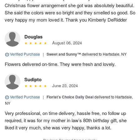
Christmas flower arrangement she got was absolutely beautiful.
She said the colors were so bright and they smelled so good. So
very happy my mom loved it. Thank you Kimberly DeRidder
Douglas
August 06, 2024
Verified Purchase
|
Sweet and Sunny™
delivered to Hartsdale, NY
Flowers delivered on-time. They were fresh and lovely.
Sudipto
June 23, 2024
Verified Purchase
|
Florist's Choice Daily Deal
delivered to Hartsdale,
NY
Very professional, on time delivery, hassle free, no follow up
required, it was for my mother in law’s 80th birthday gift, she
liked it very much, she was very happy, thanks a lot.