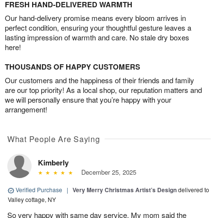
FRESH HAND-DELIVERED WARMTH
Our hand-delivery promise means every bloom arrives in
perfect condition, ensuring your thoughtful gesture leaves a
lasting impression of warmth and care. No stale dry boxes
here!
THOUSANDS OF HAPPY CUSTOMERS
Our customers and the happiness of their friends and family
are our top priority! As a local shop, our reputation matters and
we will personally ensure that you’re happy with your
arrangement!
What People Are Saying
Kimberly
December 25, 2025
Verified Purchase
|
Very Merry Christmas Artist’s Design
delivered to
Valley cottage, NY
So very happy with same day service. My mom said the