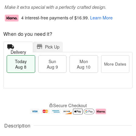
Make it extra special with a perfectly crafted design.
4 interest-free payments of
$16.99
.
Learn More
When do you need it?
Pick Up
Delivery
Today
Sun
Mon
More Dates
Aug 8
Aug 9
Aug 10
M
T
M
S
o
o
o
Secure Checkout
u
r
d
n
n
e
a
A
A
D
y
u
u
a
A
g
Description
g
t
u
1
9
e
g
0