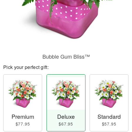
Bubble Gum Bliss™
Pick your perfect gift:
Premium
Deluxe
Standard
$77.95
$67.95
$57.95