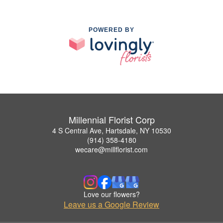
POWERED BY
Millennial Florist Corp
4 S Central Ave, Hartsdale, NY 10530
(914) 358-4180
wecare@millflorist.com
Love our flowers?
Leave us a Google Review