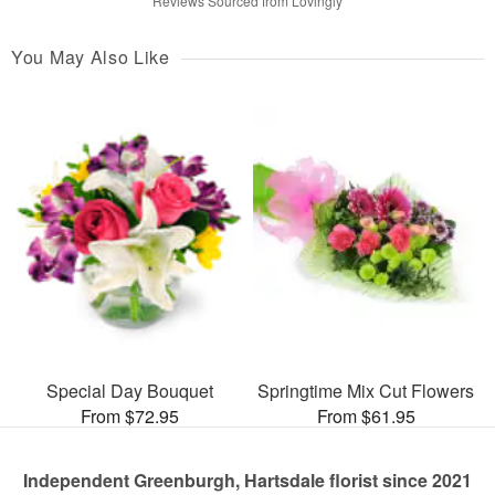
Reviews Sourced from Lovingly
You May Also Like
Special Day Bouquet
Springtime Mix Cut Flowers
From $72.95
From $61.95
Independent Greenburgh, Hartsdale florist since 2021