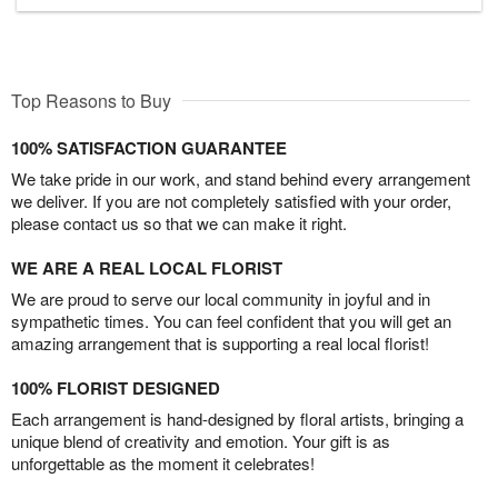
Top Reasons to Buy
100% SATISFACTION GUARANTEE
We take pride in our work, and stand behind every arrangement
we deliver. If you are not completely satisfied with your order,
please contact us so that we can make it right.
WE ARE A REAL LOCAL FLORIST
We are proud to serve our local community in joyful and in
sympathetic times. You can feel confident that you will get an
amazing arrangement that is supporting a real local florist!
100% FLORIST DESIGNED
Each arrangement is hand-designed by floral artists, bringing a
unique blend of creativity and emotion. Your gift is as
unforgettable as the moment it celebrates!