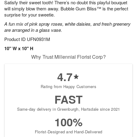
Satisfy their sweet tooth! There’s no doubt this playful bouquet
s
8
will simply blow them away. Bubble Gum Bliss™ is the perfect
surprise for your sweetie.
A fun mix of pink spray roses, white daisies, and fresh greenery
are arranged in a glass vase.
Product ID
UFN0931M
10" W x 10" H
Why Trust Millennial Florist Corp?
4.7
Rating from Happy Customers
FAST
Same-day delivery in Greenburgh, Hartsdale since 2021
100%
Florist-Designed and Hand-Delivered