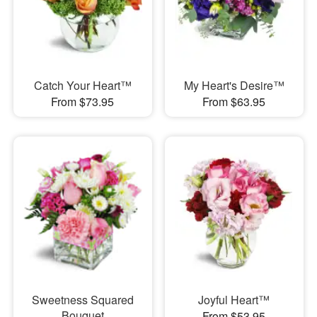
Catch Your Heart™
My Heart's Desire™
From $73.95
From $63.95
Sweetness Squared
Joyful Heart™
Bouquet
From $53.95