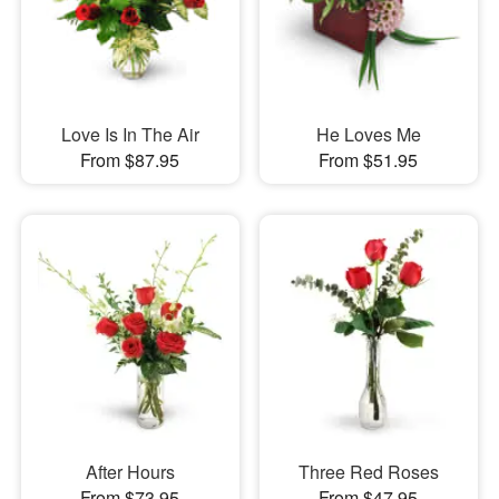
Love Is In The Air
He Loves Me
From $87.95
From $51.95
After Hours
Three Red Roses
From $73.95
From $47.95