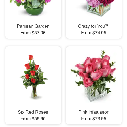
Parisian Garden
Crazy for You™
From $87.95
From $74.95
Six Red Roses
Pink Infatuation
From $56.95
From $73.95