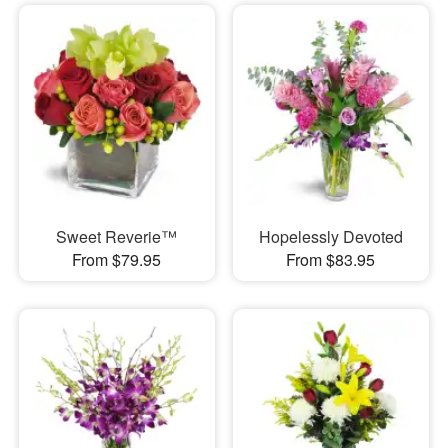
Sweet Reverie™
Hopelessly Devoted
From $79.95
From $83.95