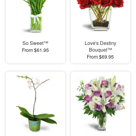
So Sweet™
Love's Destiny
Bouquet™
From $61.95
From $69.95