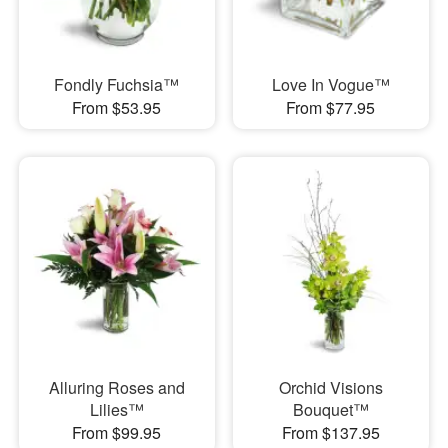
Fondly Fuchsia™
Love In Vogue™
From $53.95
From $77.95
Alluring Roses and
Orchid Visions
Lilies™
Bouquet™
From $99.95
From $137.95