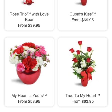
Rose Trio™ with Love
Cupid's Kiss™
Bear
From $69.95
From $39.95
My Heart is Yours™
True To My Heart™
From $53.95
From $63.95