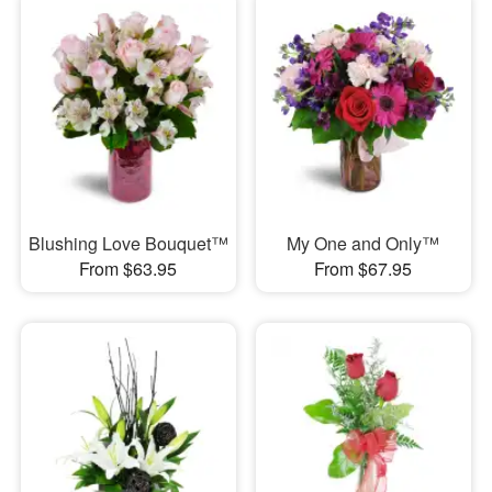
Blushing Love Bouquet™
My One and Only™
From $63.95
From $67.95