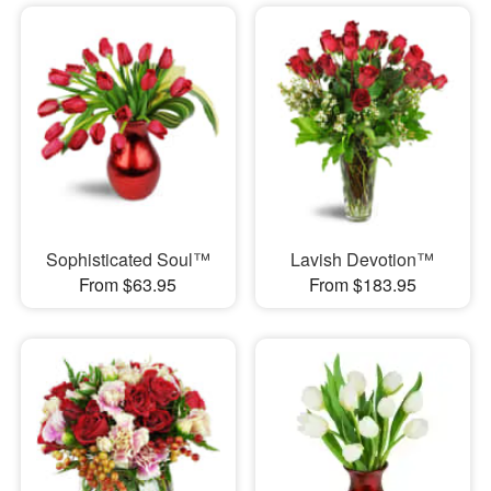
Sophisticated Soul™
Lavish Devotion™
From $63.95
From $183.95