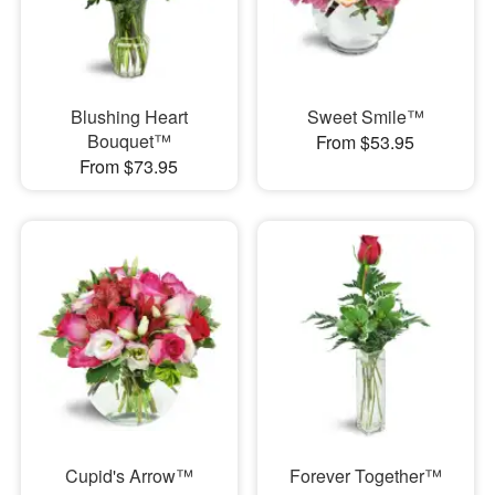
Blushing Heart
Sweet Smile™
Bouquet™
From $53.95
From $73.95
Cupid's Arrow™
Forever Together™