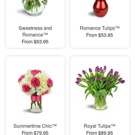
Sweetness and
Romance Tulips™
Romance™
From $53.95
From $53.95
Summertime Chic™
Royal Tulips™
From $79.95
From $89.95