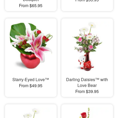
From $65.95
Starry-Eyed Love™
Darling Daisies™ with
Love Bear
From $49.95
From $39.95