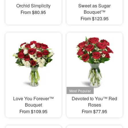
Orchid Simplicity
Sweet as Sugar
Bouquet™
From $80.95
From $123.95
Love You Forever™
Devoted to You™ Red
Bouquet
Roses
From $109.95
From $77.95