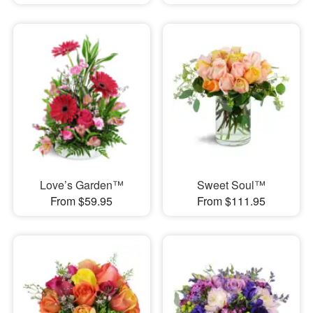
Love’s Garden™
Sweet Soul™
From $59.95
From $111.95