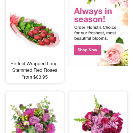
Perfect Wrapped Long-
Stemmed Red Roses
From $63.95