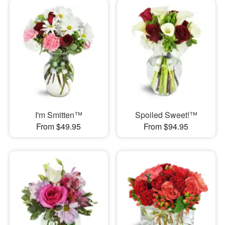
I'm Smitten™
Spoiled Sweet!™
From $49.95
From $94.95