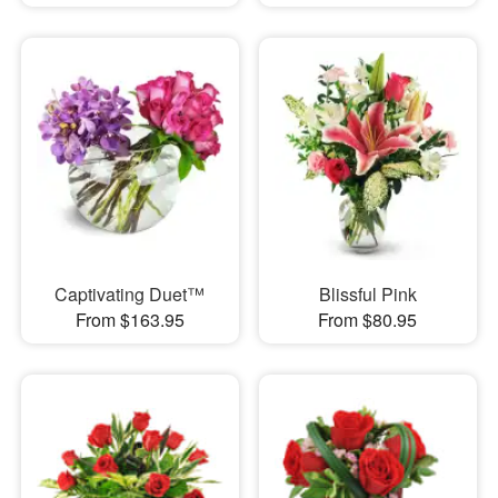
Captivating Duet™
Blissful Pink
From $163.95
From $80.95