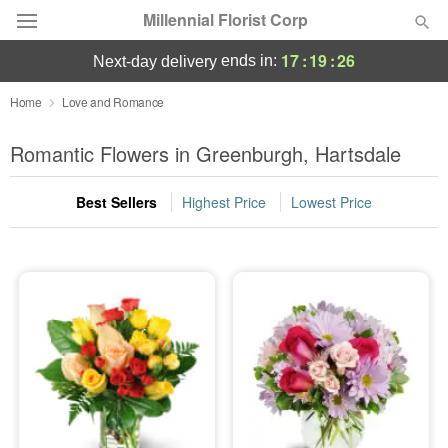
Millennial Florist Corp
17
:
19
:
24
ends in:
next-day delivery
Deal of the Day
Home
Love and Romance
Summer
Romantic Flowers in Greenburgh, Hartsdale
Featured
Best Sellers
Highest Price
Lowest Price
Occasions
Birthday
Sympathy and Funeral
Flowers, Plants & Gifts
Our Shop