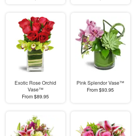
Exotic Rose Orchid
Pink Splendor Vase™
Vase™
From $93.95
From $89.95