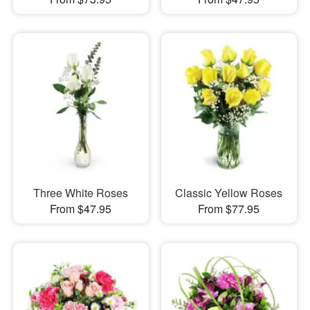
Three White Roses
Classic Yellow Roses
From $47.95
From $77.95