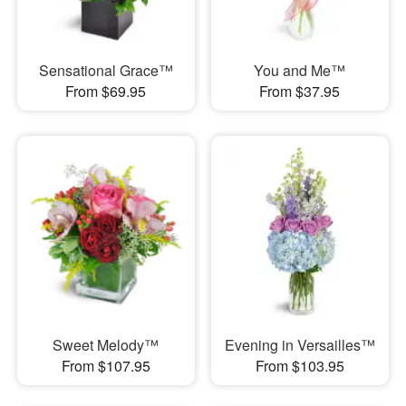
Sensational Grace™
You and Me™
From $69.95
From $37.95
Sweet Melody™
Evening in Versailles™
From $107.95
From $103.95