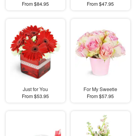
From $84.95
From $47.95
Just for You
For My Sweetie
From $53.95
From $57.95