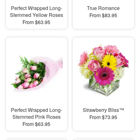
Perfect Wrapped Long-
True Romance
Stemmed Yellow Roses
From $83.95
From $63.95
Perfect Wrapped Long-
Strawberry Bliss™
Stemmed Pink Roses
From $73.95
From $63.95