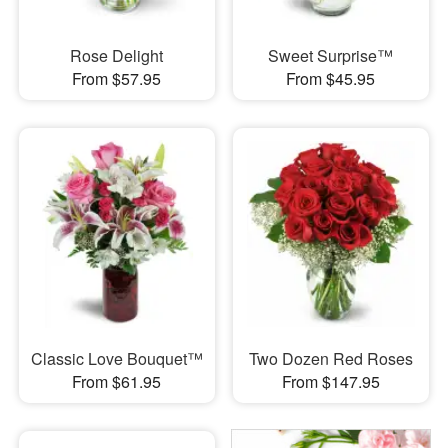
Rose Delight
Sweet Surprise™
From $57.95
From $45.95
Classic Love Bouquet™
Two Dozen Red Roses
From $61.95
From $147.95