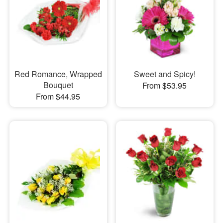
Red Romance, Wrapped
Sweet and Spicy!
Bouquet
From $53.95
From $44.95