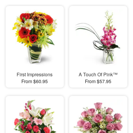
First Impressions
A Touch Of Pink™
From $60.95
From $57.95