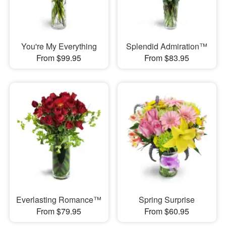
You're My Everything
Splendid Admiration™
From $99.95
From $83.95
Everlasting Romance™
Spring Surprise
From $79.95
From $60.95