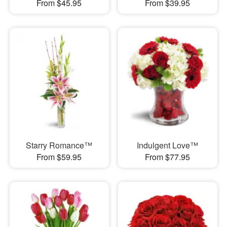
From $45.95
From $39.95
Starry Romance™
Indulgent Love™
From $59.95
From $77.95