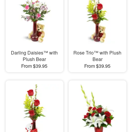
Darling Daisies™ with
Rose Trio™ with Plush
Plush Bear
Bear
From $39.95
From $39.95