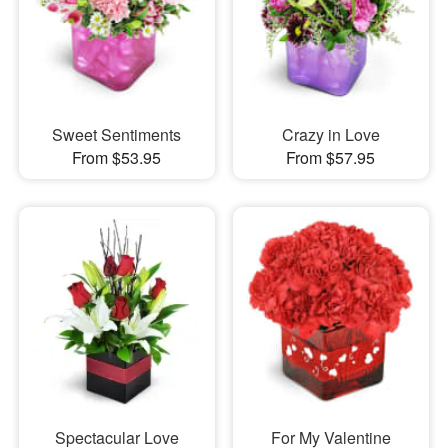
Sweet Sentiments
Crazy in Love
From $53.95
From $57.95
Spectacular Love
For My Valentine