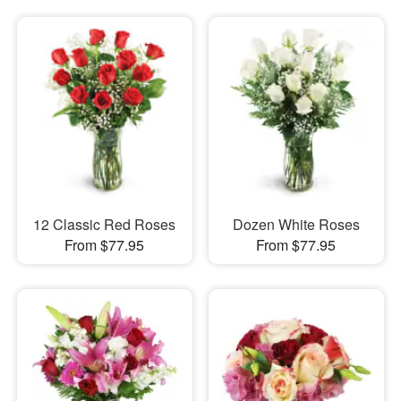
12 Classic Red Roses
Dozen White Roses
From $77.95
From $77.95