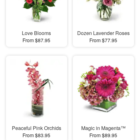
Love Blooms
Dozen Lavender Roses
From $87.95
From $77.95
Peaceful Pink Orchids
Magic in Magenta™
From $83.95
From $89.95