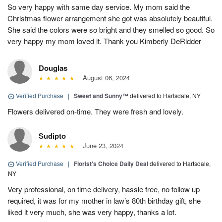
So very happy with same day service. My mom said the
Christmas flower arrangement she got was absolutely beautiful.
She said the colors were so bright and they smelled so good. So
very happy my mom loved it. Thank you Kimberly DeRidder
Douglas
August 06, 2024
Verified Purchase
|
Sweet and Sunny™
delivered to Hartsdale, NY
Flowers delivered on-time. They were fresh and lovely.
Sudipto
June 23, 2024
Verified Purchase
|
Florist's Choice Daily Deal
delivered to Hartsdale,
NY
Very professional, on time delivery, hassle free, no follow up
required, it was for my mother in law’s 80th birthday gift, she
liked it very much, she was very happy, thanks a lot.