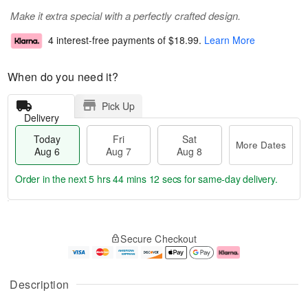
Make it extra special with a perfectly crafted design.
4 interest-free payments of
$18.99
.
Learn More
When do you need it?
Pick Up
Delivery
Today
Fri
Sat
More Dates
Aug 6
Aug 7
Aug 8
Order in the next
5 hrs 44 mins 11 secs
for same-day delivery.
T
M
o
S
o
F
Secure Checkout
d
a
r
ri
a
t
e
A
y
A
D
u
A
u
a
g
Description
u
g
t
7
g
8
e