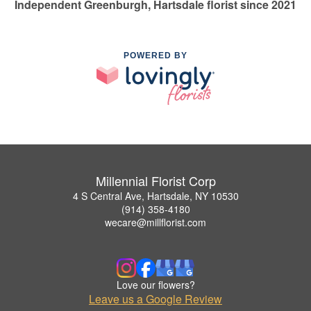
Independent Greenburgh, Hartsdale florist since 2021
POWERED BY
Millennial Florist Corp
4 S Central Ave, Hartsdale, NY 10530
(914) 358-4180
wecare@millflorist.com
Love our flowers?
Leave us a Google Review