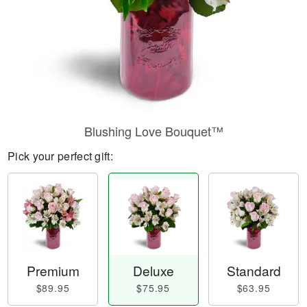
Blushing Love Bouquet™
Pick your perfect gift:
Premium
Deluxe
Standard
$89.95
$75.95
$63.95