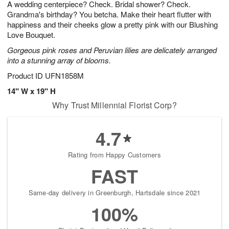
A wedding centerpiece? Check. Bridal shower? Check.
6
s
Grandma's birthday? You betcha. Make their heart flutter with
happiness and their cheeks glow a pretty pink with our Blushing
Love Bouquet.
Gorgeous pink roses and Peruvian lilies are delicately arranged
into a stunning array of blooms.
Product ID
UFN1858M
14" W x 19" H
Why Trust Millennial Florist Corp?
4.7
Rating from Happy Customers
FAST
Same-day delivery in Greenburgh, Hartsdale since 2021
100%