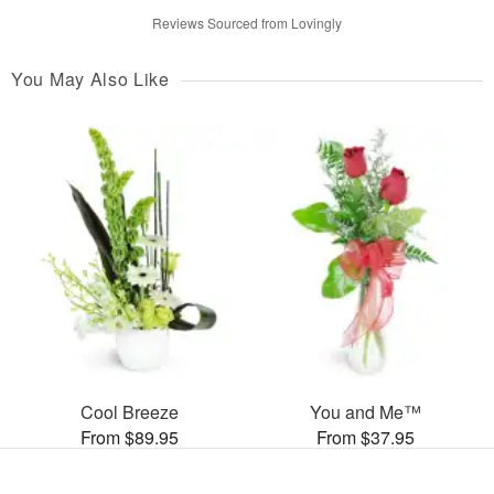
Reviews Sourced from Lovingly
You May Also Like
Cool Breeze
You and Me™
From $89.95
From $37.95