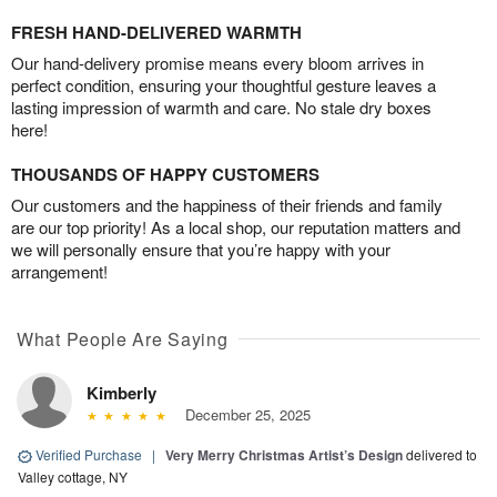
FRESH HAND-DELIVERED WARMTH
Our hand-delivery promise means every bloom arrives in
perfect condition, ensuring your thoughtful gesture leaves a
lasting impression of warmth and care. No stale dry boxes
here!
THOUSANDS OF HAPPY CUSTOMERS
Our customers and the happiness of their friends and family
are our top priority! As a local shop, our reputation matters and
we will personally ensure that you’re happy with your
arrangement!
What People Are Saying
Kimberly
December 25, 2025
Verified Purchase
|
Very Merry Christmas Artist’s Design
delivered to
Valley cottage, NY