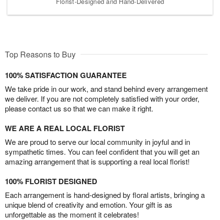
Florist-Designed and Hand-Delivered
Top Reasons to Buy
100% SATISFACTION GUARANTEE
We take pride in our work, and stand behind every arrangement
we deliver. If you are not completely satisfied with your order,
please contact us so that we can make it right.
WE ARE A REAL LOCAL FLORIST
We are proud to serve our local community in joyful and in
sympathetic times. You can feel confident that you will get an
amazing arrangement that is supporting a real local florist!
100% FLORIST DESIGNED
Each arrangement is hand-designed by floral artists, bringing a
unique blend of creativity and emotion. Your gift is as
unforgettable as the moment it celebrates!