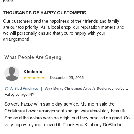
here!
THOUSANDS OF HAPPY CUSTOMERS
Our customers and the happiness of their friends and family
are our top priority! As a local shop, our reputation matters and
we will personally ensure that you’re happy with your
arrangement!
What People Are Saying
Kimberly
December 25, 2025
Verified Purchase
|
Very Merry Christmas Artist’s Design
delivered to
Valley cottage, NY
So very happy with same day service. My mom said the
Christmas flower arrangement she got was absolutely beautiful.
She said the colors were so bright and they smelled so good. So
very happy my mom loved it. Thank you Kimberly DeRidder