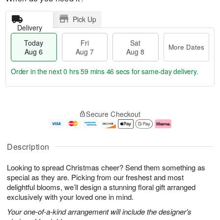
Pick Up
Delivery
Today
Fri
Sat
More Dates
Aug 6
Aug 7
Aug 8
Order in the next
0 hrs 59 mins 45 secs
for same-day delivery.
T
M
o
S
o
F
Secure Checkout
d
a
r
ri
a
t
e
A
y
A
D
u
A
u
a
g
Description
u
g
t
7
g
8
e
Looking to spread Christmas cheer? Send them something as
6
s
special as they are. Picking from our freshest and most
delightful blooms, we’ll design a stunning floral gift arranged
exclusively with your loved one in mind.
Your one-of-a-kind arrangement will include the designer's