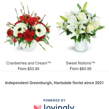
Cranberries and Cream™
Sweet Notions™
From $53.95
From $83.95
Independent Greenburgh, Hartsdale florist since 2021
POWERED BY