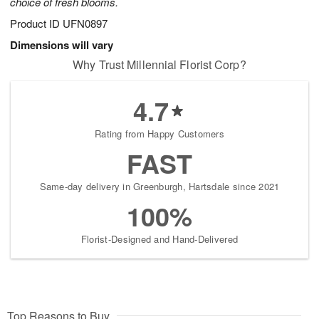
choice of fresh blooms.
Product ID
UFN0897
Dimensions will vary
Why Trust Millennial Florist Corp?
4.7
Rating from Happy Customers
FAST
Same-day delivery in Greenburgh, Hartsdale since 2021
100%
Florist-Designed and Hand-Delivered
Top Reasons to Buy