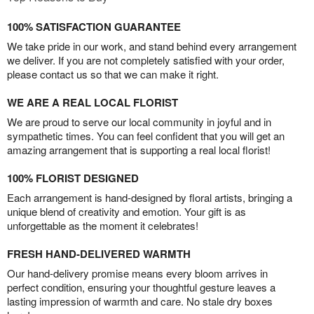
100% SATISFACTION GUARANTEE
We take pride in our work, and stand behind every arrangement
we deliver. If you are not completely satisfied with your order,
please contact us so that we can make it right.
WE ARE A REAL LOCAL FLORIST
We are proud to serve our local community in joyful and in
sympathetic times. You can feel confident that you will get an
amazing arrangement that is supporting a real local florist!
100% FLORIST DESIGNED
Each arrangement is hand-designed by floral artists, bringing a
unique blend of creativity and emotion. Your gift is as
unforgettable as the moment it celebrates!
FRESH HAND-DELIVERED WARMTH
Our hand-delivery promise means every bloom arrives in
perfect condition, ensuring your thoughtful gesture leaves a
lasting impression of warmth and care. No stale dry boxes