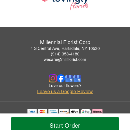
Millennial Florist Corp
4 S Central Ave, Hartsdale, NY 10530
(914) 358-4180
wecare@millflorist.com
Love our flowers?
Leave us a Google Review
Copyrighted images herein are used with permission by Millennial Florist Corp.
© 2026 All Rights Reserved.
Start Order
Terms of Service
Privacy Policy
Accessibility Statement
Delivery Policy