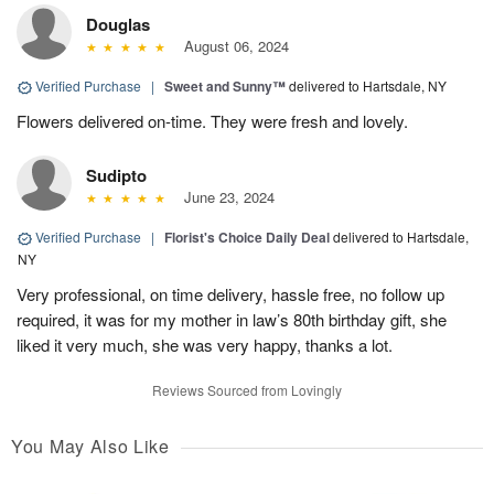
Douglas
August 06, 2024
Verified Purchase
|
Sweet and Sunny™
delivered to Hartsdale, NY
Flowers delivered on-time. They were fresh and lovely.
Sudipto
June 23, 2024
Verified Purchase
|
Florist's Choice Daily Deal
delivered to Hartsdale,
NY
Very professional, on time delivery, hassle free, no follow up
required, it was for my mother in law’s 80th birthday gift, she
liked it very much, she was very happy, thanks a lot.
Reviews Sourced from Lovingly
You May Also Like