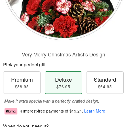
Very Merry Christmas Artist’s Design
Pick your perfect gift:
Premium
Deluxe
Standard
$88.95
$76.95
$64.95
Make it extra special with a perfectly crafted design.
4 interest-free payments of
$19.24
.
Learn More
When do you need it?