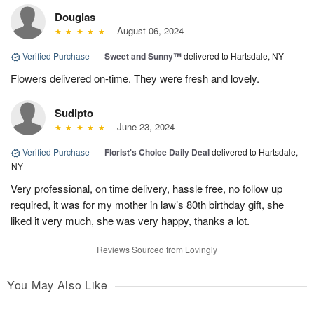
Douglas
August 06, 2024
Verified Purchase
|
Sweet and Sunny™
delivered to Hartsdale, NY
Flowers delivered on-time. They were fresh and lovely.
Sudipto
June 23, 2024
Verified Purchase
|
Florist's Choice Daily Deal
delivered to Hartsdale,
NY
Very professional, on time delivery, hassle free, no follow up
required, it was for my mother in law’s 80th birthday gift, she
liked it very much, she was very happy, thanks a lot.
Reviews Sourced from Lovingly
You May Also Like