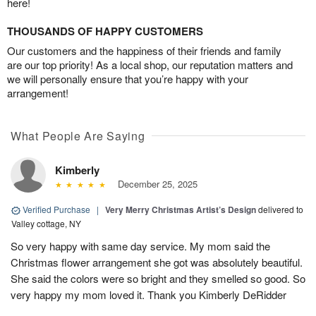
here!
THOUSANDS OF HAPPY CUSTOMERS
Our customers and the happiness of their friends and family
are our top priority! As a local shop, our reputation matters and
we will personally ensure that you’re happy with your
arrangement!
What People Are Saying
Kimberly
December 25, 2025
Verified Purchase
|
Very Merry Christmas Artist’s Design
delivered to
Valley cottage, NY
So very happy with same day service. My mom said the
Christmas flower arrangement she got was absolutely beautiful.
She said the colors were so bright and they smelled so good. So
very happy my mom loved it. Thank you Kimberly DeRidder