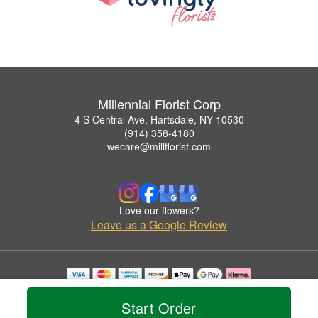
Millennial Florist Corp
4 S Central Ave, Hartsdale, NY 10530
(914) 358-4180
wecare@millflorist.com
Love our flowers?
Leave us a Google Review
Copyrighted images herein are used with permission by Millennial Florist Corp.
© 2026 All Rights Reserved.
Start Order
Terms of Service
Privacy Policy
Accessibility Statement
Delivery Policy