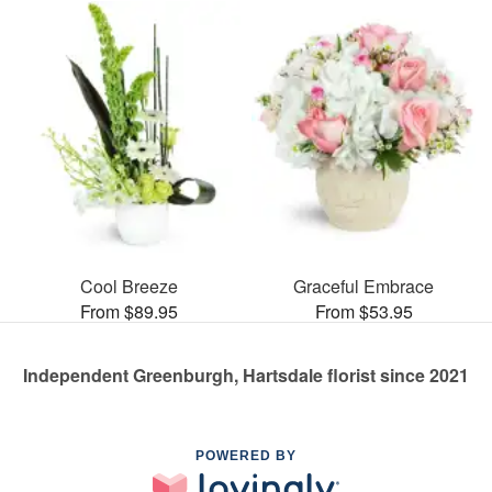
Cool Breeze
Graceful Embrace
From $89.95
From $53.95
Independent Greenburgh, Hartsdale florist since 2021
POWERED BY