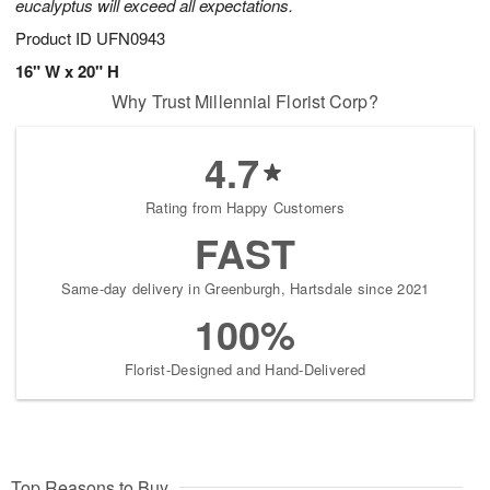
eucalyptus will exceed all expectations.
Product ID
UFN0943
16" W x 20" H
Why Trust Millennial Florist Corp?
4.7
Rating from Happy Customers
FAST
Same-day delivery in Greenburgh, Hartsdale since 2021
100%
Florist-Designed and Hand-Delivered
Top Reasons to Buy