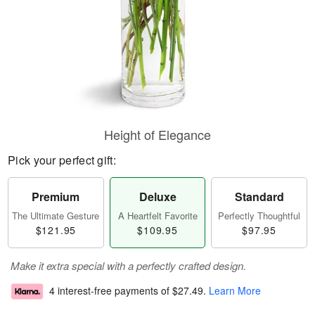
Height of Elegance
Pick your perfect gift:
Premium
Deluxe
Standard
The Ultimate Gesture
A Heartfelt Favorite
Perfectly Thoughtful
$121.95
$109.95
$97.95
Make it extra special with a perfectly crafted design.
4 interest-free payments of
$27.49
.
Learn More