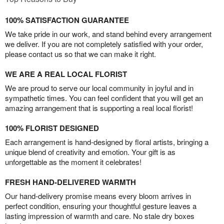
100% SATISFACTION GUARANTEE
We take pride in our work, and stand behind every arrangement
we deliver. If you are not completely satisfied with your order,
please contact us so that we can make it right.
WE ARE A REAL LOCAL FLORIST
We are proud to serve our local community in joyful and in
sympathetic times. You can feel confident that you will get an
amazing arrangement that is supporting a real local florist!
100% FLORIST DESIGNED
Each arrangement is hand-designed by floral artists, bringing a
unique blend of creativity and emotion. Your gift is as
unforgettable as the moment it celebrates!
FRESH HAND-DELIVERED WARMTH
Our hand-delivery promise means every bloom arrives in
perfect condition, ensuring your thoughtful gesture leaves a
lasting impression of warmth and care. No stale dry boxes