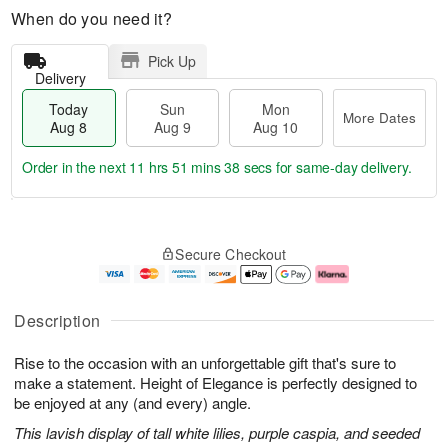
When do you need it?
Pick Up
Delivery
Today
Sun
Mon
More Dates
Aug 8
Aug 9
Aug 10
Order in the next
11 hrs 51 mins 38 secs
for same-day delivery.
T
M
M
o
S
o
o
Secure Checkout
d
u
r
n
a
n
e
A
y
A
D
u
A
u
a
g
Description
u
g
t
1
g
9
e
0
Rise to the occasion with an unforgettable gift that's sure to
8
s
make a statement. Height of Elegance is perfectly designed to
be enjoyed at any (and every) angle.
This lavish display of tall white lilies, purple caspia, and seeded