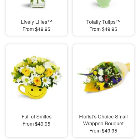
Lively Lilies™
Totally Tulips™
From $49.95
From $49.95
Full of Smiles
Florist’s Choice Small
Wrapped Bouquet
From $49.95
From $49.95