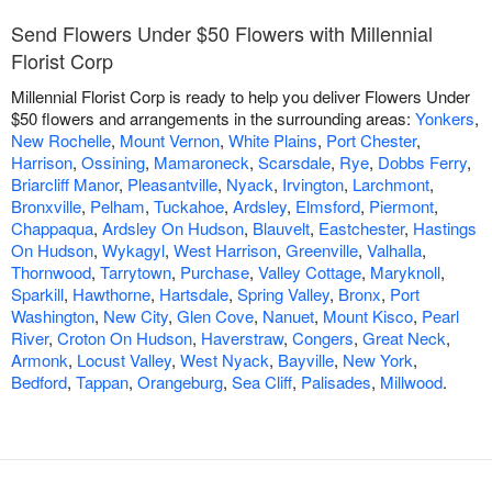
Send Flowers Under $50 Flowers with Millennial
Florist Corp
Millennial Florist Corp is ready to help you deliver Flowers Under
$50 flowers and arrangements in the surrounding areas:
Yonkers
,
New Rochelle
,
Mount Vernon
,
White Plains
,
Port Chester
,
Harrison
,
Ossining
,
Mamaroneck
,
Scarsdale
,
Rye
,
Dobbs Ferry
,
Briarcliff Manor
,
Pleasantville
,
Nyack
,
Irvington
,
Larchmont
,
Bronxville
,
Pelham
,
Tuckahoe
,
Ardsley
,
Elmsford
,
Piermont
,
Chappaqua
,
Ardsley On Hudson
,
Blauvelt
,
Eastchester
,
Hastings
On Hudson
,
Wykagyl
,
West Harrison
,
Greenville
,
Valhalla
,
Thornwood
,
Tarrytown
,
Purchase
,
Valley Cottage
,
Maryknoll
,
Sparkill
,
Hawthorne
,
Hartsdale
,
Spring Valley
,
Bronx
,
Port
Washington
,
New City
,
Glen Cove
,
Nanuet
,
Mount Kisco
,
Pearl
River
,
Croton On Hudson
,
Haverstraw
,
Congers
,
Great Neck
,
Armonk
,
Locust Valley
,
West Nyack
,
Bayville
,
New York
,
Bedford
,
Tappan
,
Orangeburg
,
Sea Cliff
,
Palisades
,
Millwood
.