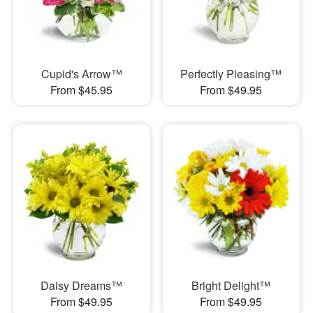
Cupid's Arrow™
Perfectly Pleasing™
From $45.95
From $49.95
Daisy Dreams™
Bright Delight™
From $49.95
From $49.95