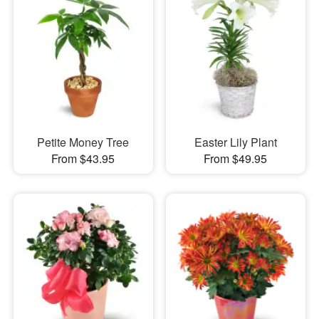
Petite Money Tree
Easter Lily Plant
From $43.95
From $49.95