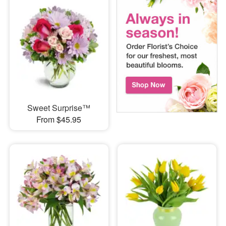
Sweet Surprise™
From $45.95