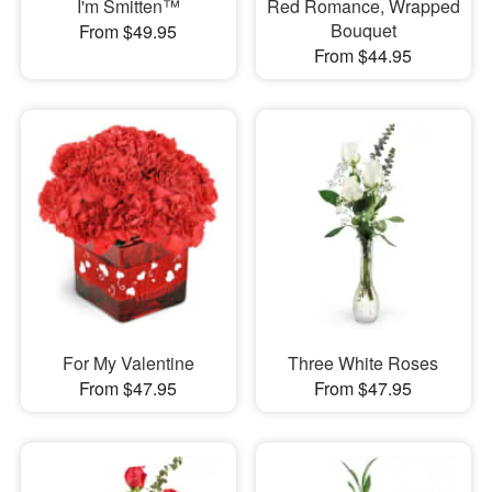
I'm Smitten™
Red Romance, Wrapped
Bouquet
From $49.95
From $44.95
For My Valentine
Three White Roses
From $47.95
From $47.95