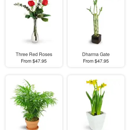
Three Red Roses
Dharma Gate
From $47.95
From $47.95