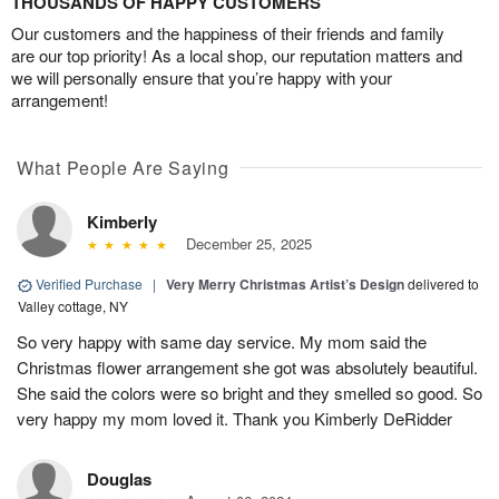
THOUSANDS OF HAPPY CUSTOMERS
Our customers and the happiness of their friends and family
are our top priority! As a local shop, our reputation matters and
we will personally ensure that you’re happy with your
arrangement!
What People Are Saying
Kimberly
December 25, 2025
Verified Purchase
|
Very Merry Christmas Artist’s Design
delivered to
Valley cottage, NY
So very happy with same day service. My mom said the
Christmas flower arrangement she got was absolutely beautiful.
She said the colors were so bright and they smelled so good. So
very happy my mom loved it. Thank you Kimberly DeRidder
Douglas