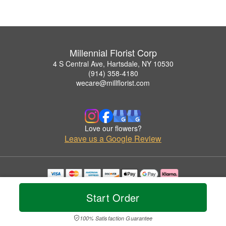
Millennial Florist Corp
4 S Central Ave, Hartsdale, NY 10530
(914) 358-4180
wecare@millflorist.com
Love our flowers?
Leave us a Google Review
Copyrighted images herein are used with permission by Millennial Florist Corp.
© 2026 All Rights Reserved.
Start Order
Terms of Service
Privacy Policy
Accessibility Statement
Delivery Policy
100% Satisfaction Guarantee