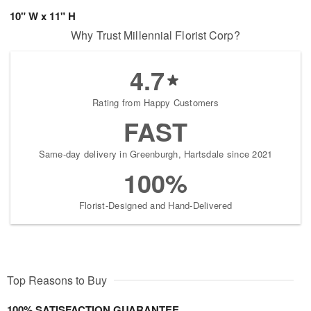
10" W x 11" H
Why Trust Millennial Florist Corp?
4.7
Rating from Happy Customers
FAST
Same-day delivery in Greenburgh, Hartsdale since 2021
100%
Florist-Designed and Hand-Delivered
Top Reasons to Buy
100% SATISFACTION GUARANTEE