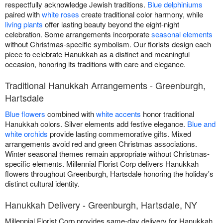
respectfully acknowledge Jewish traditions.
Blue delphiniums
paired with
white roses
create traditional color harmony, while
living plants
offer lasting beauty beyond the eight-night
celebration. Some arrangements incorporate
seasonal elements
without Christmas-specific symbolism. Our florists design each
piece to celebrate Hanukkah as a distinct and meaningful
occasion, honoring its traditions with care and elegance.
Traditional Hanukkah Arrangements - Greenburgh,
Hartsdale
Blue flowers
combined with
white accents
honor traditional
Hanukkah colors. Silver elements add festive elegance.
Blue and
white orchids
provide lasting commemorative gifts. Mixed
arrangements avoid red and green Christmas associations.
Winter seasonal themes remain appropriate without Christmas-
specific elements. Millennial Florist Corp delivers Hanukkah
flowers throughout Greenburgh, Hartsdale honoring the holiday's
distinct cultural identity.
Hanukkah Delivery - Greenburgh, Hartsdale, NY
Millennial Florist Corp provides same-day delivery for Hanukkah