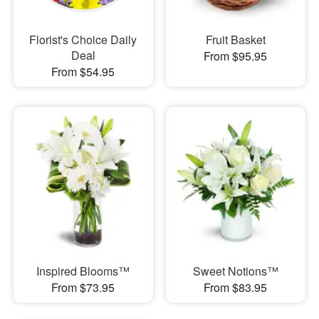
Florist's Choice Daily
Fruit Basket
Deal
From $95.95
From $54.95
Inspired Blooms™
Sweet Notions™
From $73.95
From $83.95