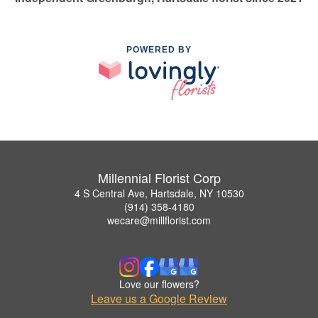
POWERED BY
Millennial Florist Corp
4 S Central Ave, Hartsdale, NY 10530
(914) 358-4180
wecare@millflorist.com
Love our flowers?
Leave us a Google Review