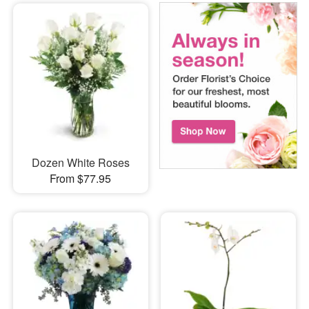
Dozen White Roses
From $77.95