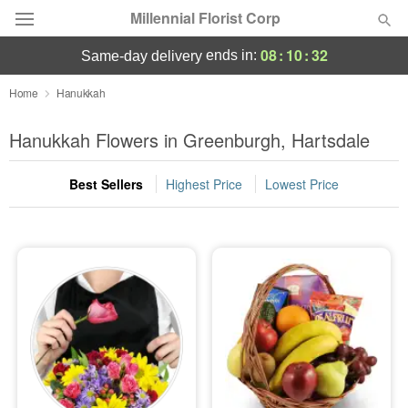
Millennial Florist Corp
08
:
10
:
31
ends in:
same-day delivery
Deal of the Day
Home
Hanukkah
Summer
Hanukkah Flowers in Greenburgh, Hartsdale
Featured
Best Sellers
Highest Price
Lowest Price
Occasions
Birthday
Sympathy and Funeral
Flowers, Plants & Gifts
Our Shop