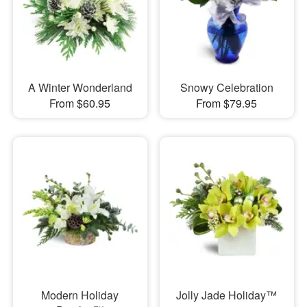
A Winter Wonderland
Snowy Celebration
From $60.95
From $79.95
Modern Holiday
Jolly Jade Holiday™