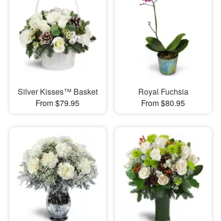
Silver Kisses™ Basket
Royal Fuchsia
From $79.95
From $80.95