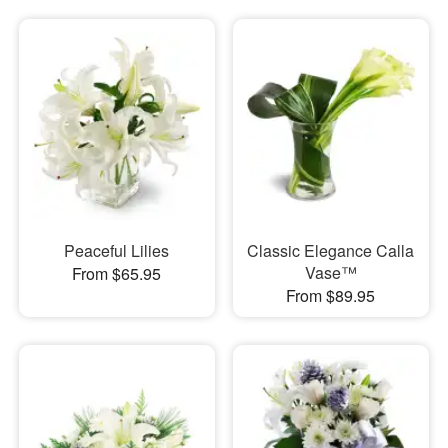
Peaceful Lilies
Classic Elegance Calla
Vase™
From $65.95
From $89.95