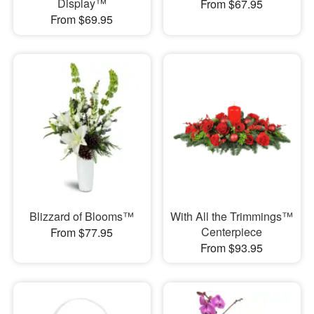
Display™
From $67.95
From $69.95
Blizzard of Blooms™
With All the Trimmings™
Centerpiece
From $77.95
From $93.95