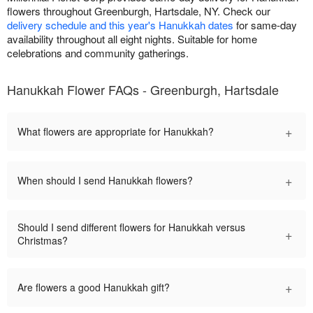
flowers throughout Greenburgh, Hartsdale, NY. Check our
delivery schedule and this year's Hanukkah dates
for same-day
availability throughout all eight nights. Suitable for home
celebrations and community gatherings.
Hanukkah Flower FAQs - Greenburgh, Hartsdale
+
What flowers are appropriate for Hanukkah?
+
When should I send Hanukkah flowers?
Should I send different flowers for Hanukkah versus
+
Christmas?
+
Are flowers a good Hanukkah gift?