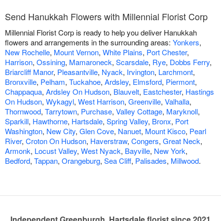
Send Hanukkah Flowers with Millennial Florist Corp
Millennial Florist Corp is ready to help you deliver Hanukkah
flowers and arrangements in the surrounding areas:
Yonkers
,
New Rochelle
,
Mount Vernon
,
White Plains
,
Port Chester
,
Harrison
,
Ossining
,
Mamaroneck
,
Scarsdale
,
Rye
,
Dobbs Ferry
,
Briarcliff Manor
,
Pleasantville
,
Nyack
,
Irvington
,
Larchmont
,
Bronxville
,
Pelham
,
Tuckahoe
,
Ardsley
,
Elmsford
,
Piermont
,
Chappaqua
,
Ardsley On Hudson
,
Blauvelt
,
Eastchester
,
Hastings
On Hudson
,
Wykagyl
,
West Harrison
,
Greenville
,
Valhalla
,
Thornwood
,
Tarrytown
,
Purchase
,
Valley Cottage
,
Maryknoll
,
Sparkill
,
Hawthorne
,
Hartsdale
,
Spring Valley
,
Bronx
,
Port
Washington
,
New City
,
Glen Cove
,
Nanuet
,
Mount Kisco
,
Pearl
River
,
Croton On Hudson
,
Haverstraw
,
Congers
,
Great Neck
,
Armonk
,
Locust Valley
,
West Nyack
,
Bayville
,
New York
,
Bedford
,
Tappan
,
Orangeburg
,
Sea Cliff
,
Palisades
,
Millwood
.
Independent Greenburgh, Hartsdale florist since 2021