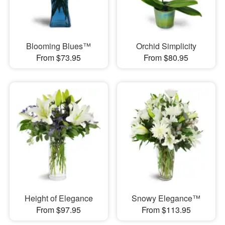
Blooming Blues™
Orchid Simplicity
From $73.95
From $80.95
Height of Elegance
Snowy Elegance™
From $97.95
From $113.95