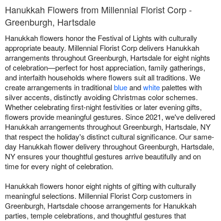
Hanukkah Flowers from Millennial Florist Corp -
Greenburgh, Hartsdale
Hanukkah flowers honor the Festival of Lights with culturally
appropriate beauty. Millennial Florist Corp delivers Hanukkah
arrangements throughout Greenburgh, Hartsdale for eight nights
of celebration—perfect for host appreciation, family gatherings,
and interfaith households where flowers suit all traditions. We
create arrangements in traditional
blue
and
white
palettes with
silver accents, distinctly avoiding Christmas color schemes.
Whether celebrating first-night festivities or later evening gifts,
flowers provide meaningful gestures. Since 2021, we've delivered
Hanukkah arrangements throughout Greenburgh, Hartsdale, NY
that respect the holiday's distinct cultural significance. Our same-
day Hanukkah flower delivery throughout Greenburgh, Hartsdale,
NY ensures your thoughtful gestures arrive beautifully and on
time for every night of celebration.
Hanukkah flowers honor eight nights of gifting with culturally
meaningful selections. Millennial Florist Corp customers in
Greenburgh, Hartsdale choose arrangements for Hanukkah
parties, temple celebrations, and thoughtful gestures that