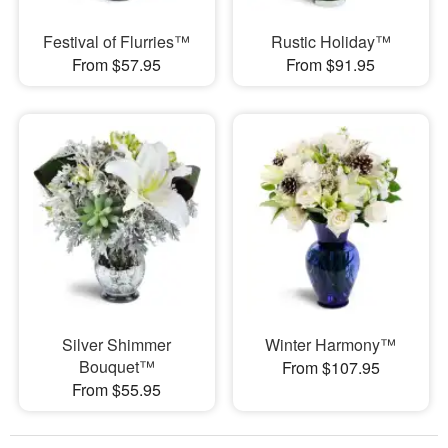
Festival of Flurries™
Rustic Holiday™
From $57.95
From $91.95
Silver Shimmer
Winter Harmony™
Bouquet™
From $107.95
From $55.95