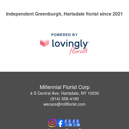
Independent Greenburgh, Hartsdale florist since 2021
POWERED BY
Millennial Florist Corp
4 S Central Ave, Hartsdale, NY 10530
(914) 358-4180
wecare@millflorist.com