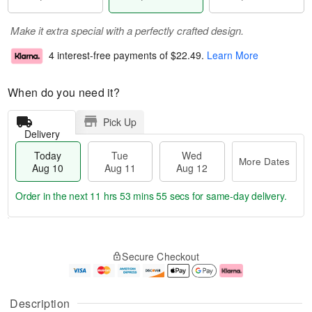
Make it extra special with a perfectly crafted design.
4 interest-free payments of
$22.49
.
Learn More
When do you need it?
Pick Up
Delivery
Today
Tue
Wed
More Dates
Aug 10
Aug 11
Aug 12
Order in the next
11 hrs 53 mins 54 secs
for same-day delivery.
T
M
o
T
W
o
Secure Checkout
d
u
e
r
a
e
d
e
y
A
A
D
A
u
u
a
Description
u
g
g