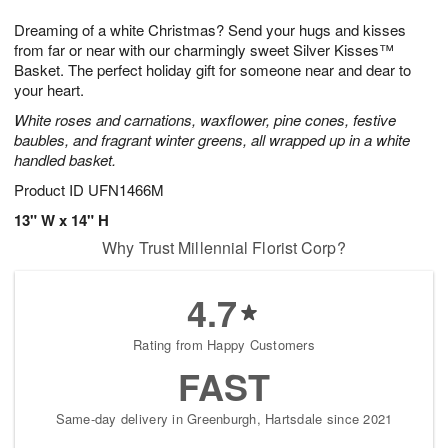
t
g
1
1
e
Dreaming of a white Christmas? Send your hugs and kisses
1
1
2
s
0
from far or near with our charmingly sweet Silver Kisses™
Basket. The perfect holiday gift for someone near and dear to
your heart.
White roses and carnations, waxflower, pine cones, festive
baubles, and fragrant winter greens, all wrapped up in a white
handled basket.
Product ID
UFN1466M
13" W x 14" H
Why Trust Millennial Florist Corp?
4.7
Rating from Happy Customers
FAST
Same-day delivery in Greenburgh, Hartsdale since 2021