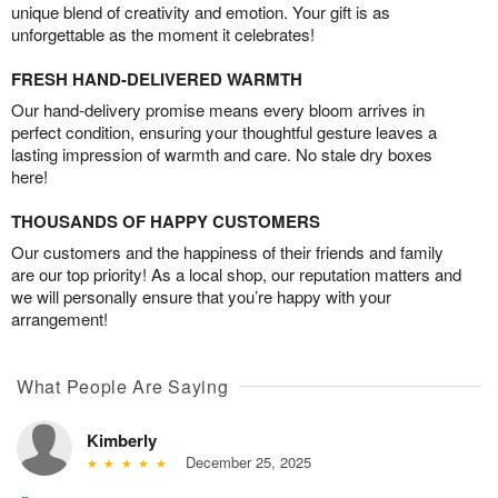
unique blend of creativity and emotion. Your gift is as
unforgettable as the moment it celebrates!
FRESH HAND-DELIVERED WARMTH
Our hand-delivery promise means every bloom arrives in
perfect condition, ensuring your thoughtful gesture leaves a
lasting impression of warmth and care. No stale dry boxes
here!
THOUSANDS OF HAPPY CUSTOMERS
Our customers and the happiness of their friends and family
are our top priority! As a local shop, our reputation matters and
we will personally ensure that you’re happy with your
arrangement!
What People Are Saying
Kimberly
December 25, 2025