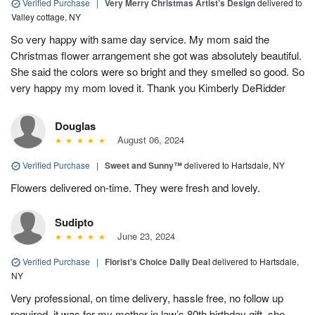
Verified Purchase
|
Very Merry Christmas Artist’s Design
delivered to
Valley cottage, NY
So very happy with same day service. My mom said the
Christmas flower arrangement she got was absolutely beautiful.
She said the colors were so bright and they smelled so good. So
very happy my mom loved it. Thank you Kimberly DeRidder
Douglas
August 06, 2024
Verified Purchase
|
Sweet and Sunny™
delivered to Hartsdale, NY
Flowers delivered on-time. They were fresh and lovely.
Sudipto
June 23, 2024
Verified Purchase
|
Florist's Choice Daily Deal
delivered to Hartsdale,
NY
Very professional, on time delivery, hassle free, no follow up
required, it was for my mother in law’s 80th birthday gift, she