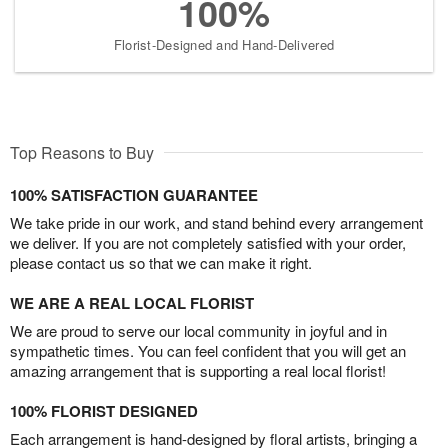
100%
Florist-Designed and Hand-Delivered
Top Reasons to Buy
100% SATISFACTION GUARANTEE
We take pride in our work, and stand behind every arrangement
we deliver. If you are not completely satisfied with your order,
please contact us so that we can make it right.
WE ARE A REAL LOCAL FLORIST
We are proud to serve our local community in joyful and in
sympathetic times. You can feel confident that you will get an
amazing arrangement that is supporting a real local florist!
100% FLORIST DESIGNED
Each arrangement is hand-designed by floral artists, bringing a