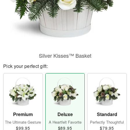
Silver Kisses™ Basket
Pick your perfect gift:
Premium
Deluxe
Standard
The Ultimate Gesture
A Heartfelt Favorite
Perfectly Thoughtful
$99.95
$89.95
$79.95