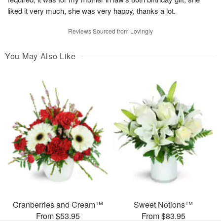
liked it very much, she was very happy, thanks a lot.
Reviews Sourced from Lovingly
You May Also Like
Cranberries and Cream™
Sweet Notions™
From $53.95
From $83.95