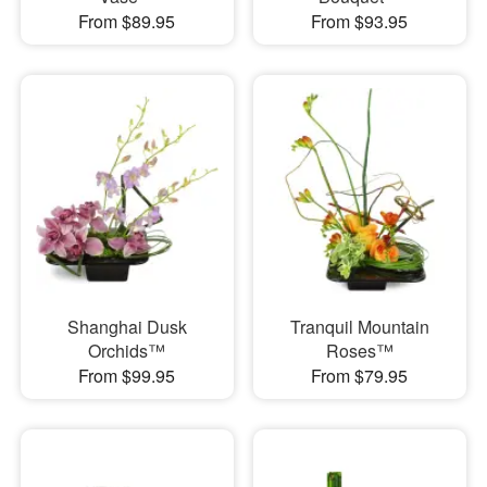
From $89.95
From $93.95
Shanghai Dusk
Tranquil Mountain
Orchids™
Roses™
From $99.95
From $79.95