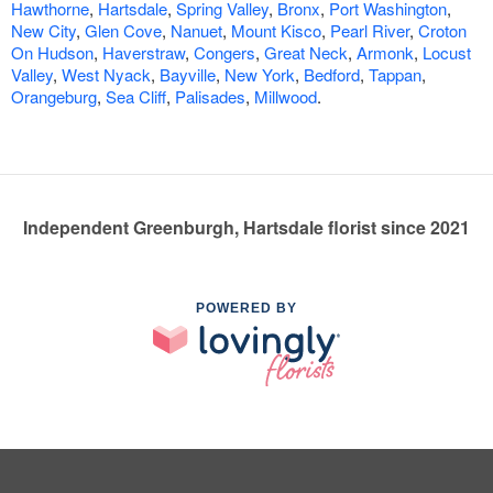
Hawthorne
,
Hartsdale
,
Spring Valley
,
Bronx
,
Port Washington
,
New City
,
Glen Cove
,
Nanuet
,
Mount Kisco
,
Pearl River
,
Croton
On Hudson
,
Haverstraw
,
Congers
,
Great Neck
,
Armonk
,
Locust
Valley
,
West Nyack
,
Bayville
,
New York
,
Bedford
,
Tappan
,
Orangeburg
,
Sea Cliff
,
Palisades
,
Millwood
.
Independent Greenburgh, Hartsdale florist since 2021
POWERED BY