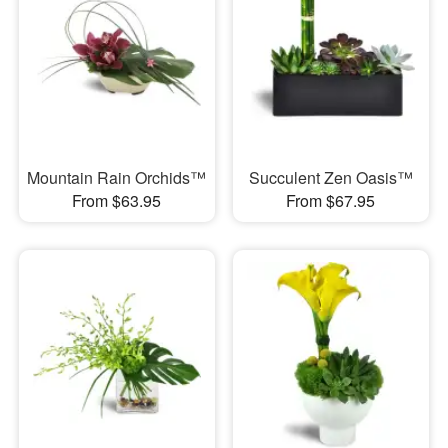
Mountain Rain Orchids™
Succulent Zen Oasis™
From $63.95
From $67.95