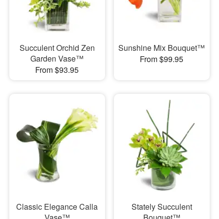
Succulent Orchid Zen
Sunshine Mix Bouquet™
Garden Vase™
From $99.95
From $93.95
Classic Elegance Calla
Stately Succulent
Vase™
Bouquet™