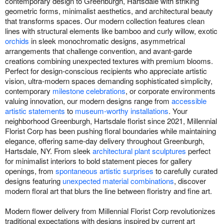
contemporary design to Greenburgh, Hartsdale with striking
geometric forms, minimalist aesthetics, and architectural beauty
that transforms spaces. Our modern collection features clean
lines with structural elements like bamboo and curly willow, exotic
orchids
in sleek monochromatic designs, asymmetrical
arrangements that challenge convention, and avant-garde
creations combining unexpected textures with premium blooms.
Perfect for design-conscious recipients who appreciate artistic
vision, ultra-modern spaces demanding sophisticated simplicity,
contemporary
milestone celebrations
, or corporate environments
valuing innovation, our modern designs range from
accessible
artistic statements
to
museum-worthy installations
. Your
neighborhood Greenburgh, Hartsdale florist since 2021, Millennial
Florist Corp has been pushing floral boundaries while maintaining
elegance, offering same-day delivery throughout Greenburgh,
Hartsdale, NY. From sleek
architectural plant sculptures
perfect
for minimalist interiors to bold statement pieces for gallery
openings, from
spontaneous artistic surprises
to carefully curated
designs featuring
unexpected material combinations
, discover
modern floral art that blurs the line between floristry and fine art.
Modern flower delivery from Millennial Florist Corp revolutionizes
traditional expectations with designs inspired by current art