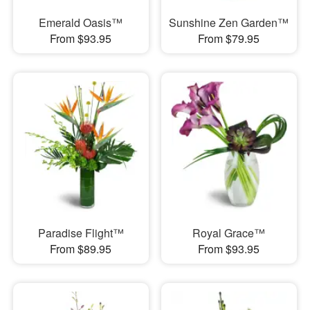
Emerald Oasis™
Sunshine Zen Garden™
From $93.95
From $79.95
Paradise Flight™
Royal Grace™
From $89.95
From $93.95