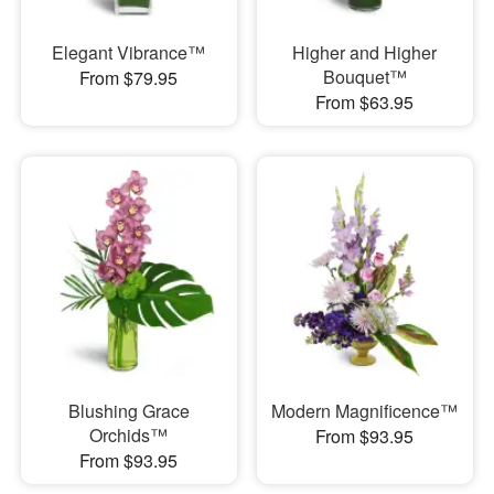
Elegant Vibrance™
Higher and Higher
Bouquet™
From $79.95
From $63.95
Blushing Grace
Modern Magnificence™
Orchids™
From $93.95
From $93.95