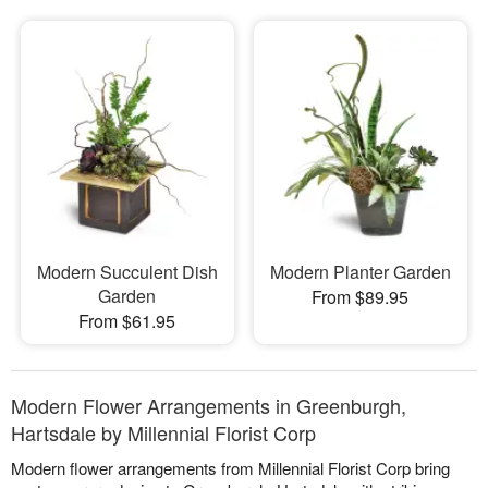
Modern Succulent Dish
Modern Planter Garden
Garden
From $89.95
From $61.95
Modern Flower Arrangements in Greenburgh,
Hartsdale by Millennial Florist Corp
Modern flower arrangements from Millennial Florist Corp bring