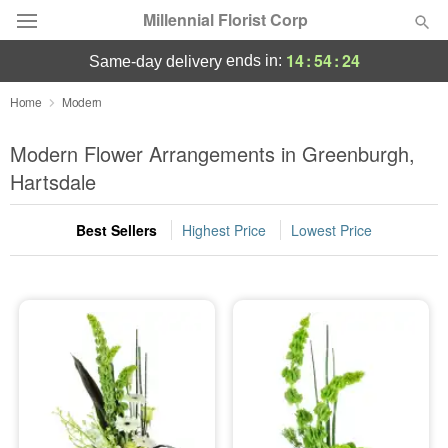
Millennial Florist Corp
14
:
54
:
24
ends in:
same-day delivery
Deal of the Day
Home
Modern
Summer
Modern Flower Arrangements in Greenburgh,
Featured
Hartsdale
Occasions
Best Sellers
Highest Price
Lowest Price
Birthday
Sympathy and Funeral
Flowers, Plants & Gifts
Our Shop