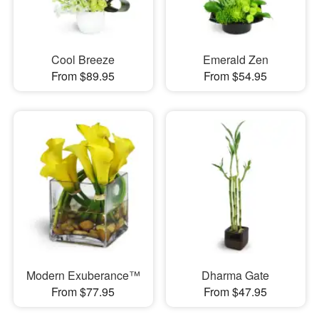
Cool Breeze
Emerald Zen
From $89.95
From $54.95
Modern Exuberance™
Dharma Gate
From $77.95
From $47.95