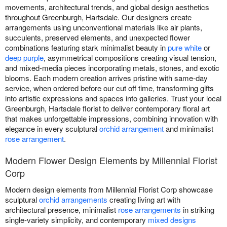
movements, architectural trends, and global design aesthetics
throughout Greenburgh, Hartsdale. Our designers create
arrangements using unconventional materials like air plants,
succulents, preserved elements, and unexpected flower
combinations featuring stark minimalist beauty in
pure white
or
deep purple
, asymmetrical compositions creating visual tension,
and mixed-media pieces incorporating metals, stones, and exotic
blooms. Each modern creation arrives pristine with same-day
service, when ordered before our cut off time, transforming gifts
into artistic expressions and spaces into galleries. Trust your local
Greenburgh, Hartsdale florist to deliver contemporary floral art
that makes unforgettable impressions, combining innovation with
elegance in every sculptural
orchid arrangement
and minimalist
rose arrangement
.
Modern Flower Design Elements by Millennial Florist
Corp
Modern design elements from Millennial Florist Corp showcase
sculptural
orchid arrangements
creating living art with
architectural presence, minimalist
rose arrangements
in striking
single-variety simplicity, and contemporary
mixed designs