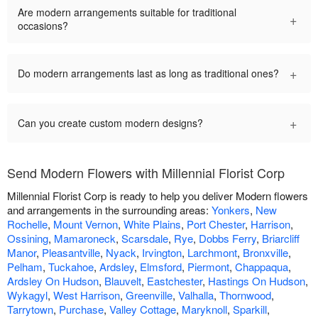
Are modern arrangements suitable for traditional
+
occasions?
+
Do modern arrangements last as long as traditional ones?
+
Can you create custom modern designs?
Send Modern Flowers with Millennial Florist Corp
Millennial Florist Corp is ready to help you deliver Modern flowers
and arrangements in the surrounding areas:
Yonkers
,
New
Rochelle
,
Mount Vernon
,
White Plains
,
Port Chester
,
Harrison
,
Ossining
,
Mamaroneck
,
Scarsdale
,
Rye
,
Dobbs Ferry
,
Briarcliff
Manor
,
Pleasantville
,
Nyack
,
Irvington
,
Larchmont
,
Bronxville
,
Pelham
,
Tuckahoe
,
Ardsley
,
Elmsford
,
Piermont
,
Chappaqua
,
Ardsley On Hudson
,
Blauvelt
,
Eastchester
,
Hastings On Hudson
,
Wykagyl
,
West Harrison
,
Greenville
,
Valhalla
,
Thornwood
,
Tarrytown
,
Purchase
,
Valley Cottage
,
Maryknoll
,
Sparkill
,