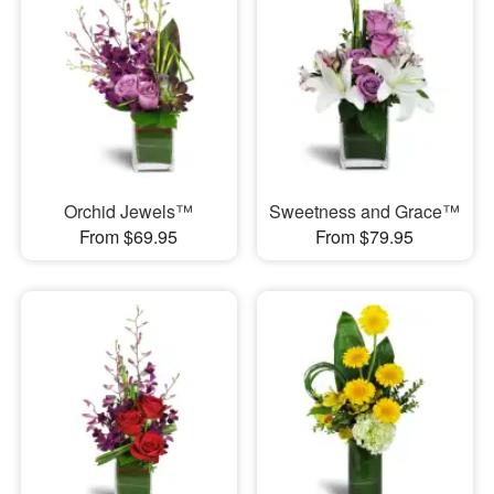
Orchid Jewels™
Sweetness and Grace™
From $69.95
From $79.95