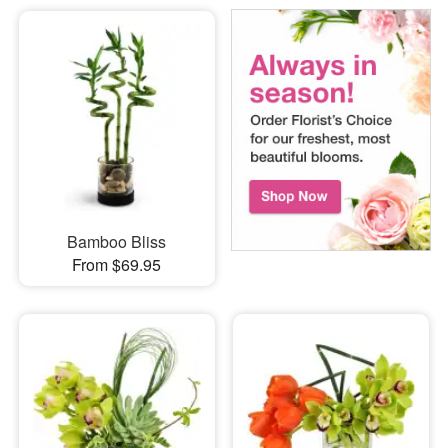
Bamboo Bliss
From $69.95