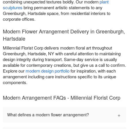
combining unexpected textures boldly. Our modern
plant
sculptures
bring permanent artistic statements to any
Greenburgh, Hartsdale space, from residential interiors to
corporate offices.
Modern Flower Arrangement Delivery in Greenburgh,
Hartsdale
Millennial Florist Corp delivers modern floral art throughout
Greenburgh, Hartsdale, NY with careful attention to maintaining
design integrity during transport. Same-day service is usually
available for contemporary creations, but give us a call to confirm.
Explore our
modern design portfolio
for inspiration, with each
arrangement including care instructions specific to its unique
components.
Modern Arrangement FAQs - Millennial Florist Corp
+
What defines a modern flower arrangement?