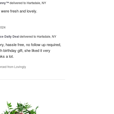
Sunny™
delivered to Hartsdale, NY
 were fresh and lovely.
2024
ice Daily Deal
delivered to Hartsdale, NY
ry, hassle free, no follow up required,
 birthday gift, she liked it very
ks a lot.
rced from Lovingly