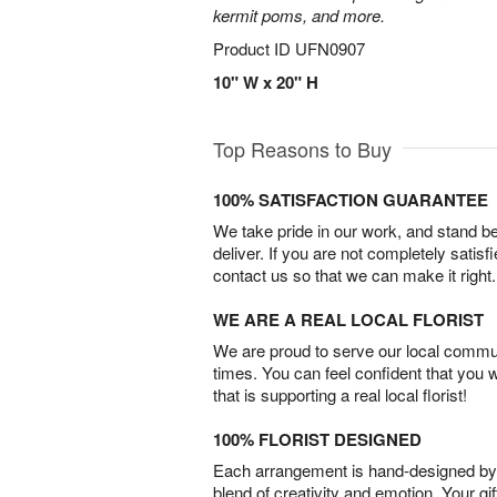
kermit poms, and more.
Product ID
UFN0907
10" W x 20" H
Top Reasons to Buy
100% SATISFACTION GUARANTEE
We take pride in our work, and stand 
deliver. If you are not completely satisf
contact us so that we can make it right.
WE ARE A REAL LOCAL FLORIST
We are proud to serve our local commun
times. You can feel confident that you 
that is supporting a real local florist!
100% FLORIST DESIGNED
Each arrangement is hand-designed by fl
blend of creativity and emotion. Your gif