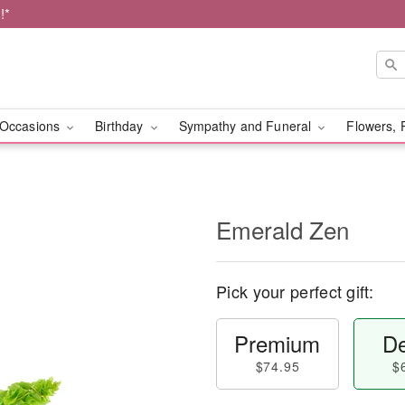
!*
Occasions
Birthday
Sympathy and Funeral
Flowers, 
Emerald Zen
Pick your perfect gift:
Premium
De
$74.95
$