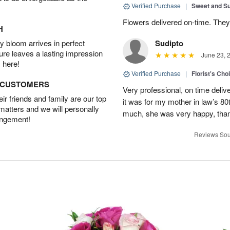
Verified Purchase
|
Sweet and 
Flowers delivered on-time. They
H
 bloom arrives in perfect
Sudipto
ture leaves a lasting impression
June 23, 
 here!
Verified Purchase
|
Florist's Cho
D CUSTOMERS
Very professional, on time delive
r friends and family are our top
it was for my mother in law’s 80th
 matters and we will personally
much, she was very happy, than
angement!
Reviews Sou