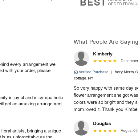
BEST
ORDER FROM U
What People Are Sayin
Kimberly
December 
behind every arrangement we
ied with your order, please
Verified Purchase
|
Very Merry C
cottage, NY
So very happy with same day s
flower arrangement she got was 
ity in joyful and in sympathetic
colors were so bright and they
will get an amazing arrangement
mom loved it. Thank you Kimbe
Douglas
oral artists, bringing a unique
August 06
t is as unforgettable as the