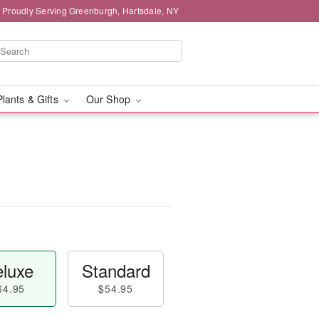
Proudly Serving Greenburgh, Hartsdale, NY
Plants & Gifts
Our Shop
luxe
Standard
64.95
$54.95