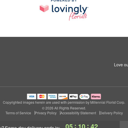
POWERED BY
Love ou
Copyrighted images herein are used with permission by Millennial Florist Corp.
© 2026 All Rights Reserved.
Terms of Service
Privacy Policy
Accessibility Statement
Delivery Policy
:
:
05
10
41
y?
same-day delivery
ends in: