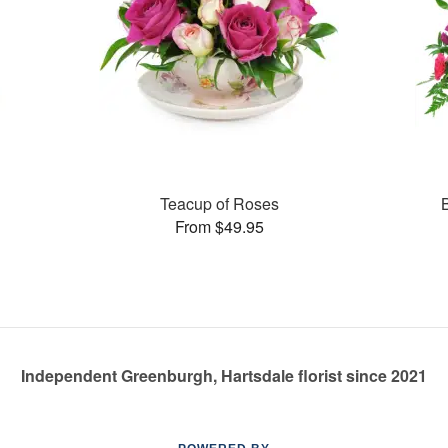
Teacup of Roses
From $49.95
Independent Greenburgh, Hartsdale florist since 2021