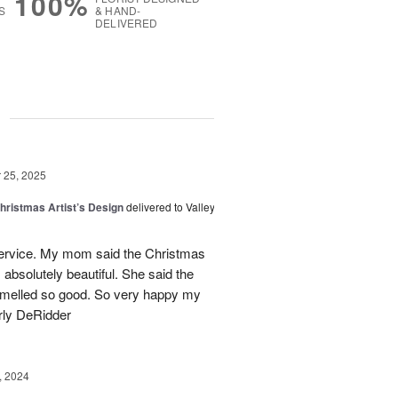
100%
S
& HAND-
DELIVERED
g
25, 2025
hristmas Artist’s Design
delivered to Valley
ervice. My mom said the Christmas
absolutely beautiful. She said the
 smelled so good. So very happy my
rly DeRidder
, 2024