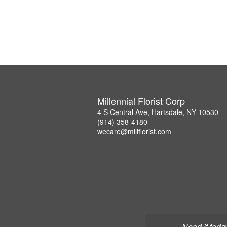
Millennial Florist Corp
4 S Central Ave, Hartsdale, NY 10530
(914) 358-4180
wecare@millflorist.com
Need it toda