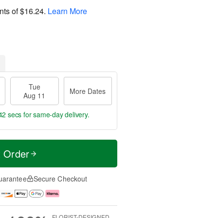
nts of
$16.24
.
Learn More
Tue
More Dates
Aug 11
41 secs
for same-day delivery.
t Order
uarantee
Secure Checkout
FLORIST-DESIGNED