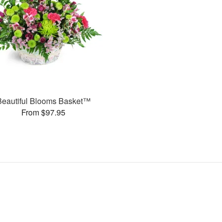
Beautiful Blooms Basket™
From $97.95