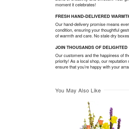
moment it celebrates!
FRESH HAND-DELIVERED WARMT
Our hand-delivery promise means every
condition, ensuring your thoughtful ges
of warmth and care. No stale dry boxes
JOIN THOUSANDS OF DELIGHTE
Our customers and the happiness of thei
priority! As a local shop, our reputation
ensure that you’re happy with your arr
You May Also Like