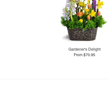
Gardener's Delight
From $70.95