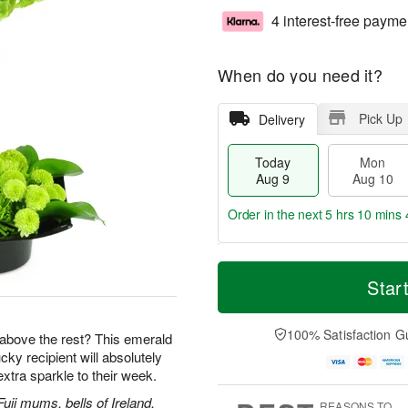
4 interest-free payme
When do you need it?
Pick Up
Delivery
Today
Mon
Aug 9
Aug 10
Order in the next
5 hrs 10 mins 
T
M
M
T
o
o
Star
o
u
d
r
n
e
a
e
A
A
y
D
100% Satisfaction G
u
u
ut above the rest? This emerald
A
a
g
g
ky recipient will absolutely
u
t
1
1
tra sparkle to their week.
g
e
0
1
9
s
uji mums, bells of Ireland,
REASONS TO