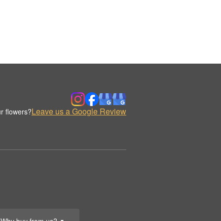
Leave us a Google Review
r flowers?