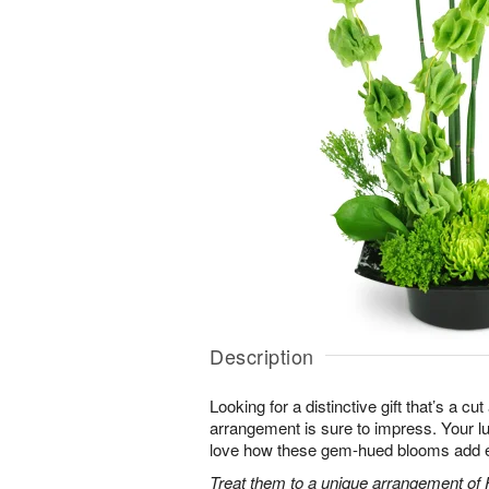
Description
Looking for a distinctive gift that’s a c
arrangement is sure to impress. Your luc
love how these gem-hued blooms add ex
Treat them to a unique arrangement of F