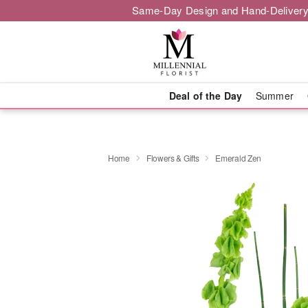
Same-Day Design and Hand-Delivery
Deal of the Day
Summer
Home
Flowers & Gifts
Emerald Zen