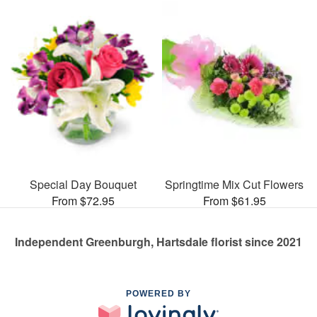
Special Day Bouquet
Springtime Mix Cut Flowers
From $72.95
From $61.95
Independent Greenburgh, Hartsdale florist since 2021
POWERED BY