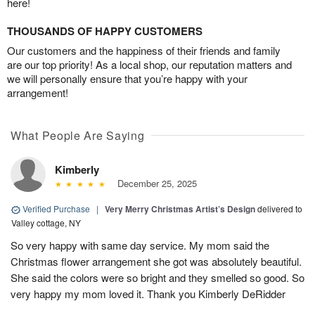
here!
THOUSANDS OF HAPPY CUSTOMERS
Our customers and the happiness of their friends and family
are our top priority! As a local shop, our reputation matters and
we will personally ensure that you’re happy with your
arrangement!
What People Are Saying
Kimberly
December 25, 2025
Verified Purchase
|
Very Merry Christmas Artist’s Design
delivered to
Valley cottage, NY
So very happy with same day service. My mom said the
Christmas flower arrangement she got was absolutely beautiful.
She said the colors were so bright and they smelled so good. So
very happy my mom loved it. Thank you Kimberly DeRidder