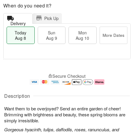
When do you need it?
Pick Up
Delivery
Today
Sun
Mon
More Dates
Aug 8
Aug 9
Aug 10
M
T
M
S
o
o
o
Secure Checkout
u
r
d
n
n
e
a
A
A
D
y
u
u
a
A
g
Description
g
t
u
1
9
e
g
0
Want them to be overjoyed? Send an entire garden of cheer!
s
8
Brimming with brightness and beauty, these spring blooms are
simply irresistible.
Gorgeous hyacinth, tulips, daffodils, roses, ranunculus, and