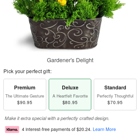
Gardener's Delight
Pick your perfect gift:
Premium
Deluxe
Standard
The Ultimate Gesture
A Heartfelt Favorite
Perfectly Thoughtful
$90.95
$80.95
$70.95
Make it extra special with a perfectly crafted design.
4 interest-free payments of
$20.24
.
Learn More