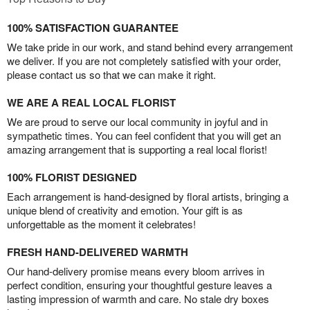
100% SATISFACTION GUARANTEE
We take pride in our work, and stand behind every arrangement
we deliver. If you are not completely satisfied with your order,
please contact us so that we can make it right.
WE ARE A REAL LOCAL FLORIST
We are proud to serve our local community in joyful and in
sympathetic times. You can feel confident that you will get an
amazing arrangement that is supporting a real local florist!
100% FLORIST DESIGNED
Each arrangement is hand-designed by floral artists, bringing a
unique blend of creativity and emotion. Your gift is as
unforgettable as the moment it celebrates!
FRESH HAND-DELIVERED WARMTH
Our hand-delivery promise means every bloom arrives in
perfect condition, ensuring your thoughtful gesture leaves a
lasting impression of warmth and care. No stale dry boxes