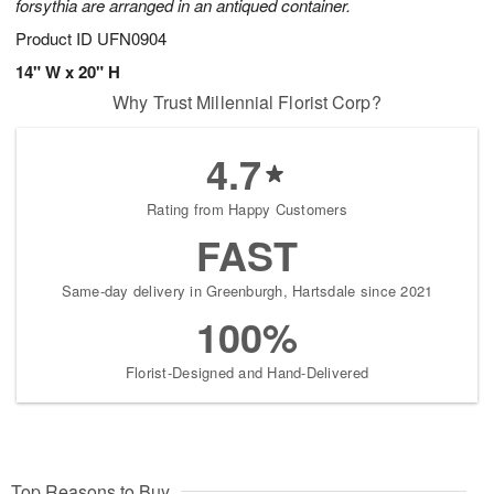
forsythia are arranged in an antiqued container.
Product ID
UFN0904
14" W x 20" H
Why Trust Millennial Florist Corp?
4.7
Rating from Happy Customers
FAST
Same-day delivery in Greenburgh, Hartsdale since 2021
100%
Florist-Designed and Hand-Delivered
Top Reasons to Buy