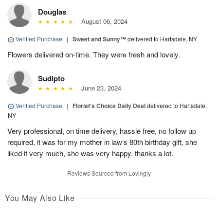
Douglas
August 06, 2024
Verified Purchase
|
Sweet and Sunny™
delivered to Hartsdale, NY
Flowers delivered on-time. They were fresh and lovely.
Sudipto
June 23, 2024
Verified Purchase
|
Florist's Choice Daily Deal
delivered to Hartsdale,
NY
Very professional, on time delivery, hassle free, no follow up
required, it was for my mother in law’s 80th birthday gift, she
liked it very much, she was very happy, thanks a lot.
Reviews Sourced from Lovingly
You May Also Like