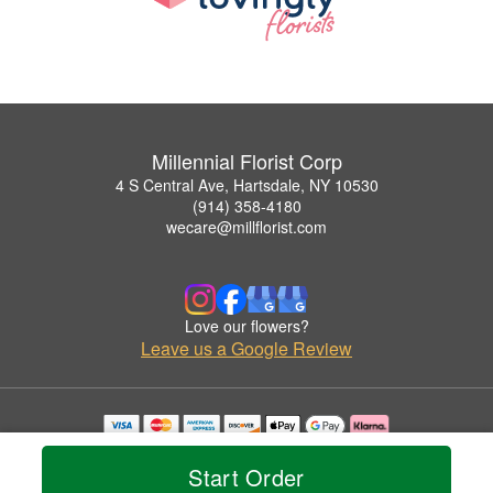
Millennial Florist Corp
4 S Central Ave, Hartsdale, NY 10530
(914) 358-4180
wecare@millflorist.com
Love our flowers?
Leave us a Google Review
Copyrighted images herein are used with permission by Millennial Florist Corp.
© 2026 All Rights Reserved.
Start Order
Terms of Service
Privacy Policy
Accessibility Statement
Delivery Policy