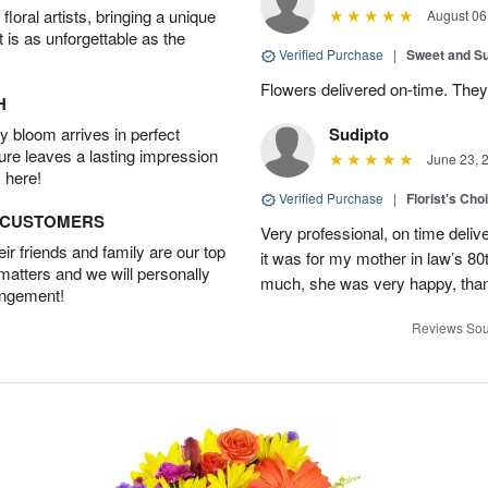
oral artists, bringing a unique
August 06
t is as unforgettable as the
Verified Purchase
|
Sweet and 
Flowers delivered on-time. They
H
 bloom arrives in perfect
Sudipto
ture leaves a lasting impression
June 23, 
 here!
Verified Purchase
|
Florist's Cho
D CUSTOMERS
Very professional, on time delive
r friends and family are our top
it was for my mother in law’s 80th
 matters and we will personally
much, she was very happy, than
angement!
Reviews Sou