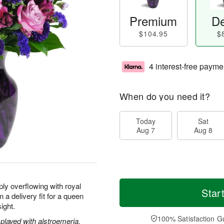
Premium
De
$104.95
$
4 interest-free payme
When do you need it?
Today
Sat
Aug 7
Aug 8
ly overflowing with royal
Star
 a delivery fit for a queen
sight.
100% Satisfaction G
played with alstroemeria,