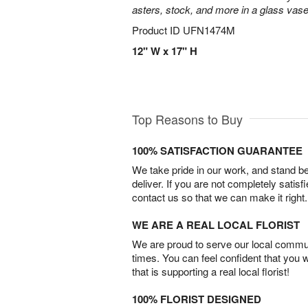
asters, stock, and more in a glass vase
Product ID
UFN1474M
12" W x 17" H
Top Reasons to Buy
100% SATISFACTION GUARANTEE
We take pride in our work, and stand 
deliver. If you are not completely satisf
contact us so that we can make it right.
WE ARE A REAL LOCAL FLORIST
We are proud to serve our local commun
times. You can feel confident that you 
that is supporting a real local florist!
100% FLORIST DESIGNED