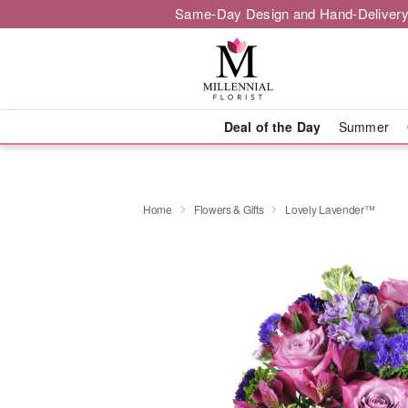
Same-Day Design and Hand-Delivery
Deal of the Day
Summer
Home
Flowers & Gifts
Lovely Lavender™