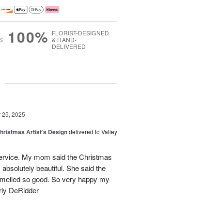
100%
FLORIST-DESIGNED
S
& HAND-
DELIVERED
g
25, 2025
hristmas Artist’s Design
delivered to Valley
ervice. My mom said the Christmas
absolutely beautiful. She said the
 smelled so good. So very happy my
rly DeRidder