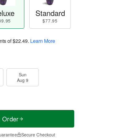
luxe
Standard
89.95
$77.95
nts of
$22.49
.
Learn More
Sun
Aug 9
t Order
uarantee
Secure Checkout