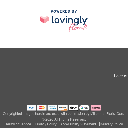
POWERED BY
Love ou
Copyrighted images herein are used with permission by Millennial Florist Corp.
© 2026 All Rights Reserved.
Terms of Service
Privacy Policy
Accessibility Statement
Delivery Policy