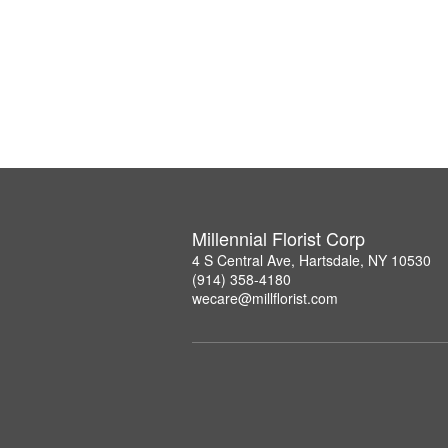
Millennial Florist Corp
4 S Central Ave, Hartsdale, NY 10530
(914) 358-4180
wecare@millflorist.com