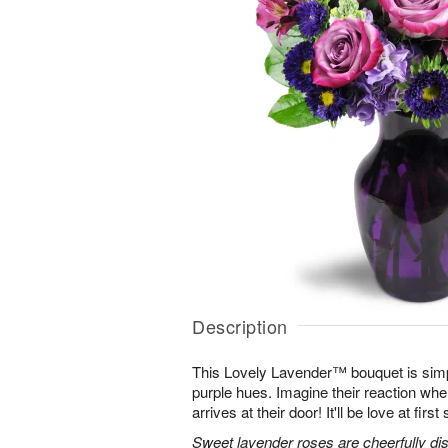
Description
This Lovely Lavender™ bouquet is simp
purple hues. Imagine their reaction when
arrives at their door! It'll be love at first 
Sweet lavender roses are cheerfully dis