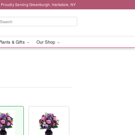
Proudly Serving Greenburgh, Hartsdale, NY
Plants & Gifts
Our Shop