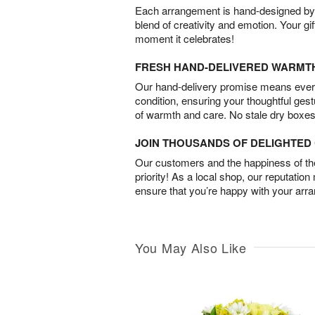
Each arrangement is hand-designed by fl
blend of creativity and emotion. Your gif
moment it celebrates!
FRESH HAND-DELIVERED WARMT
Our hand-delivery promise means every
condition, ensuring your thoughtful ges
of warmth and care. No stale dry boxes
JOIN THOUSANDS OF DELIGHTE
Our customers and the happiness of thei
priority! As a local shop, our reputation
ensure that you’re happy with your arr
You May Also Like