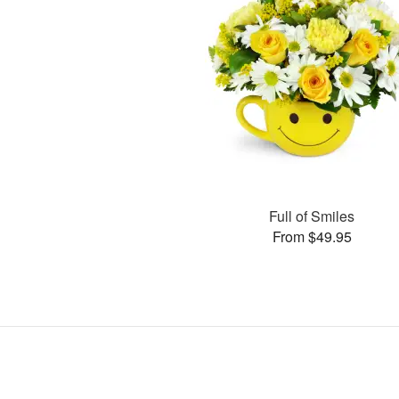
Full of Smiles
From $49.95