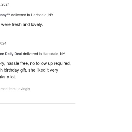
, 2024
Sunny™
delivered to Hartsdale, NY
 were fresh and lovely.
2024
ice Daily Deal
delivered to Hartsdale, NY
ry, hassle free, no follow up required,
 birthday gift, she liked it very
ks a lot.
rced from Lovingly