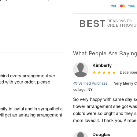
.
BEST
REASONS TO
ORDER FROM U
What People Are Sayin
Kimberly
December 
behind every arrangement we
ied with your order, please
Verified Purchase
|
Very Merry C
cottage, NY
So very happy with same day s
flower arrangement she got was 
ity in joyful and in sympathetic
colors were so bright and they
will get an amazing arrangement
mom loved it. Thank you Kimbe
Douglas