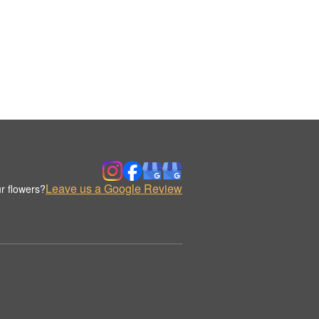
Leave us a Google Review
r flowers?