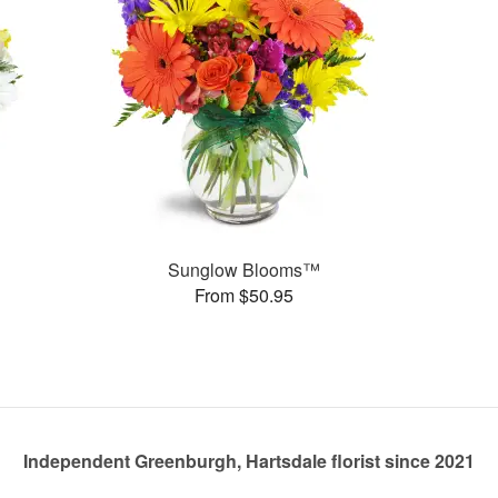
Sunglow Blooms™
From $50.95
Independent Greenburgh, Hartsdale florist since 2021