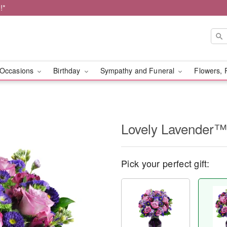
!*
Occasions
Birthday
Sympathy and Funeral
Flowers, 
Lovely Lavender™
Pick your perfect gift: