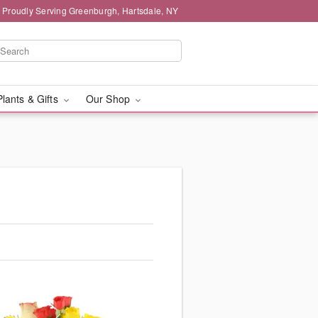
Proudly Serving Greenburgh, Hartsdale, NY
Plants & Gifts
Our Shop