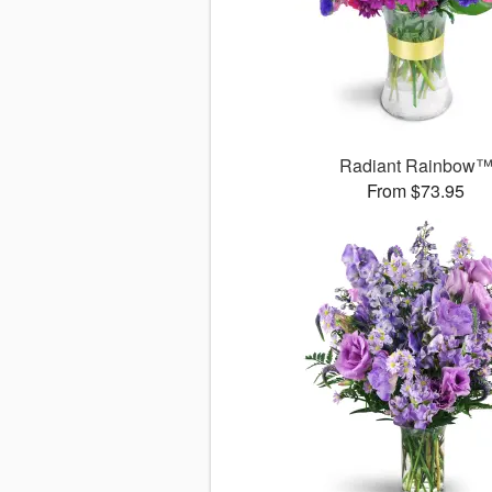
Radiant Rainbow
From $73.95