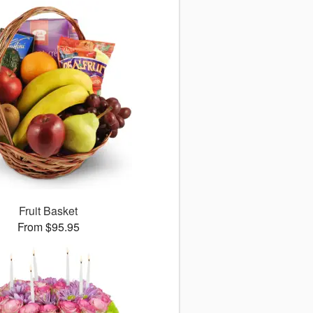
Fruit Basket
From $95.95