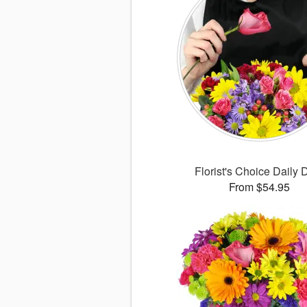
Florist's Choice Daily 
From $54.95