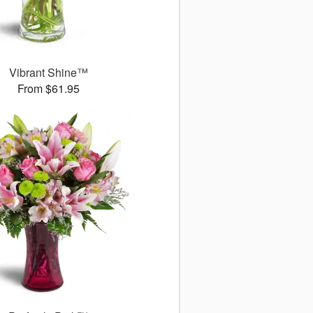
Vibrant Shine™
From $61.95