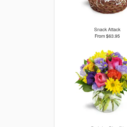
Snack Attack
From $63.95