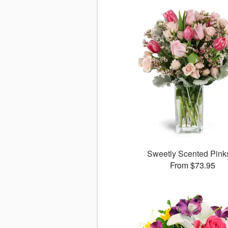
Sweetly Scented Pin
From $73.95