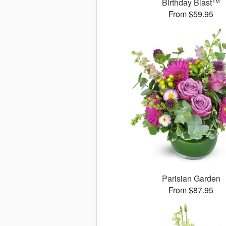
Birthday Blast™
From $59.95
Parisian Garden
From $87.95