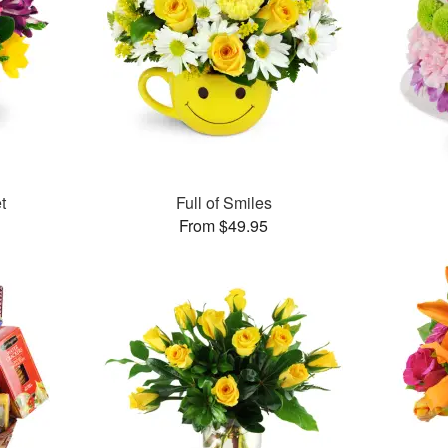
t
Full of Smiles
From $49.95