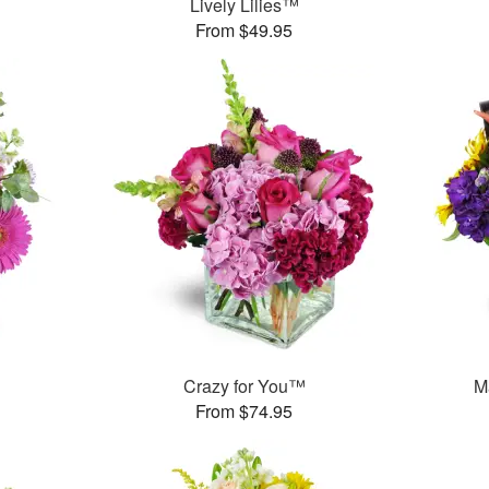
Lively Lilies™
From $49.95
Crazy for You™
M
From $74.95