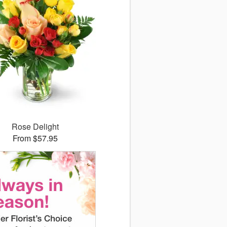
Rose Delight
From $57.95