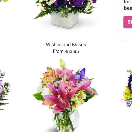
™
Wishes and Kisses
From $53.95