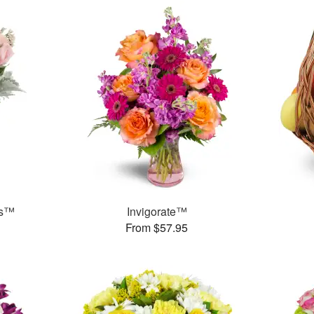
ks™
Invigorate™
From $57.95