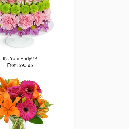
It’s Your Party!™
From $93.95