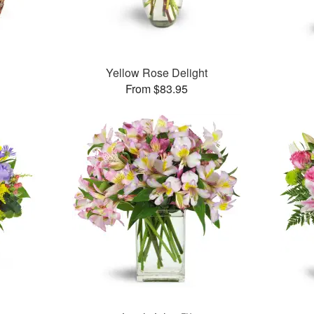
Yellow Rose Delight
From $83.95