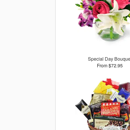
Special Day Bouque
From $72.95