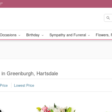
!*
Occasions
Birthday
Sympathy and Funeral
Flowers, 
y in Greenburgh, Hartsdale
Price
Lowest Price