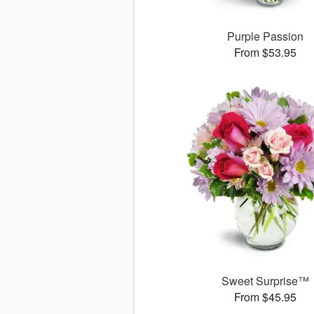
Purple Passion
From $53.95
Sweet Surprise™
From $45.95