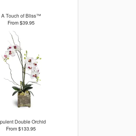
A Touch of Bliss™
From $39.95
pulent Double Orchid
From $133.95