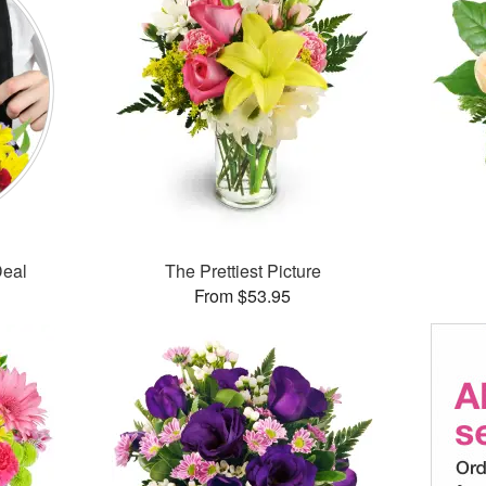
Deal
The Prettiest Picture
From $53.95