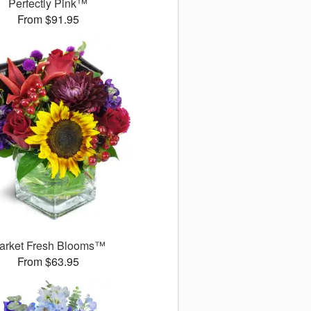
Perfectly Pink™
From $91.95
arket Fresh Blooms™
From $63.95