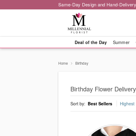
Same-Day Design and Hand-Delivery
Deal of the Day
Summer
Home
Birthday
Birthday Flower Deliver
Sort by:
Best Sellers
Highest 