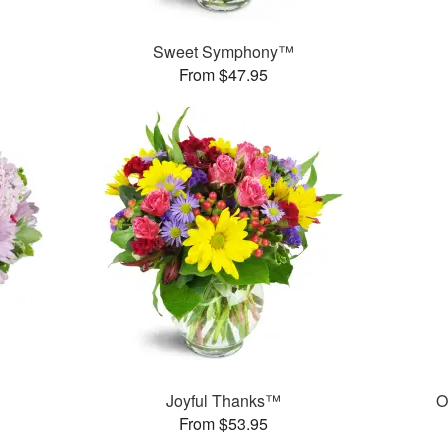
Sweet Symphony™
From $47.95
Joyful Thanks™
O
From $53.95