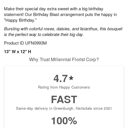
7
g
8
e
Make their special day extra sweet with a big birthday
6
s
statement! Our Birthday Blast arrangement puts the happy in
"Happy Birthday."
Bursting with colorful roses, daisies, and lisianthus, this bouquet
is the perfect way to celebrate their big day.
Product ID
UFN0993M
13" W x 12" H
Why Trust Millennial Florist Corp?
4.7
Rating from Happy Customers
FAST
Same-day delivery in Greenburgh, Hartsdale since 2021
100%