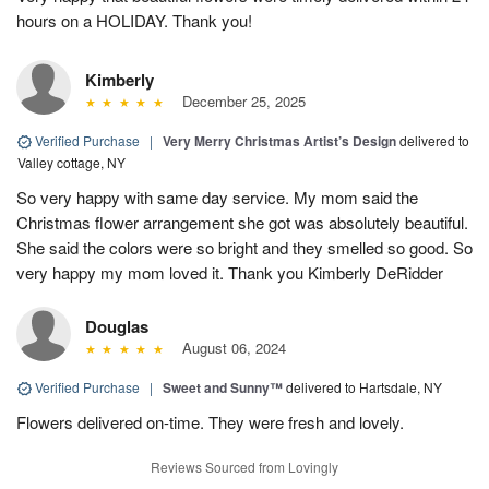
hours on a HOLIDAY. Thank you!
Kimberly
December 25, 2025
Verified Purchase
|
Very Merry Christmas Artist’s Design
delivered to
Valley cottage, NY
So very happy with same day service. My mom said the
Christmas flower arrangement she got was absolutely beautiful.
She said the colors were so bright and they smelled so good. So
very happy my mom loved it. Thank you Kimberly DeRidder
Douglas
August 06, 2024
Verified Purchase
|
Sweet and Sunny™
delivered to Hartsdale, NY
Flowers delivered on-time. They were fresh and lovely.
Reviews Sourced from Lovingly