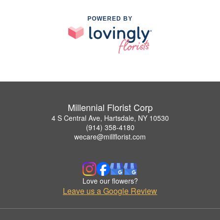
POWERED BY
Millennial Florist Corp
4 S Central Ave, Hartsdale, NY 10530
(914) 358-4180
wecare@millflorist.com
Love our flowers?
Leave us a Google Review