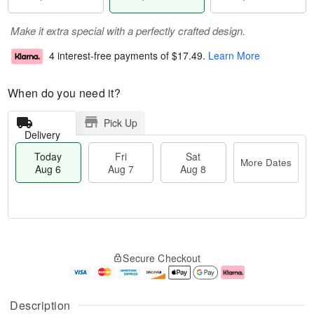
Make it extra special with a perfectly crafted design.
4 interest-free payments of
$17.49
.
Learn More
When do you need it?
Pick Up
Delivery
Today
Fri
Sat
More Dates
Aug 6
Aug 7
Aug 8
T
M
o
S
o
F
Secure Checkout
d
a
r
ri
a
t
e
A
y
A
D
u
A
u
a
g
Description
u
g
t