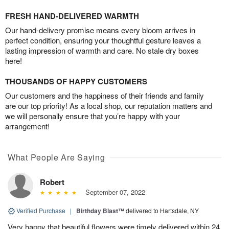
FRESH HAND-DELIVERED WARMTH
Our hand-delivery promise means every bloom arrives in
perfect condition, ensuring your thoughtful gesture leaves a
lasting impression of warmth and care. No stale dry boxes
here!
THOUSANDS OF HAPPY CUSTOMERS
Our customers and the happiness of their friends and family
are our top priority! As a local shop, our reputation matters and
we will personally ensure that you’re happy with your
arrangement!
What People Are Saying
Robert
September 07, 2022
Verified Purchase
|
Birthday Blast™
delivered to Hartsdale, NY
Very happy that beautiful flowers were timely delivered within 24