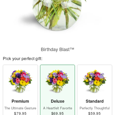
Birthday Blast™
Pick your perfect gift:
Premium
Deluxe
Standard
The Ultimate Gesture
A Heartfelt Favorite
Perfectly Thoughtful
$79.95
$69.95
$59.95