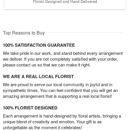
Florist-Designed and Hand-Delivered
Top Reasons to Buy
100% SATISFACTION GUARANTEE
We take pride in our work, and stand behind every arrangement
we deliver. If you are not completely satisfied with your order,
please contact us so that we can make it right.
WE ARE A REAL LOCAL FLORIST
We are proud to serve our local community in joyful and in
sympathetic times. You can feel confident that you will get an
amazing arrangement that is supporting a real local florist!
100% FLORIST DESIGNED
Each arrangement is hand-designed by floral artists, bringing a
unique blend of creativity and emotion. Your gift is as
unforgettable as the moment it celebrates!