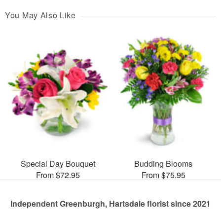
You May Also Like
Special Day Bouquet
Budding Blooms
From $72.95
From $75.95
Independent Greenburgh, Hartsdale florist since 2021