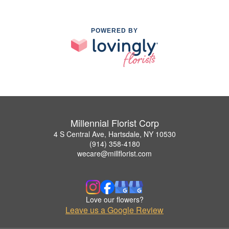
POWERED BY
Millennial Florist Corp
4 S Central Ave, Hartsdale, NY 10530
(914) 358-4180
wecare@millflorist.com
Love our flowers?
Leave us a Google Review