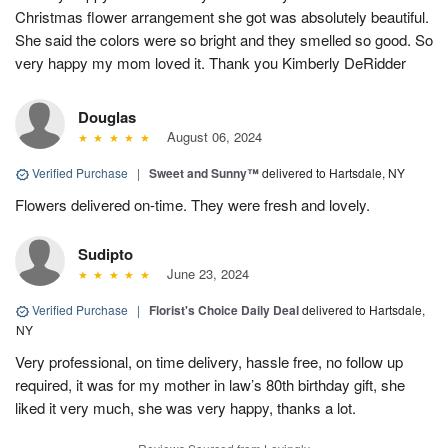
Christmas flower arrangement she got was absolutely beautiful.
She said the colors were so bright and they smelled so good. So
very happy my mom loved it. Thank you Kimberly DeRidder
Douglas
August 06, 2024
Verified Purchase
|
Sweet and Sunny™
delivered to Hartsdale, NY
Flowers delivered on-time. They were fresh and lovely.
Sudipto
June 23, 2024
Verified Purchase
|
Florist's Choice Daily Deal
delivered to Hartsdale,
NY
Very professional, on time delivery, hassle free, no follow up
required, it was for my mother in law’s 80th birthday gift, she
liked it very much, she was very happy, thanks a lot.