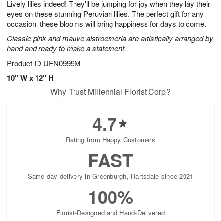
Lively lilies indeed! They'll be jumping for joy when they lay their
s
8
eyes on these stunning Peruvian lilies. The perfect gift for any
occasion, these blooms will bring happiness for days to come.
Classic pink and mauve alstroemeria are artistically arranged by
hand and ready to make a statement.
Product ID
UFN0999M
10" W x 12" H
Why Trust Millennial Florist Corp?
4.7
Rating from Happy Customers
FAST
Same-day delivery in Greenburgh, Hartsdale since 2021
100%
Florist-Designed and Hand-Delivered