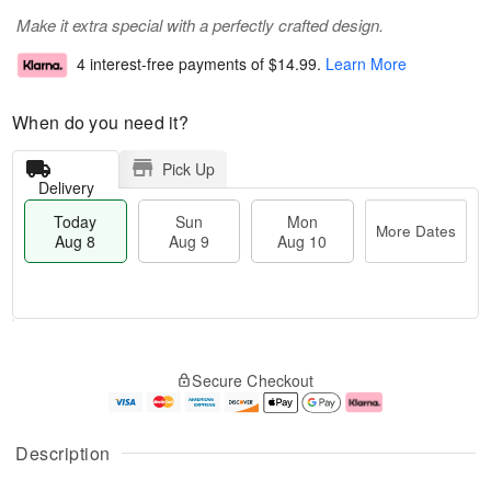
Make it extra special with a perfectly crafted design.
4 interest-free payments of
$14.99
.
Learn More
When do you need it?
Pick Up
Delivery
Today
Sun
Mon
More Dates
Aug 8
Aug 9
Aug 10
M
T
M
S
o
o
o
Secure Checkout
u
r
d
n
n
e
a
A
A
D
y
u
u
a
A
g
Description
g
t
u
1
9
e
g
0