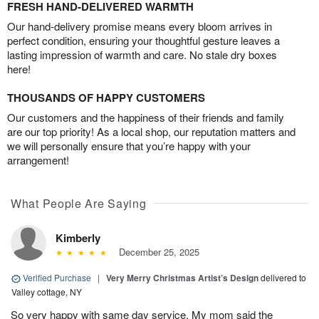
FRESH HAND-DELIVERED WARMTH
Our hand-delivery promise means every bloom arrives in
perfect condition, ensuring your thoughtful gesture leaves a
lasting impression of warmth and care. No stale dry boxes
here!
THOUSANDS OF HAPPY CUSTOMERS
Our customers and the happiness of their friends and family
are our top priority! As a local shop, our reputation matters and
we will personally ensure that you’re happy with your
arrangement!
What People Are Saying
Kimberly
December 25, 2025
Verified Purchase
|
Very Merry Christmas Artist’s Design
delivered to
Valley cottage, NY
So very happy with same day service. My mom said the