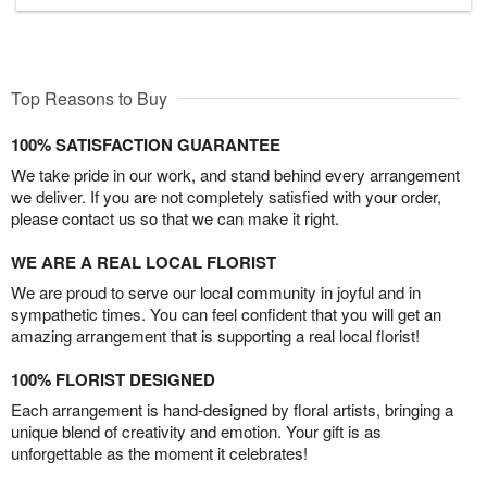
Top Reasons to Buy
100% SATISFACTION GUARANTEE
We take pride in our work, and stand behind every arrangement
we deliver. If you are not completely satisfied with your order,
please contact us so that we can make it right.
WE ARE A REAL LOCAL FLORIST
We are proud to serve our local community in joyful and in
sympathetic times. You can feel confident that you will get an
amazing arrangement that is supporting a real local florist!
100% FLORIST DESIGNED
Each arrangement is hand-designed by floral artists, bringing a
unique blend of creativity and emotion. Your gift is as
unforgettable as the moment it celebrates!