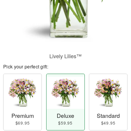
Lively Lilies™
Pick your perfect gift:
Premium
Deluxe
Standard
$69.95
$59.95
$49.95