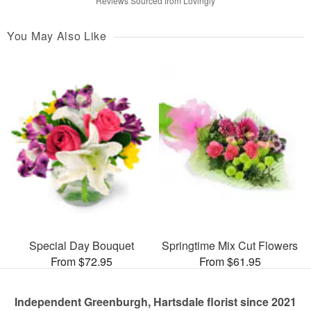
Reviews Sourced from Lovingly
You May Also Like
Special Day Bouquet
Springtime Mix Cut Flowers
From $72.95
From $61.95
Independent Greenburgh, Hartsdale florist since 2021