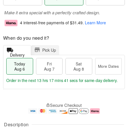
Make it extra special with a perfectly crafted design.
4 interest-free payments of
$31.49
.
Learn More
When do you need it?
Pick Up
Delivery
Today
Fri
Sat
More Dates
Aug 6
Aug 7
Aug 8
Order in the next
13 hrs 17 mins 40 secs
for same-day delivery.
T
M
o
S
o
F
Secure Checkout
d
a
r
ri
a
t
e
A
y
A
D
u
A
u
a
g
Description
u
g
t