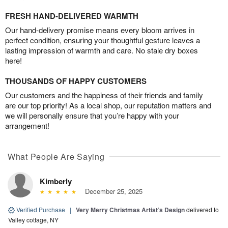
FRESH HAND-DELIVERED WARMTH
Our hand-delivery promise means every bloom arrives in
perfect condition, ensuring your thoughtful gesture leaves a
lasting impression of warmth and care. No stale dry boxes
here!
THOUSANDS OF HAPPY CUSTOMERS
Our customers and the happiness of their friends and family
are our top priority! As a local shop, our reputation matters and
we will personally ensure that you’re happy with your
arrangement!
What People Are Saying
Kimberly
December 25, 2025
Verified Purchase
|
Very Merry Christmas Artist’s Design
delivered to
Valley cottage, NY