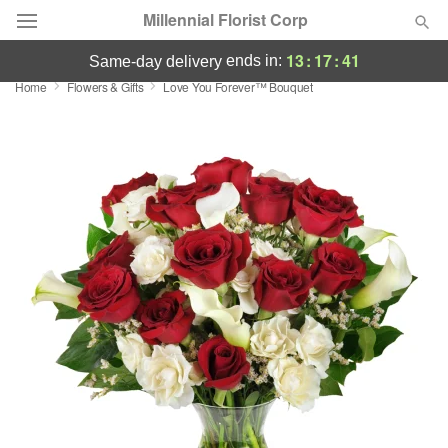
Millennial Florist Corp
13
:
17
:
40
ends in:
same-day delivery
Home
Flowers & Gifts
Love You Forever™ Bouquet
Deal of the Day
Summer
Featured
Occasions
Birthday
Sympathy and Funeral
Flowers, Plants & Gifts
Our Shop