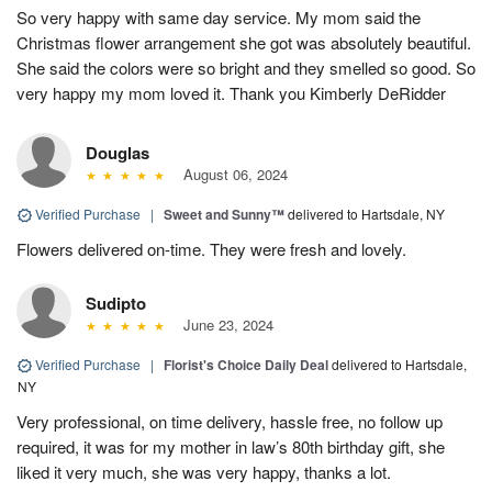
So very happy with same day service. My mom said the
Christmas flower arrangement she got was absolutely beautiful.
She said the colors were so bright and they smelled so good. So
very happy my mom loved it. Thank you Kimberly DeRidder
Douglas
August 06, 2024
Verified Purchase
|
Sweet and Sunny™
delivered to Hartsdale, NY
Flowers delivered on-time. They were fresh and lovely.
Sudipto
June 23, 2024
Verified Purchase
|
Florist's Choice Daily Deal
delivered to Hartsdale,
NY
Very professional, on time delivery, hassle free, no follow up
required, it was for my mother in law’s 80th birthday gift, she
liked it very much, she was very happy, thanks a lot.