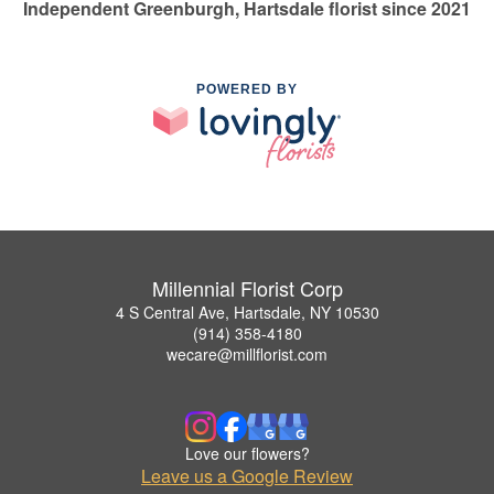
Independent Greenburgh, Hartsdale florist since 2021
POWERED BY
Millennial Florist Corp
4 S Central Ave, Hartsdale, NY 10530
(914) 358-4180
wecare@millflorist.com
Love our flowers?
Leave us a Google Review