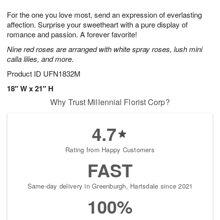
7
g
8
e
For the one you love most, send an expression of everlasting
6
s
affection. Surprise your sweetheart with a pure display of
romance and passion. A forever favorite!
Nine red roses are arranged with white spray roses, lush mini
calla lilies, and more.
Product ID
UFN1832M
18" W x 21" H
Why Trust Millennial Florist Corp?
4.7
Rating from Happy Customers
FAST
Same-day delivery in Greenburgh, Hartsdale since 2021
100%