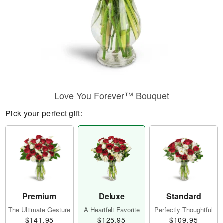
Love You Forever™ Bouquet
Pick your perfect gift:
Premium
Deluxe
Standard
The Ultimate Gesture
A Heartfelt Favorite
Perfectly Thoughtful
$141.95
$125.95
$109.95