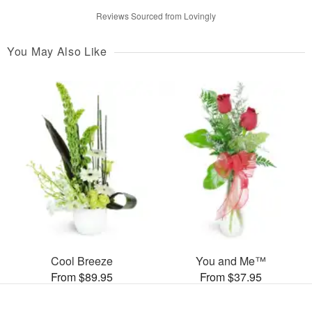
Reviews Sourced from Lovingly
You May Also Like
Cool Breeze
You and Me™
From $89.95
From $37.95