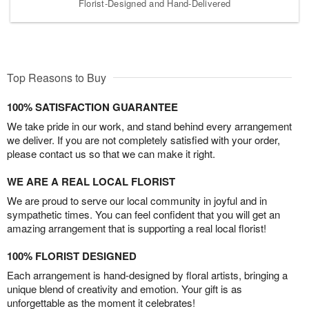
Florist-Designed and Hand-Delivered
Top Reasons to Buy
100% SATISFACTION GUARANTEE
We take pride in our work, and stand behind every arrangement
we deliver. If you are not completely satisfied with your order,
please contact us so that we can make it right.
WE ARE A REAL LOCAL FLORIST
We are proud to serve our local community in joyful and in
sympathetic times. You can feel confident that you will get an
amazing arrangement that is supporting a real local florist!
100% FLORIST DESIGNED
Each arrangement is hand-designed by floral artists, bringing a
unique blend of creativity and emotion. Your gift is as
unforgettable as the moment it celebrates!