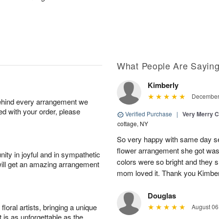
What People Are Sayin
Kimberly
December 
behind every arrangement we
ied with your order, please
Verified Purchase
|
Very Merry C
cottage, NY
So very happy with same day s
flower arrangement she got was 
ity in joyful and in sympathetic
colors were so bright and they
will get an amazing arrangement
mom loved it. Thank you Kimbe
Douglas
oral artists, bringing a unique
August 06
t is as unforgettable as the