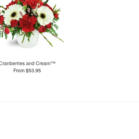
Cranberries and Cream™
From $53.95