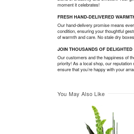
moment it celebrates!
FRESH HAND-DELIVERED WARMT
Our hand-delivery promise means every
condition, ensuring your thoughtful ges
of warmth and care. No stale dry boxes
JOIN THOUSANDS OF DELIGHTE
Our customers and the happiness of thei
priority! As a local shop, our reputation
ensure that you’re happy with your arr
You May Also Like