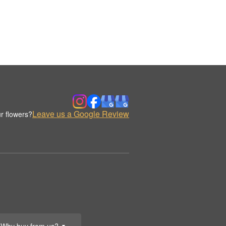
Leave us a Google Review
r flowers?