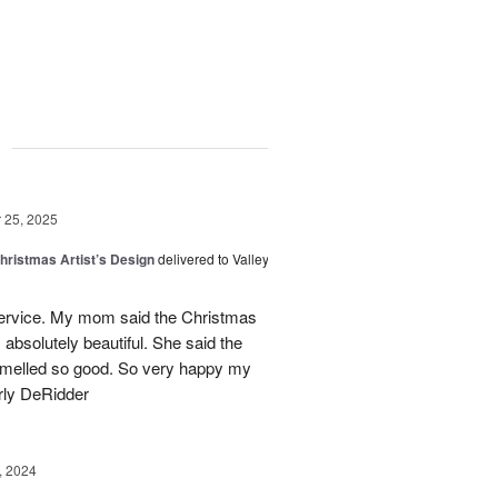
g
25, 2025
hristmas Artist’s Design
delivered to Valley
ervice. My mom said the Christmas
absolutely beautiful. She said the
 smelled so good. So very happy my
rly DeRidder
, 2024