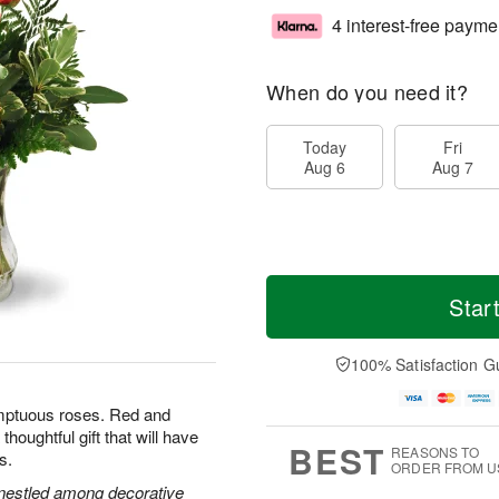
4 interest-free payme
When do you need it?
Today
Fri
Aug 6
Aug 7
Star
100% Satisfaction G
umptuous roses. Red and
houghtful gift that will have
BEST
REASONS TO
s.
ORDER FROM U
s nestled among decorative