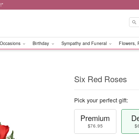
!*
Occasions
Birthday
Sympathy and Funeral
Flowers, 
Six Red Roses
Pick your perfect gift:
Premium
De
$76.95
$