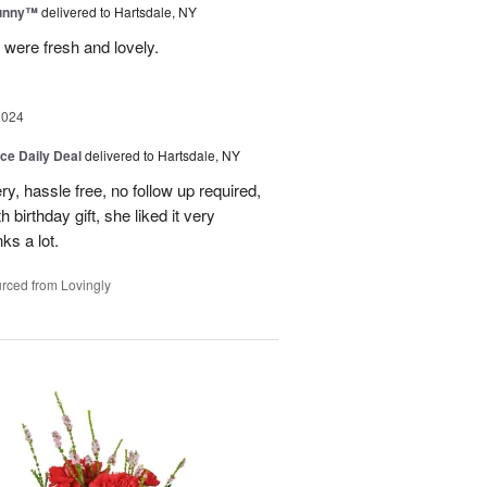
Sunny™
delivered to Hartsdale, NY
 were fresh and lovely.
2024
ice Daily Deal
delivered to Hartsdale, NY
ry, hassle free, no follow up required,
 birthday gift, she liked it very
ks a lot.
rced from Lovingly