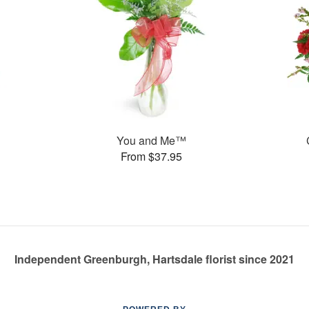
You and Me™
From $37.95
Independent Greenburgh, Hartsdale florist since 2021