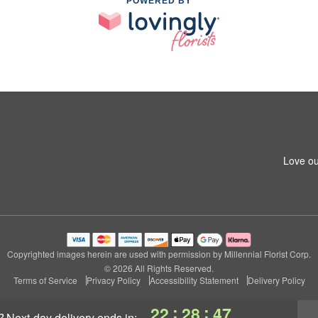
POWERED BY
Love ou
Copyrighted images herein are used with permission by Millennial Florist Corp.
© 2026 All Rights Reserved.
Terms of Service
Privacy Policy
Accessibility Statement
Delivery Policy
:
:
22
28
46
?
next-day delivery
ends in: