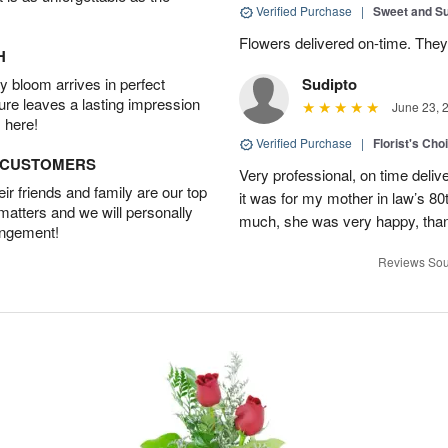
Verified Purchase
|
Sweet and 
Flowers delivered on-time. They
H
 bloom arrives in perfect
Sudipto
ture leaves a lasting impression
June 23, 
 here!
Verified Purchase
|
Florist's Cho
D CUSTOMERS
Very professional, on time delive
r friends and family are our top
it was for my mother in law’s 80th
 matters and we will personally
much, she was very happy, than
angement!
Reviews Sou