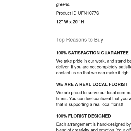
greens.
Product ID
UFN1077S
12" W x 20" H
Top Reasons to Buy
100% SATISFACTION GUARANTEE
We take pride in our work, and stand 
deliver. If you are not completely satisf
contact us so that we can make it right.
WE ARE A REAL LOCAL FLORIST
We are proud to serve our local commun
times. You can feel confident that you 
that is supporting a real local florist!
100% FLORIST DESIGNED
Each arrangement is hand-designed by fl
blend of creativity and emotion. Your gif