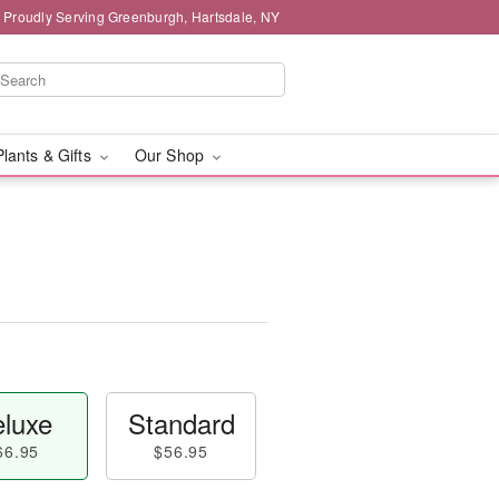
Proudly Serving Greenburgh, Hartsdale, NY
Plants & Gifts
Our Shop
luxe
Standard
66.95
$56.95