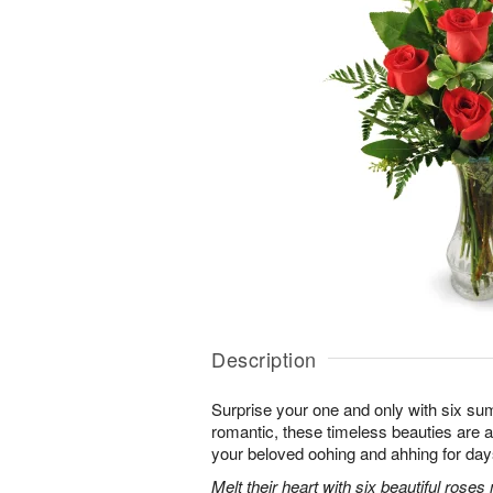
Description
Surprise your one and only with six s
romantic, these timeless beauties are a t
your beloved oohing and ahhing for day
Melt their heart with six beautiful rose