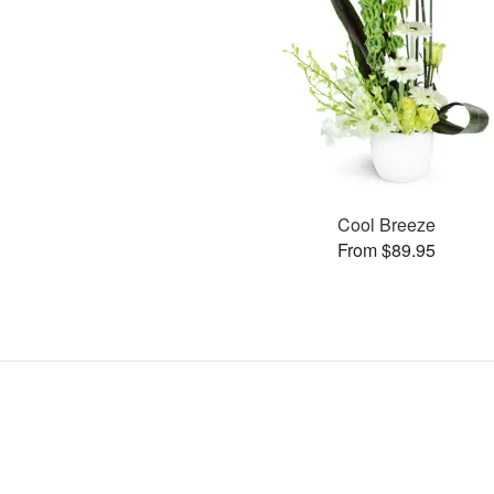
Cool Breeze
From $89.95