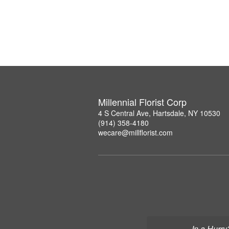
Millennial Florist Corp
4 S Central Ave, Hartsdale, NY 10530
(914) 358-4180
wecare@millflorist.com
In a Hurry