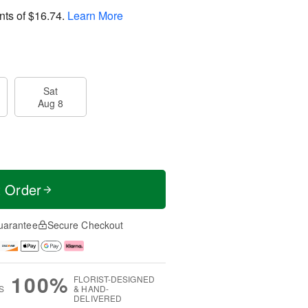
nts of
$16.74
.
Learn More
Sat
Aug 8
t Order
uarantee
Secure Checkout
100%
FLORIST-DESIGNED
S
& HAND-
DELIVERED