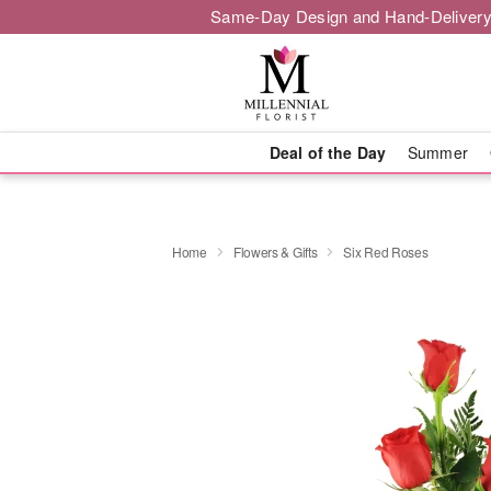
Same-Day Design and Hand-Delivery
Deal of the Day
Summer
Home
Flowers & Gifts
Six Red Roses