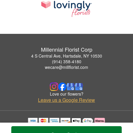
Millennial Florist Corp
4 S Central Ave, Hartsdale, NY 10530
(914) 358-4180
wecare@millflorist.com
Love our flowers?
Leave us a Google Review
Copyrighted images herein are used with permission by Millennial Florist Corp.
© 2026 All Rights Reserved.