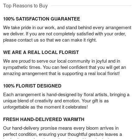
Top Reasons to Buy
100% SATISFACTION GUARANTEE
We take pride in our work, and stand behind every arrangement
we deliver. If you are not completely satisfied with your order,
please contact us so that we can make it right.
WE ARE A REAL LOCAL FLORIST
We are proud to serve our local community in joyful and in
sympathetic times. You can feel confident that you will get an
amazing arrangement that is supporting a real local florist!
100% FLORIST DESIGNED
Each arrangement is hand-designed by floral artists, bringing a
unique blend of creativity and emotion. Your gift is as
unforgettable as the moment it celebrates!
FRESH HAND-DELIVERED WARMTH
Our hand-delivery promise means every bloom arrives in
perfect condition, ensuring your thoughtful gesture leaves a