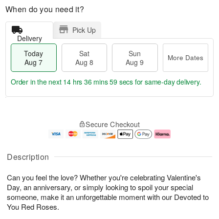
When do you need it?
Pick Up
Delivery
Today
Sat
Sun
More Dates
Aug 7
Aug 8
Aug 9
Order in the next
14 hrs 36 mins 58 secs
for same-day delivery.
T
M
o
S
S
o
Secure Checkout
d
a
u
r
a
t
n
e
y
A
A
D
A
u
u
a
Description
u
g
g
t
g
8
9
e
Can you feel the love? Whether you're celebrating Valentine's
7
s
Day, an anniversary, or simply looking to spoil your special
someone, make it an unforgettable moment with our Devoted to
You Red Roses.