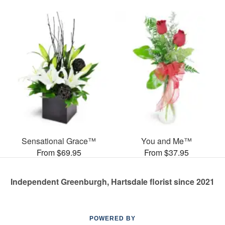
Sensational Grace™
You and Me™
From $69.95
From $37.95
Independent Greenburgh, Hartsdale florist since 2021
POWERED BY