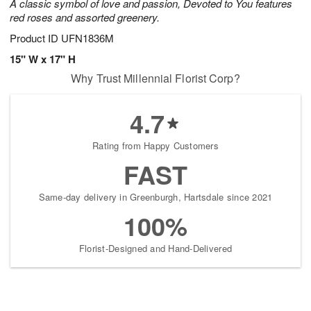
A classic symbol of love and passion, Devoted to You features
red roses and assorted greenery.
Product ID
UFN1836M
15" W x 17" H
Why Trust Millennial Florist Corp?
4.7
Rating from Happy Customers
FAST
Same-day delivery in Greenburgh, Hartsdale since 2021
100%
Florist-Designed and Hand-Delivered