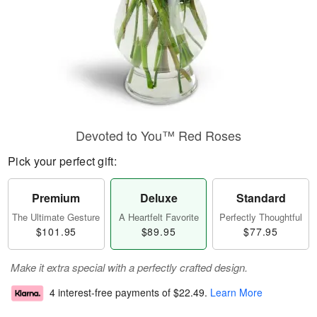
Devoted to You™ Red Roses
Pick your perfect gift:
Premium
Deluxe
Standard
The Ultimate Gesture
A Heartfelt Favorite
Perfectly Thoughtful
$101.95
$89.95
$77.95
Make it extra special with a perfectly crafted design.
4 interest-free payments of
$22.49
.
Learn More