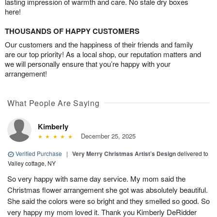
lasting impression of warmth and care. No stale dry boxes
here!
THOUSANDS OF HAPPY CUSTOMERS
Our customers and the happiness of their friends and family
are our top priority! As a local shop, our reputation matters and
we will personally ensure that you’re happy with your
arrangement!
What People Are Saying
Kimberly
December 25, 2025
Verified Purchase
|
Very Merry Christmas Artist’s Design
delivered to
Valley cottage, NY
So very happy with same day service. My mom said the
Christmas flower arrangement she got was absolutely beautiful.
She said the colors were so bright and they smelled so good. So
very happy my mom loved it. Thank you Kimberly DeRidder