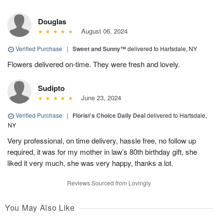
Douglas
August 06, 2024
Verified Purchase
|
Sweet and Sunny™
delivered to Hartsdale, NY
Flowers delivered on-time. They were fresh and lovely.
Sudipto
June 23, 2024
Verified Purchase
|
Florist's Choice Daily Deal
delivered to Hartsdale,
NY
Very professional, on time delivery, hassle free, no follow up
required, it was for my mother in law’s 80th birthday gift, she
liked it very much, she was very happy, thanks a lot.
Reviews Sourced from Lovingly
You May Also Like