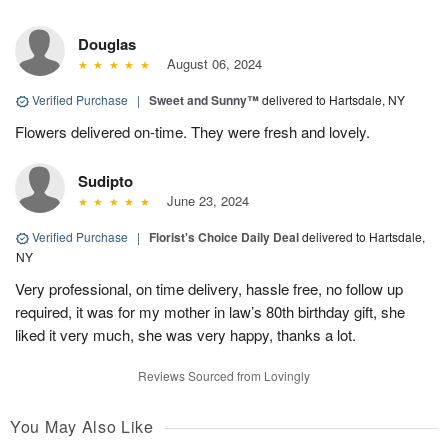
Douglas
August 06, 2024
Verified Purchase
|
Sweet and Sunny™
delivered to Hartsdale, NY
Flowers delivered on-time. They were fresh and lovely.
Sudipto
June 23, 2024
Verified Purchase
|
Florist's Choice Daily Deal
delivered to Hartsdale,
NY
Very professional, on time delivery, hassle free, no follow up
required, it was for my mother in law’s 80th birthday gift, she
liked it very much, she was very happy, thanks a lot.
Reviews Sourced from Lovingly
You May Also Like