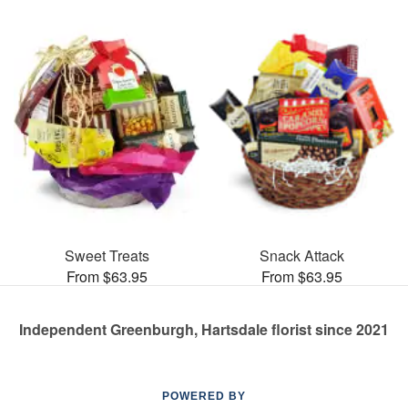
Sweet Treats
Snack Attack
From $63.95
From $63.95
Independent Greenburgh, Hartsdale florist since 2021
POWERED BY