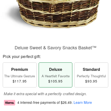
Deluxe Sweet & Savory Snacks Basket™
Pick your perfect gift:
Premium
Deluxe
Standard
The Ultimate Gesture
A Heartfelt Favorite
Perfectly Thoughtful
$117.95
$105.95
$93.95
Make it extra special with a perfectly crafted design.
4 interest-free payments of
$26.49
.
Learn More