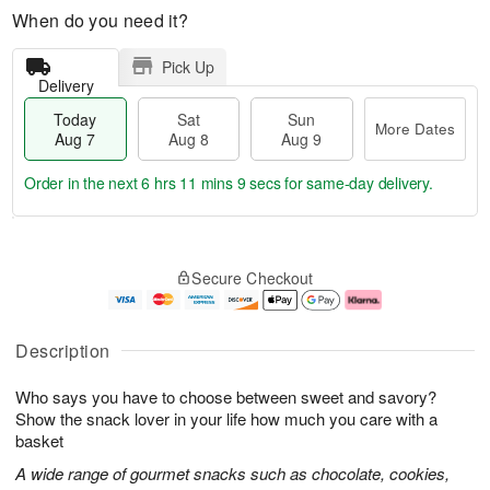
When do you need it?
Pick Up
Delivery
Today
Sat
Sun
More Dates
Aug 7
Aug 8
Aug 9
Order in the next
6 hrs 11 mins 8 secs
for same-day delivery.
T
M
o
S
S
o
Secure Checkout
d
a
u
r
a
t
n
e
y
A
A
D
A
u
u
a
Description
u
g
g
t
g
8
9
e
Who says you have to choose between sweet and savory?
7
s
Show the snack lover in your life how much you care with a
basket
A wide range of gourmet snacks such as chocolate, cookies,