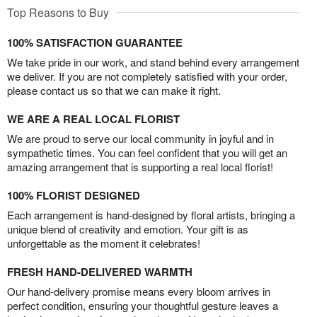
Top Reasons to Buy
100% SATISFACTION GUARANTEE
We take pride in our work, and stand behind every arrangement
we deliver. If you are not completely satisfied with your order,
please contact us so that we can make it right.
WE ARE A REAL LOCAL FLORIST
We are proud to serve our local community in joyful and in
sympathetic times. You can feel confident that you will get an
amazing arrangement that is supporting a real local florist!
100% FLORIST DESIGNED
Each arrangement is hand-designed by floral artists, bringing a
unique blend of creativity and emotion. Your gift is as
unforgettable as the moment it celebrates!
FRESH HAND-DELIVERED WARMTH
Our hand-delivery promise means every bloom arrives in
perfect condition, ensuring your thoughtful gesture leaves a