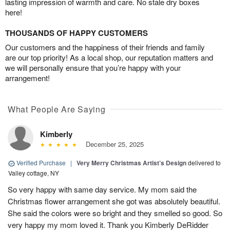
lasting impression of warmth and care. No stale dry boxes
here!
THOUSANDS OF HAPPY CUSTOMERS
Our customers and the happiness of their friends and family
are our top priority! As a local shop, our reputation matters and
we will personally ensure that you’re happy with your
arrangement!
What People Are Saying
Kimberly
December 25, 2025
Verified Purchase
|
Very Merry Christmas Artist’s Design
delivered to
Valley cottage, NY
So very happy with same day service. My mom said the
Christmas flower arrangement she got was absolutely beautiful.
She said the colors were so bright and they smelled so good. So
very happy my mom loved it. Thank you Kimberly DeRidder