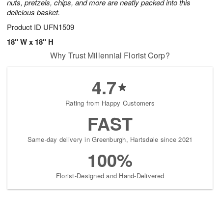
nuts, pretzels, chips, and more are neatly packed into this
delicious basket.
Product ID
UFN1509
18" W x 18" H
Why Trust Millennial Florist Corp?
4.7
Rating from Happy Customers
FAST
Same-day delivery in Greenburgh, Hartsdale since 2021
100%
Florist-Designed and Hand-Delivered