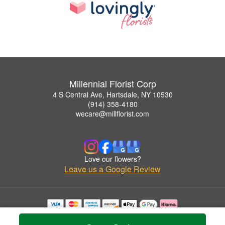
Millennial Florist Corp
4 S Central Ave, Hartsdale, NY 10530
(914) 358-4180
wecare@millflorist.com
Love our flowers?
Leave us a Google Review
Copyrighted images herein are used with permission by Millennial Florist Corp.
© 2026 All Rights Reserved.