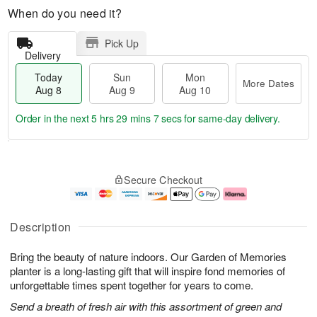
When do you need it?
Pick Up
Delivery
Today
Sun
Mon
More Dates
Aug 8
Aug 9
Aug 10
Order in the next
5 hrs 29 mins 6 secs
for same-day delivery.
T
M
M
o
S
o
o
Secure Checkout
d
u
r
n
a
n
e
A
y
A
D
u
A
u
a
g
Description
u
g
t
1
g
9
e
0
Bring the beauty of nature indoors. Our Garden of Memories
8
s
planter is a long-lasting gift that will inspire fond memories of
unforgettable times spent together for years to come.
Send a breath of fresh air with this assortment of green and