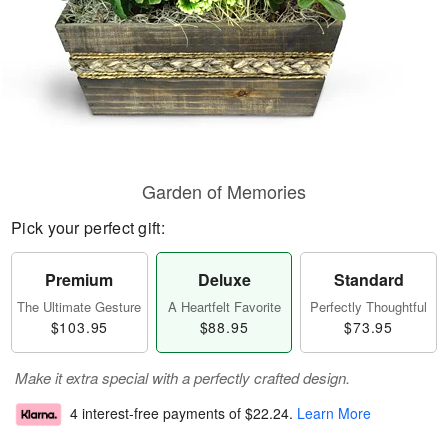
Garden of Memories
Pick your perfect gift:
Premium
Deluxe
Standard
The Ultimate Gesture
A Heartfelt Favorite
Perfectly Thoughtful
$103.95
$88.95
$73.95
Make it extra special with a perfectly crafted design.
4 interest-free payments of
$22.24
.
Learn More