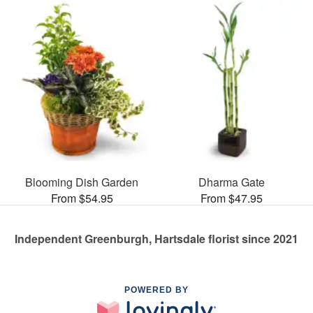
Blooming Dish Garden
Dharma Gate
From $54.95
From $47.95
Independent Greenburgh, Hartsdale florist since 2021
POWERED BY