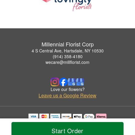
Millennial Florist Corp
4 S Central Ave, Hartsdale, NY 10530
(914) 358-4180
wecare@millflorist.com
Love our flowers?
Leave us a Google Review
Copyrighted images herein are used with permission by Millennial Florist Corp.
© 2026 All Rights Reserved.
Start Order
Terms of Service
Privacy Policy
Accessibility Statement
Delivery Policy