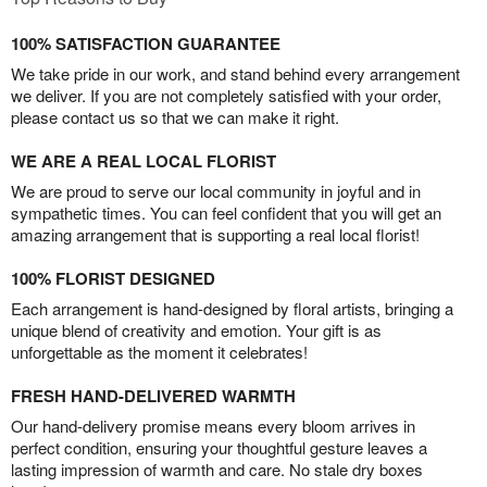
100% SATISFACTION GUARANTEE
We take pride in our work, and stand behind every arrangement
we deliver. If you are not completely satisfied with your order,
please contact us so that we can make it right.
WE ARE A REAL LOCAL FLORIST
We are proud to serve our local community in joyful and in
sympathetic times. You can feel confident that you will get an
amazing arrangement that is supporting a real local florist!
100% FLORIST DESIGNED
Each arrangement is hand-designed by floral artists, bringing a
unique blend of creativity and emotion. Your gift is as
unforgettable as the moment it celebrates!
FRESH HAND-DELIVERED WARMTH
Our hand-delivery promise means every bloom arrives in
perfect condition, ensuring your thoughtful gesture leaves a
lasting impression of warmth and care. No stale dry boxes