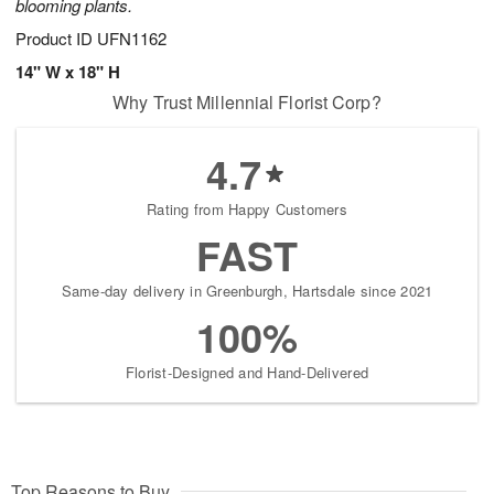
blooming plants.
Product ID
UFN1162
14" W x 18" H
Why Trust Millennial Florist Corp?
4.7
Rating from Happy Customers
FAST
Same-day delivery in Greenburgh, Hartsdale since 2021
100%
Florist-Designed and Hand-Delivered
Top Reasons to Buy