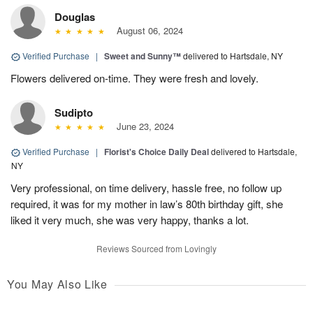
Douglas
August 06, 2024
Verified Purchase
|
Sweet and Sunny™
delivered to Hartsdale, NY
Flowers delivered on-time. They were fresh and lovely.
Sudipto
June 23, 2024
Verified Purchase
|
Florist's Choice Daily Deal
delivered to Hartsdale,
NY
Very professional, on time delivery, hassle free, no follow up
required, it was for my mother in law’s 80th birthday gift, she
liked it very much, she was very happy, thanks a lot.
Reviews Sourced from Lovingly
You May Also Like