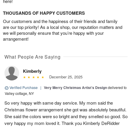
here!
THOUSANDS OF HAPPY CUSTOMERS
Our customers and the happiness of their friends and family
are our top priority! As a local shop, our reputation matters and
we will personally ensure that you’re happy with your
arrangement!
What People Are Saying
Kimberly
December 25, 2025
Verified Purchase
|
Very Merry Christmas Artist’s Design
delivered to
Valley cottage, NY
So very happy with same day service. My mom said the
Christmas flower arrangement she got was absolutely beautiful.
She said the colors were so bright and they smelled so good. So
very happy my mom loved it. Thank you Kimberly DeRidder