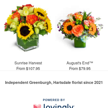
Sunrise Harvest
August's End™
From $107.95
From $79.95
Independent Greenburgh, Hartsdale florist since 2021
POWERED BY