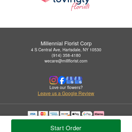
Millennial Florist Corp
4 S Central Ave, Hartsdale, NY 10530
(914) 358-4180
wecare@millflorist.com
Love our flowers?
Leave us a Google Review
Copyrighted images herein are used with permission by Millennial Florist Corp.
© 2026 All Rights Reserved.
Start Order
Terms of Service
Privacy Policy
Accessibility Statement
Delivery Policy