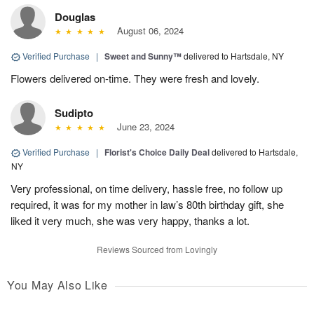
Douglas
August 06, 2024
Verified Purchase
|
Sweet and Sunny™
delivered to Hartsdale, NY
Flowers delivered on-time. They were fresh and lovely.
Sudipto
June 23, 2024
Verified Purchase
|
Florist's Choice Daily Deal
delivered to Hartsdale,
NY
Very professional, on time delivery, hassle free, no follow up
required, it was for my mother in law’s 80th birthday gift, she
liked it very much, she was very happy, thanks a lot.
Reviews Sourced from Lovingly
You May Also Like