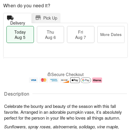
When do you need it?
Pick Up
Delivery
Today
Thu
Fri
More Dates
Aug 5
Aug 6
Aug 7
M
T
T
o
o
F
Secure Checkout
h
r
d
ri
u
e
a
A
A
D
y
u
u
a
A
g
Description
g
t
u
7
6
e
g
Celebrate the bounty and beauty of the season with this fall
s
5
favorite. Arranged in an adorable pumpkin vase, it’s absolutely
perfect for the person in your life who loves all things autumn.
Sunflowers, spray roses, alstroemeria, solidago, vine maple,