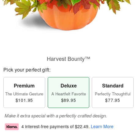
Harvest Bounty™
Pick your perfect gift:
Premium
Deluxe
Standard
The Ultimate Gesture
A Heartfelt Favorite
Perfectly Thoughtful
$101.95
$89.95
$77.95
Make it extra special with a perfectly crafted design.
4 interest-free payments of
$22.49
.
Learn More