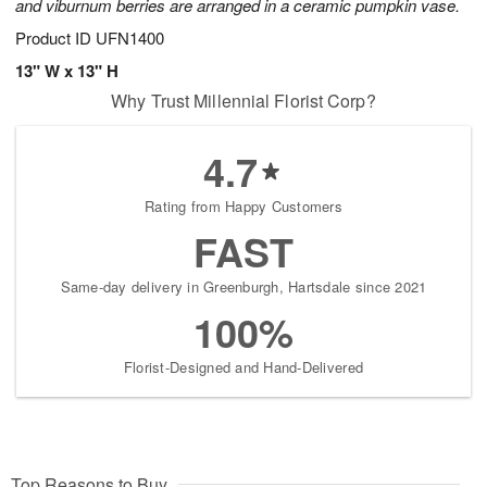
and viburnum berries are arranged in a ceramic pumpkin vase.
Product ID
UFN1400
13" W x 13" H
Why Trust Millennial Florist Corp?
4.7
Rating from Happy Customers
FAST
Same-day delivery in Greenburgh, Hartsdale since 2021
100%
Florist-Designed and Hand-Delivered
Top Reasons to Buy