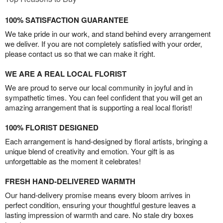
100% SATISFACTION GUARANTEE
We take pride in our work, and stand behind every arrangement
we deliver. If you are not completely satisfied with your order,
please contact us so that we can make it right.
WE ARE A REAL LOCAL FLORIST
We are proud to serve our local community in joyful and in
sympathetic times. You can feel confident that you will get an
amazing arrangement that is supporting a real local florist!
100% FLORIST DESIGNED
Each arrangement is hand-designed by floral artists, bringing a
unique blend of creativity and emotion. Your gift is as
unforgettable as the moment it celebrates!
FRESH HAND-DELIVERED WARMTH
Our hand-delivery promise means every bloom arrives in
perfect condition, ensuring your thoughtful gesture leaves a
lasting impression of warmth and care. No stale dry boxes