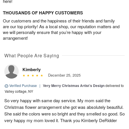
here!
THOUSANDS OF HAPPY CUSTOMERS
Our customers and the happiness of their friends and family
are our top priority! As a local shop, our reputation matters and
we will personally ensure that you’re happy with your
arrangement!
What People Are Saying
Kimberly
December 25, 2025
Verified Purchase
|
Very Merry Christmas Artist’s Design
delivered to
Valley cottage, NY
So very happy with same day service. My mom said the
Christmas flower arrangement she got was absolutely beautiful.
She said the colors were so bright and they smelled so good. So
very happy my mom loved it. Thank you Kimberly DeRidder