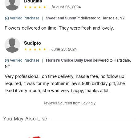
Douglas
August 06, 2024
Verified Purchase
|
Sweet and Sunny™
delivered to Hartsdale, NY
Flowers delivered on-time. They were fresh and lovely.
Sudipto
June 23, 2024
Verified Purchase
|
Florist's Choice Daily Deal
delivered to Hartsdale,
NY
Very professional, on time delivery, hassle free, no follow up
required, it was for my mother in law’s 80th birthday gift, she
liked it very much, she was very happy, thanks a lot.
Reviews Sourced from Lovingly
You May Also Like