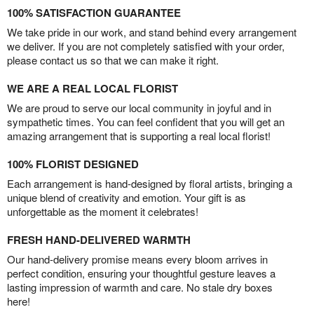
100% SATISFACTION GUARANTEE
We take pride in our work, and stand behind every arrangement
we deliver. If you are not completely satisfied with your order,
please contact us so that we can make it right.
WE ARE A REAL LOCAL FLORIST
We are proud to serve our local community in joyful and in
sympathetic times. You can feel confident that you will get an
amazing arrangement that is supporting a real local florist!
100% FLORIST DESIGNED
Each arrangement is hand-designed by floral artists, bringing a
unique blend of creativity and emotion. Your gift is as
unforgettable as the moment it celebrates!
FRESH HAND-DELIVERED WARMTH
Our hand-delivery promise means every bloom arrives in
perfect condition, ensuring your thoughtful gesture leaves a
lasting impression of warmth and care. No stale dry boxes
here!