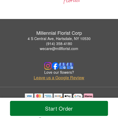
Millennial Florist Corp
4 S Central Ave, Hartsdale, NY 10530
(914) 358-4180
wecare@millflorist.com
Love our flowers?
Leave us a Google Review
Copyrighted images herein are used with permission by Millennial Florist Corp.
© 2026 All Rights Reserved.
Start Order
Terms of Service
Privacy Policy
Accessibility Statement
Delivery Policy