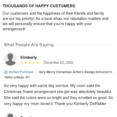
THOUSANDS OF HAPPY CUSTOMERS
Our customers and the happiness of their friends and family
are our top priority! As a local shop, our reputation matters and
we will personally ensure that you’re happy with your
arrangement!
What People Are Saying
Kimberly
December 25, 2025
Verified Purchase
|
Very Merry Christmas Artist’s Design
delivered to
Valley cottage, NY
So very happy with same day service. My mom said the
Christmas flower arrangement she got was absolutely beautiful.
She said the colors were so bright and they smelled so good. So
very happy my mom loved it. Thank you Kimberly DeRidder