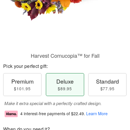
Harvest Cornucopia™ for Fall
Pick your perfect gift:
Premium
Deluxe
Standard
$101.95
$89.95
$77.95
Make it extra special with a perfectly crafted design.
4 interest-free payments of
$22.49
.
Learn More
When do you need it?