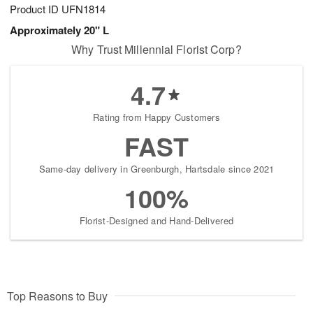
Product ID
UFN1814
Approximately 20" L
Why Trust Millennial Florist Corp?
4.7
Rating from Happy Customers
FAST
Same-day delivery in Greenburgh, Hartsdale since 2021
100%
Florist-Designed and Hand-Delivered
Top Reasons to Buy