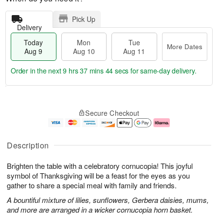
Pick Up
Delivery
Today
Mon
Tue
More Dates
Aug 9
Aug 10
Aug 11
Order in the next
9 hrs 37 mins 43 secs
for same-day delivery.
T
M
M
T
o
o
o
u
Secure Checkout
d
r
n
e
a
e
A
A
y
D
u
u
A
a
g
g
Description
u
t
1
1
g
e
0
1
Brighten the table with a celebratory cornucopia! This joyful
9
s
symbol of Thanksgiving will be a feast for the eyes as you
gather to share a special meal with family and friends.
A bountiful mixture of lilies, sunflowers, Gerbera daisies, mums,
and more are arranged in a wicker cornucopia horn basket.