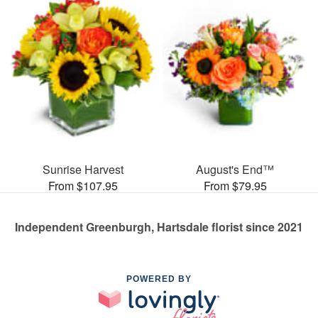
Sunrise Harvest
August's End™
From $107.95
From $79.95
Independent Greenburgh, Hartsdale florist since 2021
POWERED BY