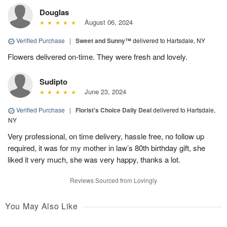
Douglas
August 06, 2024
Verified Purchase
|
Sweet and Sunny™
delivered to Hartsdale, NY
Flowers delivered on-time. They were fresh and lovely.
Sudipto
June 23, 2024
Verified Purchase
|
Florist's Choice Daily Deal
delivered to Hartsdale,
NY
Very professional, on time delivery, hassle free, no follow up
required, it was for my mother in law’s 80th birthday gift, she
liked it very much, she was very happy, thanks a lot.
Reviews Sourced from Lovingly
You May Also Like