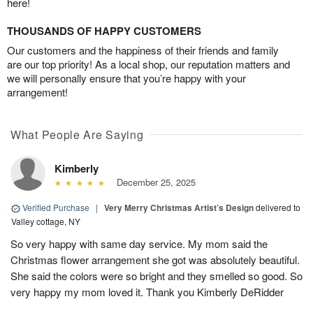
here!
THOUSANDS OF HAPPY CUSTOMERS
Our customers and the happiness of their friends and family
are our top priority! As a local shop, our reputation matters and
we will personally ensure that you’re happy with your
arrangement!
What People Are Saying
Kimberly
December 25, 2025
Verified Purchase
|
Very Merry Christmas Artist’s Design
delivered to
Valley cottage, NY
So very happy with same day service. My mom said the
Christmas flower arrangement she got was absolutely beautiful.
She said the colors were so bright and they smelled so good. So
very happy my mom loved it. Thank you Kimberly DeRidder