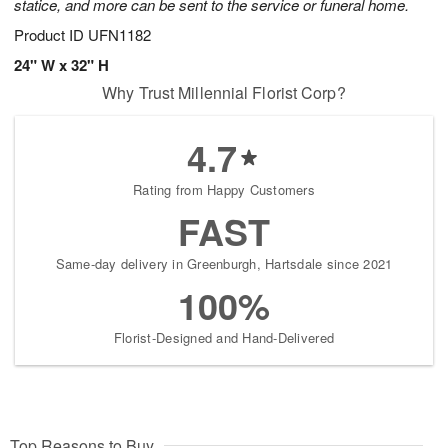
statice, and more can be sent to the service or funeral home.
Product ID
UFN1182
24" W x 32" H
Why Trust Millennial Florist Corp?
4.7
Rating from Happy Customers
FAST
Same-day delivery in Greenburgh, Hartsdale since 2021
100%
Florist-Designed and Hand-Delivered
Top Reasons to Buy