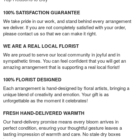
100% SATISFACTION GUARANTEE
We take pride in our work, and stand behind every arrangement
we deliver. If you are not completely satisfied with your order,
please contact us so that we can make it right.
WE ARE A REAL LOCAL FLORIST
We are proud to serve our local community in joyful and in
sympathetic times. You can feel confident that you will get an
amazing arrangement that is supporting a real local florist!
100% FLORIST DESIGNED
Each arrangement is hand-designed by floral artists, bringing a
unique blend of creativity and emotion. Your gift is as
unforgettable as the moment it celebrates!
FRESH HAND-DELIVERED WARMTH
Our hand-delivery promise means every bloom arrives in
perfect condition, ensuring your thoughtful gesture leaves a
lasting impression of warmth and care. No stale dry boxes