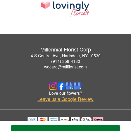
Millennial Florist Corp
4 S Central Ave, Hartsdale, NY 10530
(914) 358-4180
wecare@millflorist.com
Love our flowers?
Leave us a Google Review
Copyrighted images herein are used with permission by Millennial Florist Corp.