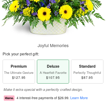
Joyful Memories
Pick your perfect gift:
Premium
Deluxe
Standard
The Ultimate Gesture
A Heartfelt Favorite
Perfectly Thoughtful
$127.95
$107.95
$87.95
Make it extra special with a perfectly crafted design.
4 interest-free payments of
$26.99
.
Learn More