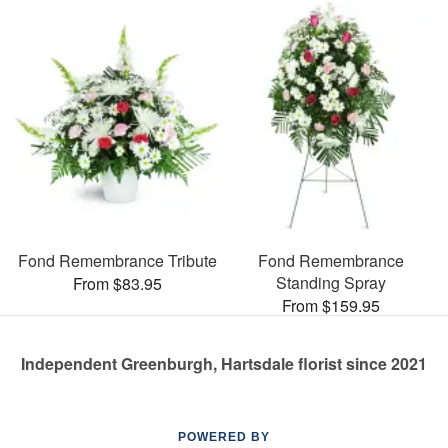
Fond Remembrance Tribute
Fond Remembrance
Standing Spray
From $83.95
From $159.95
Independent Greenburgh, Hartsdale florist since 2021
POWERED BY