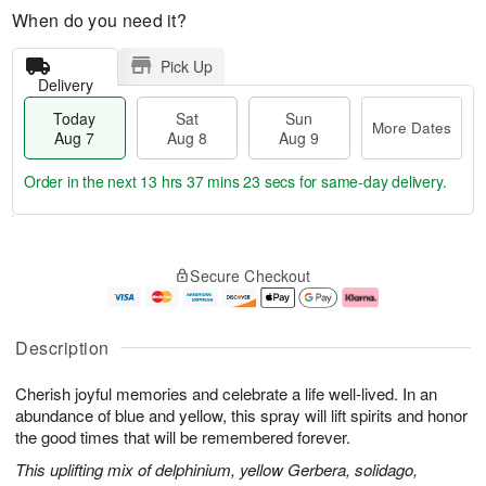
When do you need it?
Pick Up
Delivery
Today
Sat
Sun
More Dates
Aug 7
Aug 8
Aug 9
Order in the next
13 hrs 37 mins 22 secs
for same-day delivery.
T
M
o
S
S
o
Secure Checkout
d
a
u
r
a
t
n
e
y
A
A
D
A
u
u
a
Description
u
g
g
t
g
8
9
e
Cherish joyful memories and celebrate a life well-lived. In an
7
s
abundance of blue and yellow, this spray will lift spirits and honor
the good times that will be remembered forever.
This uplifting mix of delphinium, yellow Gerbera, solidago,