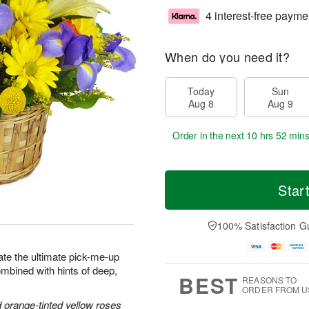
4 interest-free payme
When do you need it?
Today
Sun
Aug 8
Aug 9
Order in the next
10 hrs 52 min
Star
100% Satisfaction G
ate the ultimate pick-me-up
combined with hints of deep,
BEST
REASONS TO
ORDER FROM U
nd orange-tinted yellow roses