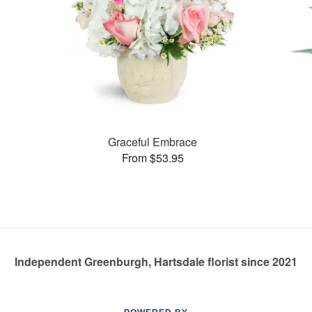
Graceful Embrace
From $53.95
Independent Greenburgh, Hartsdale florist since 2021