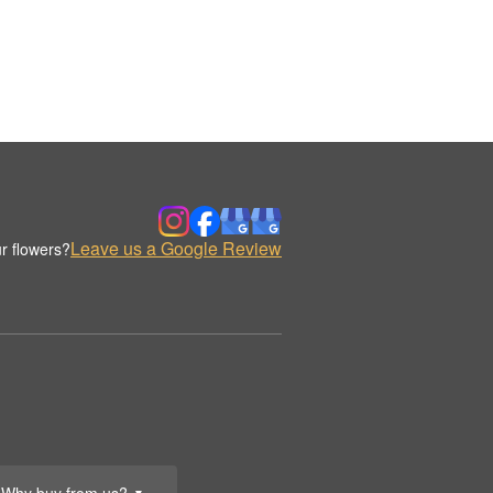
Leave us a Google Review
r flowers?