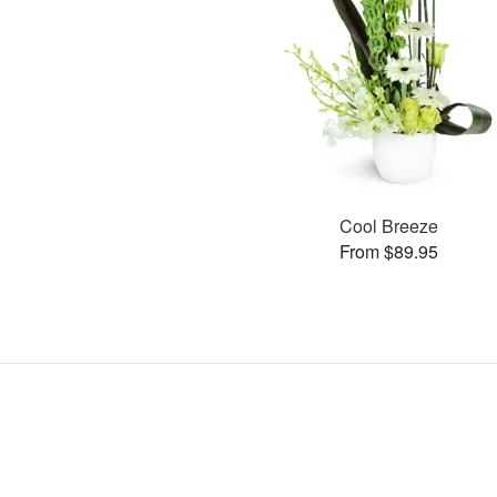
Cool Breeze
From $89.95