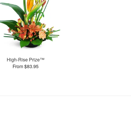
High-Rise Prize™
From $83.95