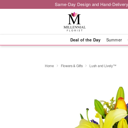
Same-Day Design and Hand-Delivery
Deal of the Day
Summer
Home
Flowers & Gifts
Lush and Lively™