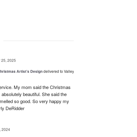
g
25, 2025
hristmas Artist’s Design
delivered to Valley
ervice. My mom said the Christmas
absolutely beautiful. She said the
 smelled so good. So very happy my
rly DeRidder
, 2024