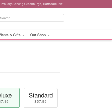
Proudly Serving Greenburgh, Hartsdale, NY
Plants & Gifts
Our Shop
luxe
Standard
67.95
$57.95