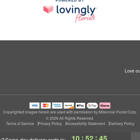
POWERED BY
Love ou
Copyrighted images herein are used with permission by Millennial Florist Corp.
© 2026 All Rights Reserved.
Terms of Service
Privacy Policy
Accessibility Statement
Delivery Policy
:
:
10
52
44
y?
same-day delivery
ends in: