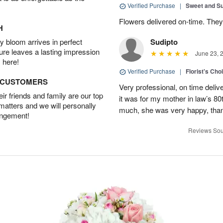
Verified Purchase
|
Sweet and 
Flowers delivered on-time. They
H
 bloom arrives in perfect
Sudipto
ture leaves a lasting impression
June 23, 
 here!
Verified Purchase
|
Florist's Cho
D CUSTOMERS
Very professional, on time delive
r friends and family are our top
it was for my mother in law’s 80th
 matters and we will personally
much, she was very happy, than
angement!
Reviews Sou