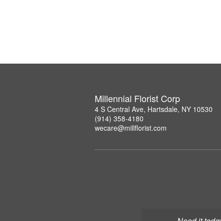
Millennial Florist Corp
4 S Central Ave, Hartsdale, NY 10530
(914) 358-4180
wecare@millflorist.com
Need it toda