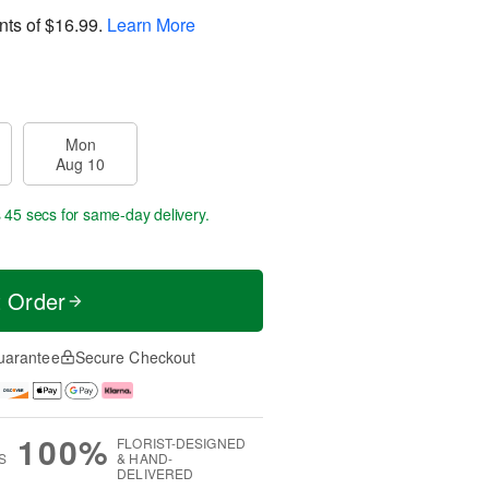
nts of
$16.99
.
Learn More
Mon
Aug 10
s 44 secs
for same-day delivery.
t Order
uarantee
Secure Checkout
100%
FLORIST-DESIGNED
S
& HAND-
DELIVERED