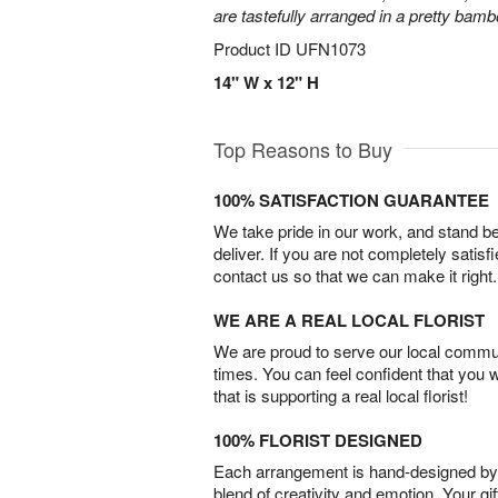
are tastefully arranged in a pretty bam
Product ID
UFN1073
14" W x 12" H
Top Reasons to Buy
100% SATISFACTION GUARANTEE
We take pride in our work, and stand 
deliver. If you are not completely satisf
contact us so that we can make it right.
WE ARE A REAL LOCAL FLORIST
We are proud to serve our local commun
times. You can feel confident that you 
that is supporting a real local florist!
100% FLORIST DESIGNED
Each arrangement is hand-designed by fl
blend of creativity and emotion. Your gif