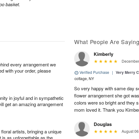
boo basket.
What People Are Sayin
Kimberly
December 
behind every arrangement we
ied with your order, please
Verified Purchase
|
Very Merry C
cottage, NY
So very happy with same day s
flower arrangement she got was 
ity in joyful and in sympathetic
colors were so bright and they
will get an amazing arrangement
mom loved it. Thank you Kimbe
Douglas
oral artists, bringing a unique
August 06
t is as unforgettable as the