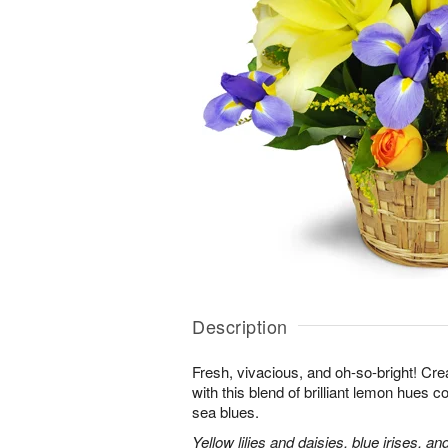
Description
Fresh, vivacious, and oh-so-bright! Cre
with this blend of brilliant lemon hues 
sea blues.
Yellow lilies and daisies, blue irises, a