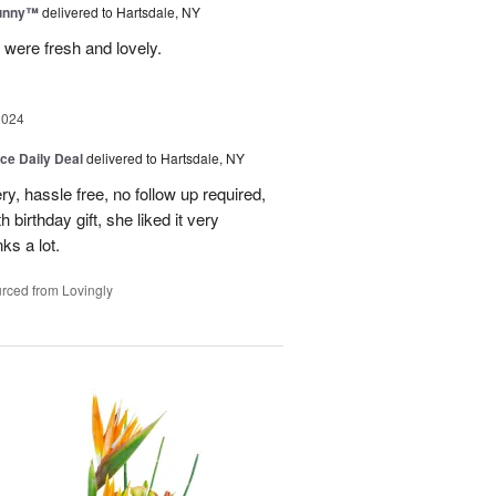
Sunny™
delivered to Hartsdale, NY
 were fresh and lovely.
2024
ice Daily Deal
delivered to Hartsdale, NY
ry, hassle free, no follow up required,
 birthday gift, she liked it very
ks a lot.
rced from Lovingly