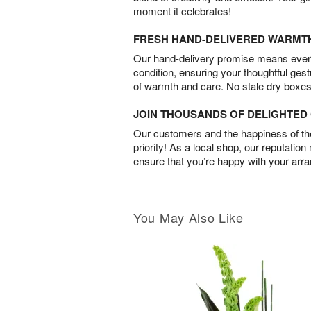
moment it celebrates!
FRESH HAND-DELIVERED WARMT
Our hand-delivery promise means every
condition, ensuring your thoughtful ges
of warmth and care. No stale dry boxes
JOIN THOUSANDS OF DELIGHTE
Our customers and the happiness of thei
priority! As a local shop, our reputation
ensure that you’re happy with your arr
You May Also Like