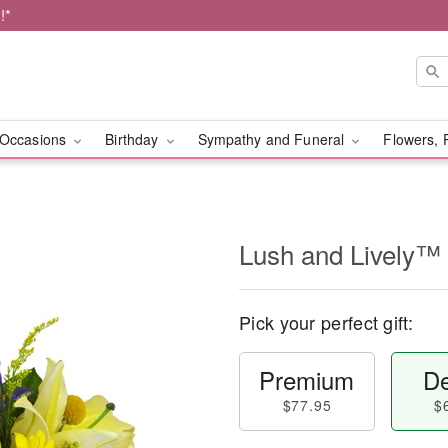
!*
Occasions
Birthday
Sympathy and Funeral
Flowers, 
Lush and Lively™
Pick your perfect gift:
Premium
De
$77.95
$