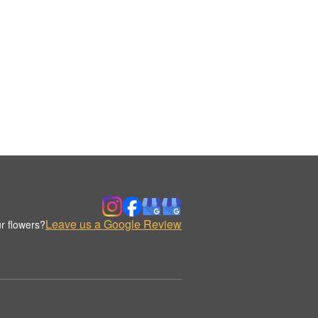
Leave us a Google Review
r flowers?