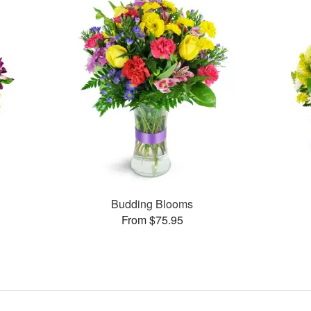
Budding Blooms
From $75.95