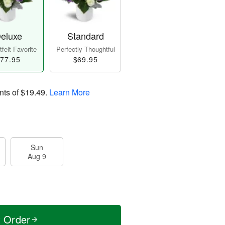
eluxe
Standard
felt Favorite
Perfectly Thoughtful
77.95
$69.95
nts of
$19.49
.
Learn More
Sun
Aug 9
t Order