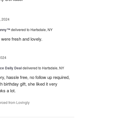
, 2024
Sunny™
delivered to Hartsdale, NY
 were fresh and lovely.
2024
ice Daily Deal
delivered to Hartsdale, NY
ry, hassle free, no follow up required,
 birthday gift, she liked it very
ks a lot.
rced from Lovingly