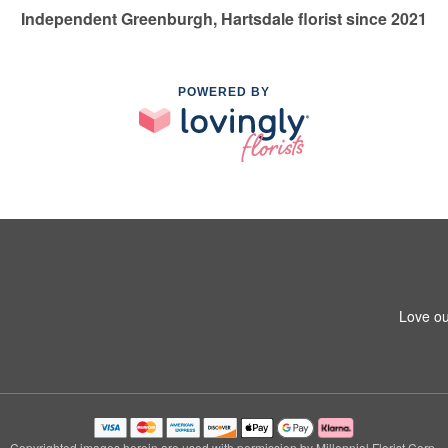
Independent Greenburgh, Hartsdale florist since 2021
POWERED BY
Love ou
Copyrighted images herein are used with permission by Millennial Florist Corp.