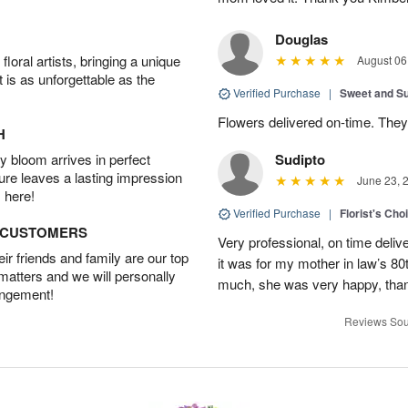
Douglas
oral artists, bringing a unique
August 06
t is as unforgettable as the
Verified Purchase
|
Sweet and 
Flowers delivered on-time. They
H
 bloom arrives in perfect
Sudipto
ture leaves a lasting impression
June 23, 
 here!
Verified Purchase
|
Florist's Cho
D CUSTOMERS
Very professional, on time delive
r friends and family are our top
it was for my mother in law’s 80th
 matters and we will personally
much, she was very happy, than
angement!
Reviews Sou