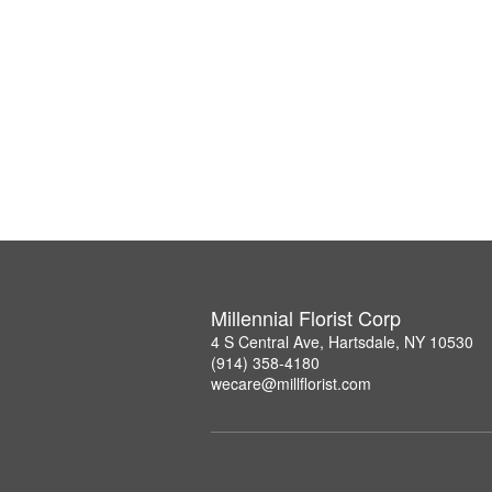
Millennial Florist Corp
4 S Central Ave, Hartsdale, NY 10530
(914) 358-4180
wecare@millflorist.com