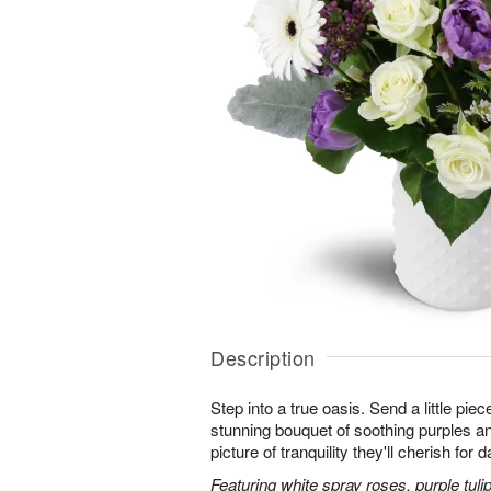
Description
Step into a true oasis. Send a little piec
stunning bouquet of soothing purples 
picture of tranquility they'll cherish for
Featuring white spray roses, purple tuli