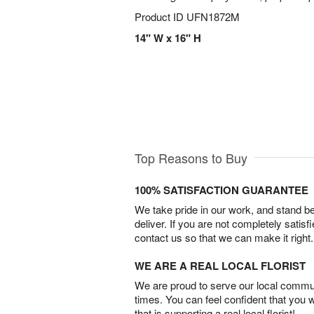
Product ID
UFN1872M
14" W x 16" H
Top Reasons to Buy
100% SATISFACTION GUARANTEE
We take pride in our work, and stand 
deliver. If you are not completely satisf
contact us so that we can make it right.
WE ARE A REAL LOCAL FLORIST
We are proud to serve our local commun
times. You can feel confident that you 
that is supporting a real local florist!