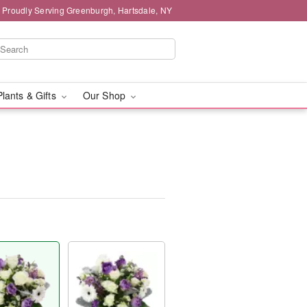
Proudly Serving Greenburgh, Hartsdale, NY
Plants & Gifts
Our Shop