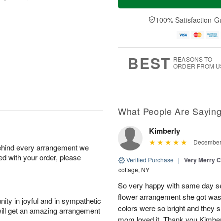
100% Satisfaction G
BEST
REASONS TO
ORDER FROM U
What People Are Sayin
Kimberly
December 
behind every arrangement we
ied with your order, please
Verified Purchase
|
Very Merry C
cottage, NY
So very happy with same day s
flower arrangement she got was 
ity in joyful and in sympathetic
colors were so bright and they
will get an amazing arrangement
mom loved it. Thank you Kimbe