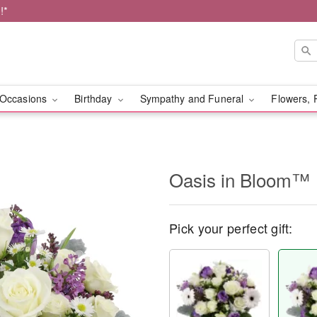
!*
Occasions
Birthday
Sympathy and Funeral
Flowers, 
Oasis in Bloom™
Pick your perfect gift: