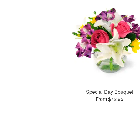
Special Day Bouquet
From $72.95