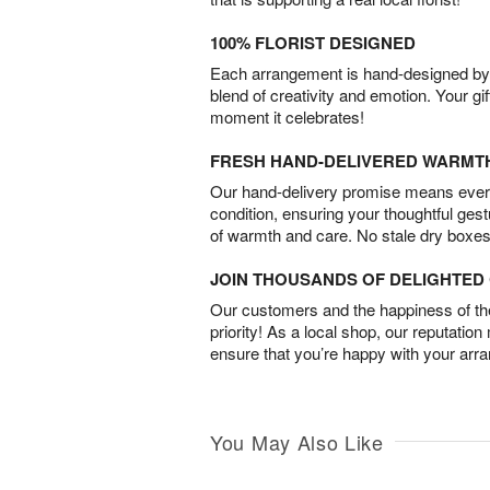
100% FLORIST DESIGNED
Each arrangement is hand-designed by fl
blend of creativity and emotion. Your gif
moment it celebrates!
FRESH HAND-DELIVERED WARMT
Our hand-delivery promise means every
condition, ensuring your thoughtful ges
of warmth and care. No stale dry boxes
JOIN THOUSANDS OF DELIGHTE
Our customers and the happiness of thei
priority! As a local shop, our reputation
ensure that you’re happy with your arr
You May Also Like