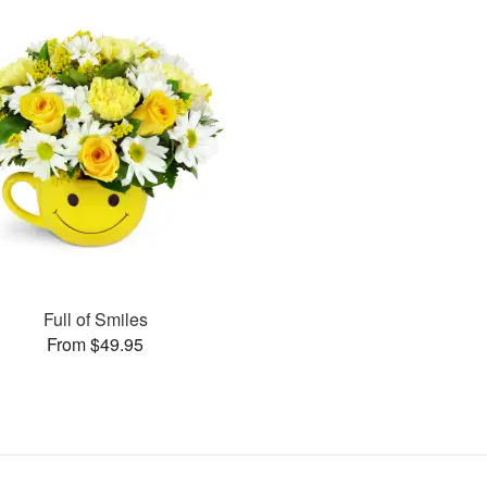
Full of Smiles
From $49.95