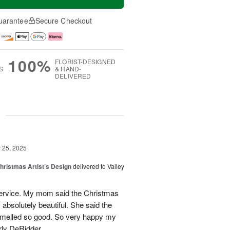
uarantee
Secure Checkout
100%
FLORIST-DESIGNED
S
& HAND-
DELIVERED
g
25, 2025
hristmas Artist’s Design
delivered to Valley
ervice. My mom said the Christmas
absolutely beautiful. She said the
 smelled so good. So very happy my
rly DeRidder