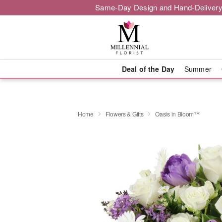
Same-Day Design and Hand-Delivery
Deal of the Day
Summer
Home
Flowers & Gifts
Oasis in Bloom™