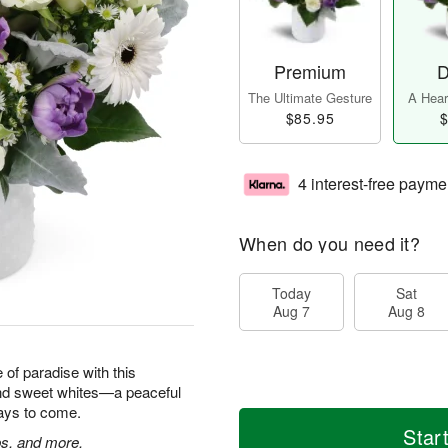
Premium
D
The Ultimate Gesture
A Heart
$85.95
$
4 interest-free payme
When do you need it?
Today
Sat
Aug 7
Aug 8
e of paradise with this
and sweet whites—a peaceful
 days to come.
Star
ps, and more.