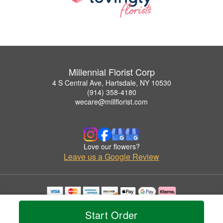
Millennial Florist Corp
4 S Central Ave, Hartsdale, NY 10530
(914) 358-4180
wecare@millflorist.com
Love our flowers?
Leave us a Google Review
Copyrighted images herein are used with permission by Millennial Florist Corp.
© 2026 All Rights Reserved.
Start Order
Terms of Service
Privacy Policy
Accessibility Statement
Delivery Policy