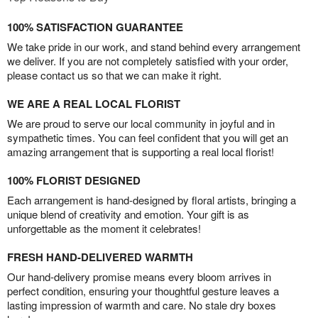
100% SATISFACTION GUARANTEE
We take pride in our work, and stand behind every arrangement
we deliver. If you are not completely satisfied with your order,
please contact us so that we can make it right.
WE ARE A REAL LOCAL FLORIST
We are proud to serve our local community in joyful and in
sympathetic times. You can feel confident that you will get an
amazing arrangement that is supporting a real local florist!
100% FLORIST DESIGNED
Each arrangement is hand-designed by floral artists, bringing a
unique blend of creativity and emotion. Your gift is as
unforgettable as the moment it celebrates!
FRESH HAND-DELIVERED WARMTH
Our hand-delivery promise means every bloom arrives in
perfect condition, ensuring your thoughtful gesture leaves a
lasting impression of warmth and care. No stale dry boxes