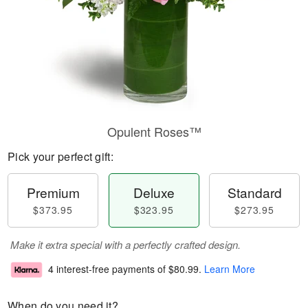
Opulent Roses™
Pick your perfect gift:
Premium
Deluxe
Standard
$373.95
$323.95
$273.95
Make it extra special with a perfectly crafted design.
4 interest-free payments of
$80.99
.
Learn More
When do you need it?