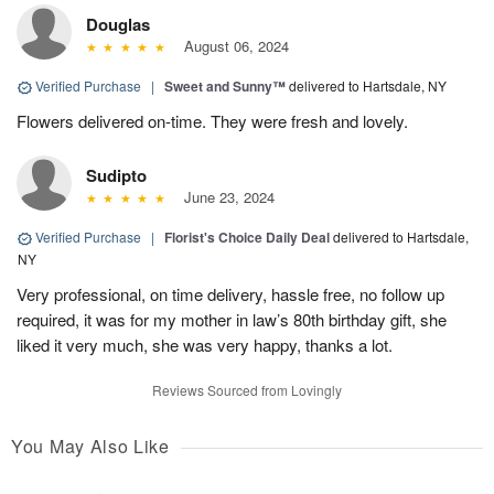
Douglas
August 06, 2024
Verified Purchase
|
Sweet and Sunny™
delivered to Hartsdale, NY
Flowers delivered on-time. They were fresh and lovely.
Sudipto
June 23, 2024
Verified Purchase
|
Florist's Choice Daily Deal
delivered to Hartsdale,
NY
Very professional, on time delivery, hassle free, no follow up
required, it was for my mother in law’s 80th birthday gift, she
liked it very much, she was very happy, thanks a lot.
Reviews Sourced from Lovingly
You May Also Like