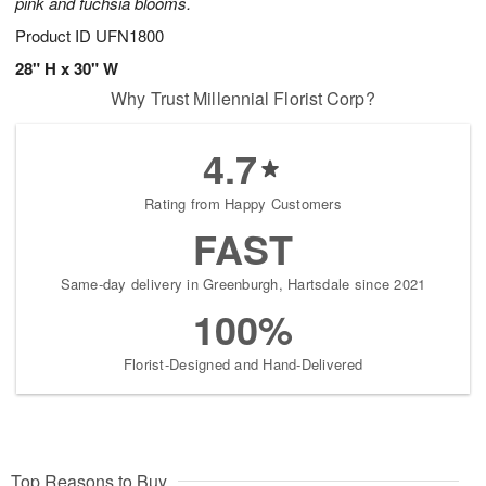
pink and fuchsia blooms.
Product ID
UFN1800
28" H x 30" W
Why Trust Millennial Florist Corp?
4.7
Rating from Happy Customers
FAST
Same-day delivery in Greenburgh, Hartsdale since 2021
100%
Florist-Designed and Hand-Delivered
Top Reasons to Buy