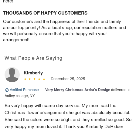
here!
THOUSANDS OF HAPPY CUSTOMERS
Our customers and the happiness of their friends and family
are our top priority! As a local shop, our reputation matters and
we will personally ensure that you’re happy with your
arrangement!
What People Are Saying
Kimberly
December 25, 2025
Verified Purchase
|
Very Merry Christmas Artist’s Design
delivered to
Valley cottage, NY
So very happy with same day service. My mom said the
Christmas flower arrangement she got was absolutely beautiful.
She said the colors were so bright and they smelled so good. So
very happy my mom loved it. Thank you Kimberly DeRidder