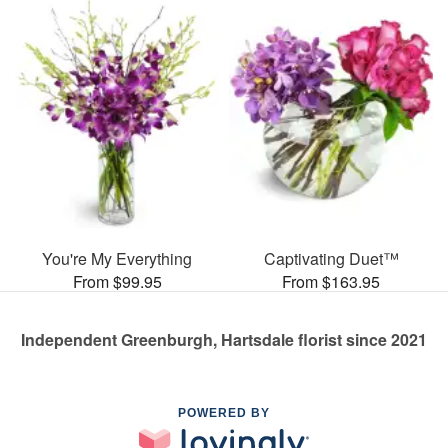
You're My Everything
Captivating Duet™
From $99.95
From $163.95
Independent Greenburgh, Hartsdale florist since 2021
POWERED BY