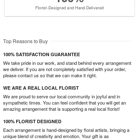
Florist-Designed and Hand-Delivered
Top Reasons to Buy
100% SATISFACTION GUARANTEE
We take pride in our work, and stand behind every arrangement
we deliver. If you are not completely satisfied with your order,
please contact us so that we can make it right.
WE ARE A REAL LOCAL FLORIST
We are proud to serve our local community in joyful and in
sympathetic times. You can feel confident that you will get an
amazing arrangement that is supporting a real local florist!
100% FLORIST DESIGNED
Each arrangement is hand-designed by floral artists, bringing a
unique blend of creativity and emotion. Your gift is as