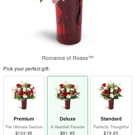
Romance of Roses™
Pick your perfect gift:
Premium
Deluxe
Standard
The Ultimate Gesture
A Heartfelt Favorite
Perfectly Thoughtful
$103.95
$91.95
$79.95