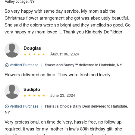
Valley cottage, NY
So very happy with same day service. My mom said the
Christmas flower arrangement she got was absolutely beautiful.
She said the colors were so bright and they smelled so good. So
very happy my mom loved it. Thank you Kimberly DeRidder
Douglas
August 06, 2024
Verified Purchase
|
Sweet and Sunny™
delivered to Hartsdale, NY
Flowers delivered on-time. They were fresh and lovely.
Sudipto
June 23, 2024
Verified Purchase
|
Florist's Choice Daily Deal
delivered to Hartsdale,
NY
Very professional, on time delivery, hassle free, no follow up
required, it was for my mother in law’s 80th birthday gift, she