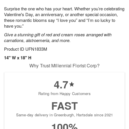
1
1
g
e
0
1
Surprise the one who has your heart. Whether you’re celebrating
9
s
Valentine's Day, an anniversary, or another special occasion,
these romantic blooms say “I love you” and “I’m so lucky to
have you.”
Give a stunning gift of red and cream roses arranged with
carnations, alstroemeria, and more.
Product ID
UFN1833M
14" W x 18" H
Why Trust Millennial Florist Corp?
4.7
Rating from Happy Customers
FAST
Same-day delivery in Greenburgh, Hartsdale since 2021
100%