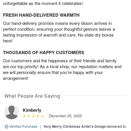
unforgettable as the moment it celebrates!
FRESH HAND-DELIVERED WARMTH
Our hand-delivery promise means every bloom arrives in
perfect condition, ensuring your thoughtful gesture leaves a
lasting impression of warmth and care. No stale dry boxes
here!
THOUSANDS OF HAPPY CUSTOMERS
Our customers and the happiness of their friends and family
are our top priority! As a local shop, our reputation matters and
we will personally ensure that you’re happy with your
arrangement!
What People Are Saying
Kimberly
December 25, 2025
Verified Purchase
|
Very Merry Christmas Artist’s Design
delivered to