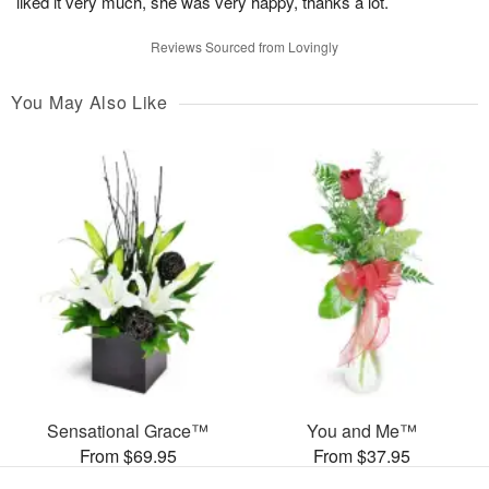
liked it very much, she was very happy, thanks a lot.
Reviews Sourced from Lovingly
You May Also Like
Sensational Grace™
You and Me™
From $69.95
From $37.95