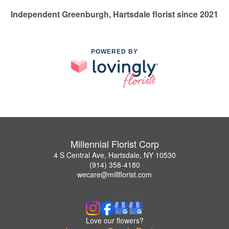
Independent Greenburgh, Hartsdale florist since 2021
POWERED BY
Millennial Florist Corp
4 S Central Ave, Hartsdale, NY 10530
(914) 358-4180
wecare@millflorist.com
Love our flowers?