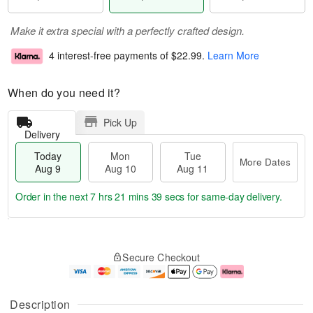
Make it extra special with a perfectly crafted design.
4 interest-free payments of
$22.99
.
Learn More
When do you need it?
Pick Up
Delivery
Today
Mon
Tue
More Dates
Aug 9
Aug 10
Aug 11
Order in the next
7 hrs 21 mins 38 secs
for same-day delivery.
T
M
M
T
o
o
o
u
Secure Checkout
d
r
n
e
a
e
A
A
y
D
u
u
A
a
g
g
Description
u
t