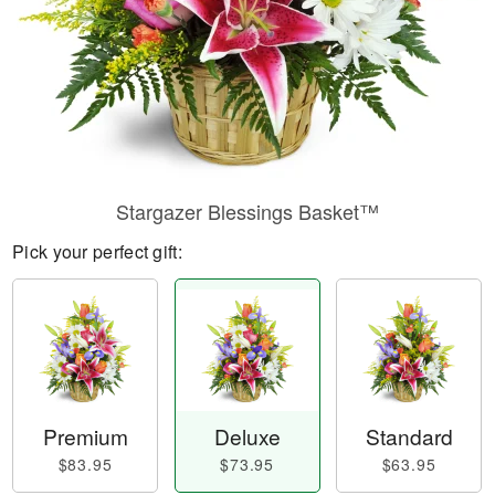
Stargazer Blessings Basket™
Pick your perfect gift:
Premium
Deluxe
Standard
$83.95
$73.95
$63.95