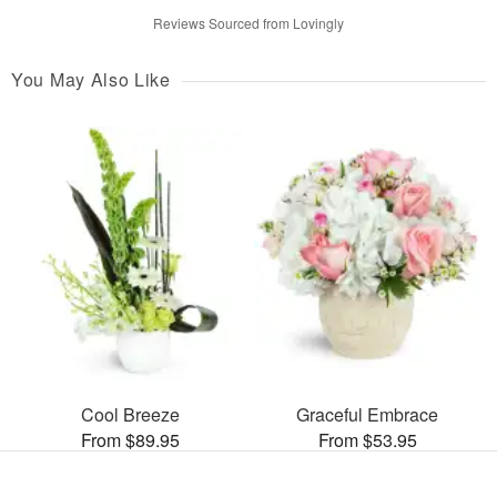
Reviews Sourced from Lovingly
You May Also Like
Cool Breeze
Graceful Embrace
From $89.95
From $53.95