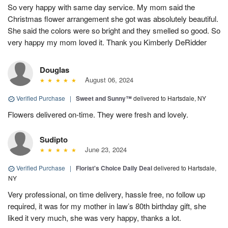
So very happy with same day service. My mom said the
Christmas flower arrangement she got was absolutely beautiful.
She said the colors were so bright and they smelled so good. So
very happy my mom loved it. Thank you Kimberly DeRidder
Douglas
August 06, 2024
Verified Purchase
|
Sweet and Sunny™
delivered to Hartsdale, NY
Flowers delivered on-time. They were fresh and lovely.
Sudipto
June 23, 2024
Verified Purchase
|
Florist's Choice Daily Deal
delivered to Hartsdale,
NY
Very professional, on time delivery, hassle free, no follow up
required, it was for my mother in law’s 80th birthday gift, she
liked it very much, she was very happy, thanks a lot.