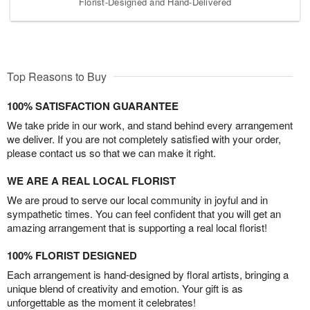
Florist-Designed and Hand-Delivered
Top Reasons to Buy
100% SATISFACTION GUARANTEE
We take pride in our work, and stand behind every arrangement
we deliver. If you are not completely satisfied with your order,
please contact us so that we can make it right.
WE ARE A REAL LOCAL FLORIST
We are proud to serve our local community in joyful and in
sympathetic times. You can feel confident that you will get an
amazing arrangement that is supporting a real local florist!
100% FLORIST DESIGNED
Each arrangement is hand-designed by floral artists, bringing a
unique blend of creativity and emotion. Your gift is as
unforgettable as the moment it celebrates!