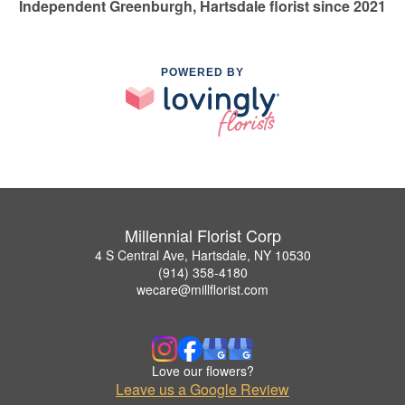
Independent Greenburgh, Hartsdale florist since 2021
POWERED BY
Millennial Florist Corp
4 S Central Ave, Hartsdale, NY 10530
(914) 358-4180
wecare@millflorist.com
Love our flowers?
Leave us a Google Review