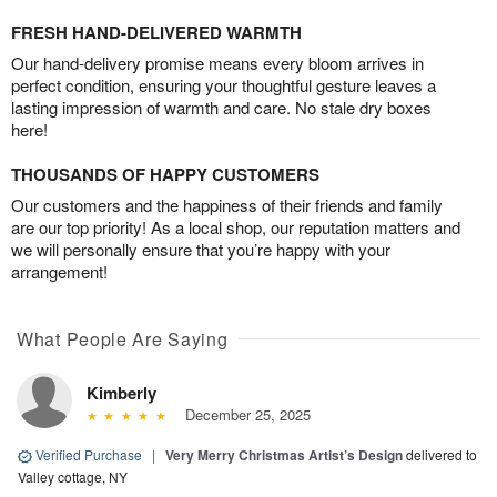
FRESH HAND-DELIVERED WARMTH
Our hand-delivery promise means every bloom arrives in
perfect condition, ensuring your thoughtful gesture leaves a
lasting impression of warmth and care. No stale dry boxes
here!
THOUSANDS OF HAPPY CUSTOMERS
Our customers and the happiness of their friends and family
are our top priority! As a local shop, our reputation matters and
we will personally ensure that you’re happy with your
arrangement!
What People Are Saying
Kimberly
December 25, 2025
Verified Purchase
|
Very Merry Christmas Artist’s Design
delivered to
Valley cottage, NY