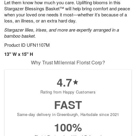
Let them know how much you care. Uplifting blooms in this
9
s
Stargazer Blessings Basket™ will help bring comfort and peace
when your loved one needs it most—whether it’s because of a
loss, an illness, or an extra hard day.
Stargazer lilies, irises, and more are expertly arranged in a
bamboo basket.
Product ID
UFN1107M
13" W x 15" H
Why Trust Millennial Florist Corp?
4.7
Rating from Happy Customers
FAST
Same-day delivery in Greenburgh, Hartsdale since 2021
100%