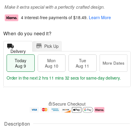
Make it extra special with a perfectly crafted design.
4 interest-free payments of
$18.49
.
Learn More
When do you need it?
Pick Up
Delivery
Today
Mon
Tue
More Dates
Aug 9
Aug 10
Aug 11
Order in the next
2 hrs 11 mins 31 secs
for same-day delivery.
T
M
M
T
o
o
o
u
Secure Checkout
d
r
n
e
a
e
A
A
y
D
u
u
A
a
g
g
Description
u
t
1
1
g
e
0
1