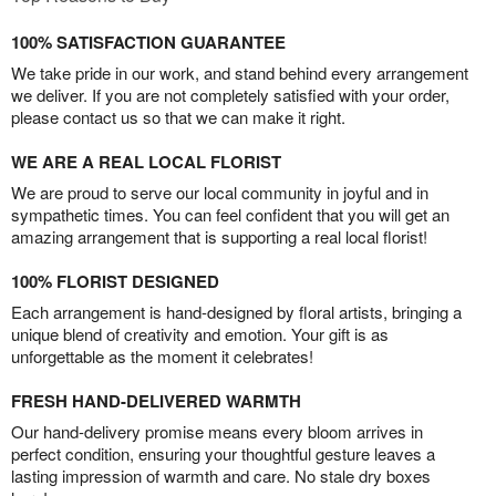
100% SATISFACTION GUARANTEE
We take pride in our work, and stand behind every arrangement
we deliver. If you are not completely satisfied with your order,
please contact us so that we can make it right.
WE ARE A REAL LOCAL FLORIST
We are proud to serve our local community in joyful and in
sympathetic times. You can feel confident that you will get an
amazing arrangement that is supporting a real local florist!
100% FLORIST DESIGNED
Each arrangement is hand-designed by floral artists, bringing a
unique blend of creativity and emotion. Your gift is as
unforgettable as the moment it celebrates!
FRESH HAND-DELIVERED WARMTH
Our hand-delivery promise means every bloom arrives in
perfect condition, ensuring your thoughtful gesture leaves a
lasting impression of warmth and care. No stale dry boxes