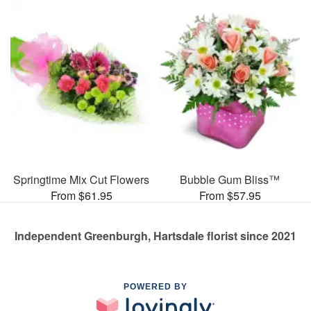
Springtime Mix Cut Flowers
Bubble Gum Bliss™
From $61.95
From $57.95
Independent Greenburgh, Hartsdale florist since 2021
POWERED BY