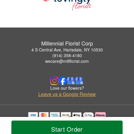
Millennial Florist Corp
4 S Central Ave, Hartsdale, NY 10530
(914) 358-4180
wecare@millflorist.com
Love our flowers?
Leave us a Google Review
Copyrighted images herein are used with permission by Millennial Florist Corp.
© 2026 All Rights Reserved.
Start Order
Terms of Service
Privacy Policy
Accessibility Statement
Delivery Policy