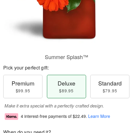
Summer Splash™
Pick your perfect gift:
Premium
Deluxe
Standard
$99.95
$89.95
$79.95
Make it extra special with a perfectly crafted design.
4 interest-free payments of
$22.49
.
Learn More
When do you need it?