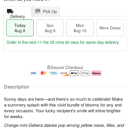
Pick Up
Delivery
Today
Sun
Mon
More Dates
Aug 8
Aug 9
Aug 10
Order in the next
11 hrs 35 mins 39 secs
for same-day delivery.
T
M
M
o
S
o
o
Secure Checkout
d
u
r
n
a
n
e
A
y
A
D
u
A
u
a
g
Description
u
g
t
1
g
9
e
0
Sunny days are here—and there’s so much to celebrate! Make
8
s
a summery splash with this vivid bundle of blooms for any and
every occasion. Your lucky recipient’s smile will shine brighter
for weeks.
Orange mini Gebera daisies pop among yellow roses, lilies, and