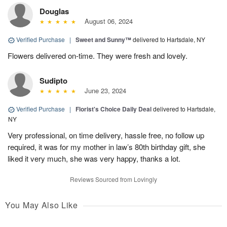
Douglas
August 06, 2024
Verified Purchase
|
Sweet and Sunny™
delivered to Hartsdale, NY
Flowers delivered on-time. They were fresh and lovely.
Sudipto
June 23, 2024
Verified Purchase
|
Florist's Choice Daily Deal
delivered to Hartsdale,
NY
Very professional, on time delivery, hassle free, no follow up
required, it was for my mother in law’s 80th birthday gift, she
liked it very much, she was very happy, thanks a lot.
Reviews Sourced from Lovingly
You May Also Like