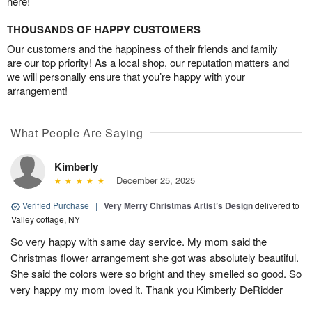
here!
THOUSANDS OF HAPPY CUSTOMERS
Our customers and the happiness of their friends and family
are our top priority! As a local shop, our reputation matters and
we will personally ensure that you’re happy with your
arrangement!
What People Are Saying
Kimberly
December 25, 2025
Verified Purchase
|
Very Merry Christmas Artist’s Design
delivered to
Valley cottage, NY
So very happy with same day service. My mom said the
Christmas flower arrangement she got was absolutely beautiful.
She said the colors were so bright and they smelled so good. So
very happy my mom loved it. Thank you Kimberly DeRidder