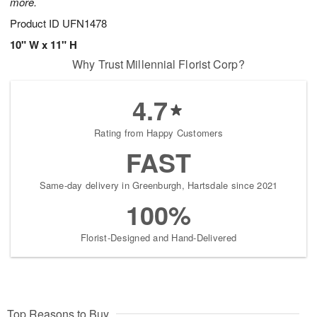
more.
Product ID
UFN1478
10" W x 11" H
Why Trust Millennial Florist Corp?
4.7
Rating from Happy Customers
FAST
Same-day delivery in Greenburgh, Hartsdale since 2021
100%
Florist-Designed and Hand-Delivered
Top Reasons to Buy