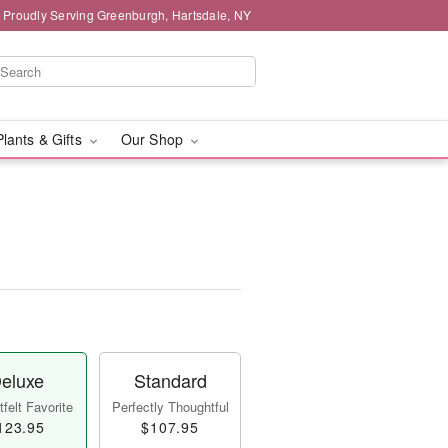
Proudly Serving Greenburgh, Hartsdale, NY
Plants & Gifts
Our Shop
eluxe
Standard
felt Favorite
Perfectly Thoughtful
123.95
$107.95