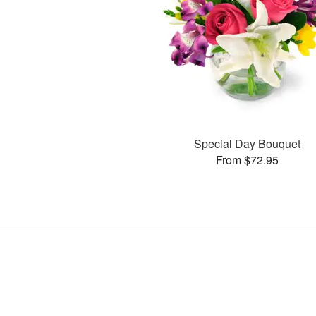
Special Day Bouquet
From $72.95