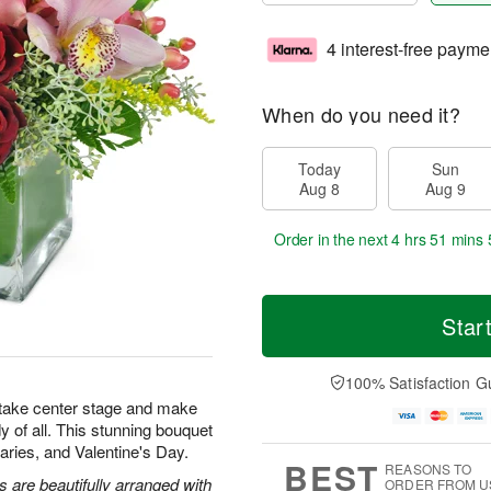
4 interest-free payme
When do you need it?
Today
Sun
Aug 8
Aug 9
Order in the next
4 hrs 51 mins 
Star
100% Satisfaction G
 take center stage and make
y of all. This stunning bouquet
rsaries, and Valentine's Day.
BEST
REASONS TO
are beautifully arranged with
ORDER FROM U