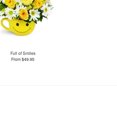
Full of Smiles
From $49.95