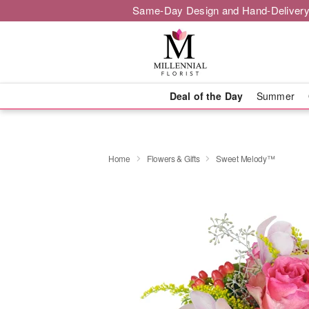
Same-Day Design and Hand-Delivery
Deal of the Day
Summer
Home
Flowers & Gifts
Sweet Melody™