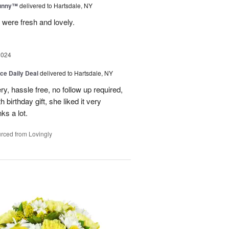
Sunny™
delivered to Hartsdale, NY
 were fresh and lovely.
2024
ice Daily Deal
delivered to Hartsdale, NY
ry, hassle free, no follow up required,
 birthday gift, she liked it very
ks a lot.
rced from Lovingly