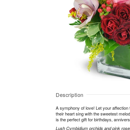
Description
A symphony of love! Let your affection
their heart sing with the sweetest melod
is the perfect gift for birthdays, annive
Lush Cymbidium orchids and pink roses 