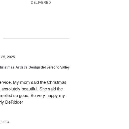
DELIVERED
g
25, 2025
hristmas Artist’s Design
delivered to Valley
ervice. My mom said the Christmas
absolutely beautiful. She said the
 smelled so good. So very happy my
rly DeRidder
, 2024