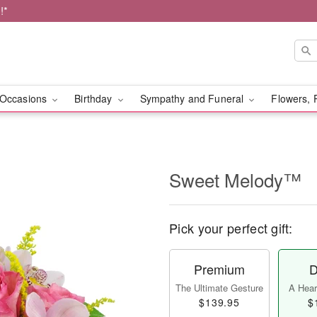
!*
Occasions
Birthday
Sympathy and Funeral
Flowers, 
Sweet Melody™
Pick your perfect gift:
Premium
D
The Ultimate Gesture
A Heart
$139.95
$