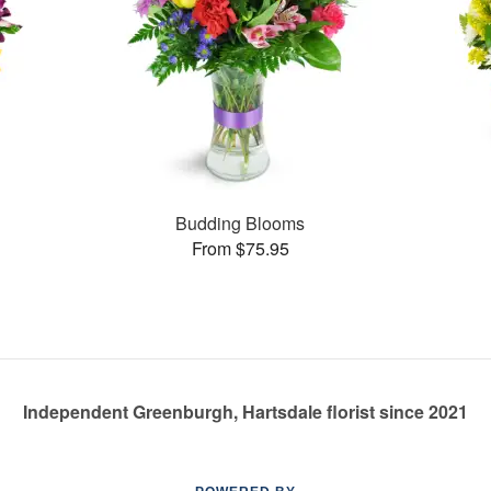
Budding Blooms
From $75.95
Independent Greenburgh, Hartsdale florist since 2021