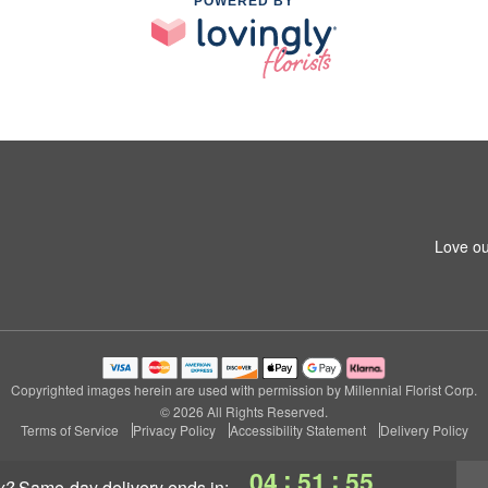
POWERED BY
Love ou
Copyrighted images herein are used with permission by Millennial Florist Corp.
© 2026 All Rights Reserved.
Terms of Service
Privacy Policy
Accessibility Statement
Delivery Policy
:
:
04
51
54
y?
same-day delivery
ends in: