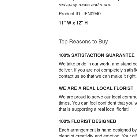
red spray roses and more.
Product ID
UFN0940
11" W x 12" H
Top Reasons to Buy
100% SATISFACTION GUARANTEE
We take pride in our work, and stand 
deliver. If you are not completely satisf
contact us so that we can make it right.
WE ARE A REAL LOCAL FLORIST
We are proud to serve our local commun
times. You can feel confident that you 
that is supporting a real local florist!
100% FLORIST DESIGNED
Each arrangement is hand-designed by fl
blend of creativity and emotion. Your gif