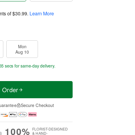
nts of
$30.99
.
Learn More
Mon
Aug 10
54 secs
for same-day delivery.
t Order
uarantee
Secure Checkout
100%
FLORIST-DESIGNED
S
& HAND-