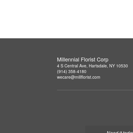
Millennial Florist Corp
4 S Central Ave, Hartsdale, NY 10530
(914) 358-4180
wecare@millflorist.com
Need it toda