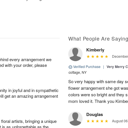
What People Are Sayin
Kimberly
December 
behind every arrangement we
ied with your order, please
Verified Purchase
|
Very Merry C
cottage, NY
So very happy with same day s
flower arrangement she got was 
ity in joyful and in sympathetic
colors were so bright and they
will get an amazing arrangement
mom loved it. Thank you Kimbe
Douglas
oral artists, bringing a unique
August 06
t is as unforgettable as the