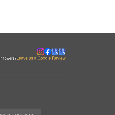
Leave us a Google Review
r flowers?