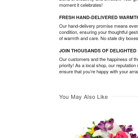
moment it celebrates!
FRESH HAND-DELIVERED WARMT
Our hand-delivery promise means every
condition, ensuring your thoughtful ges
of warmth and care. No stale dry boxes
JOIN THOUSANDS OF DELIGHTE
Our customers and the happiness of thei
priority! As a local shop, our reputation
ensure that you’re happy with your arr
You May Also Like