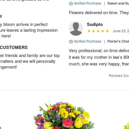
Verified Purchase
|
Sweet and 
Flowers delivered on-time. They
H
 bloom arrives in perfect
Sudipto
ture leaves a lasting impression
June 23, 
 here!
Verified Purchase
|
Florist's Cho
D CUSTOMERS
Very professional, on time delive
r friends and family are our top
it was for my mother in law’s 80th
 matters and we will personally
much, she was very happy, than
angement!
Reviews Sou