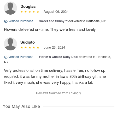
Douglas
August 06, 2024
Verified Purchase
|
Sweet and Sunny™
delivered to Hartsdale, NY
Flowers delivered on-time. They were fresh and lovely.
Sudipto
June 23, 2024
Verified Purchase
|
Florist's Choice Daily Deal
delivered to Hartsdale,
NY
Very professional, on time delivery, hassle free, no follow up
required, it was for my mother in law’s 80th birthday gift, she
liked it very much, she was very happy, thanks a lot.
Reviews Sourced from Lovingly
You May Also Like