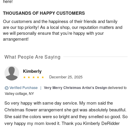
here!
THOUSANDS OF HAPPY CUSTOMERS
Our customers and the happiness of their friends and family
are our top priority! As a local shop, our reputation matters and
we will personally ensure that you’re happy with your
arrangement!
What People Are Saying
Kimberly
December 25, 2025
Verified Purchase
|
Very Merry Christmas Artist’s Design
delivered to
Valley cottage, NY
So very happy with same day service. My mom said the
Christmas flower arrangement she got was absolutely beautiful.
She said the colors were so bright and they smelled so good. So
very happy my mom loved it. Thank you Kimberly DeRidder