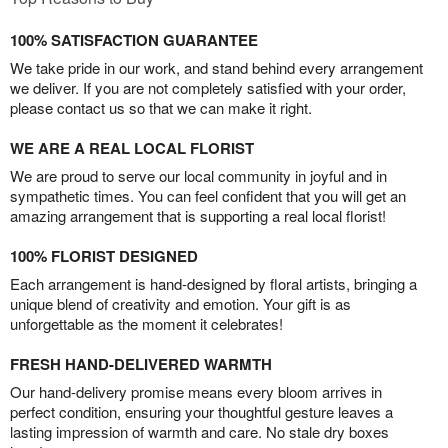
100% SATISFACTION GUARANTEE
We take pride in our work, and stand behind every arrangement
we deliver. If you are not completely satisfied with your order,
please contact us so that we can make it right.
WE ARE A REAL LOCAL FLORIST
We are proud to serve our local community in joyful and in
sympathetic times. You can feel confident that you will get an
amazing arrangement that is supporting a real local florist!
100% FLORIST DESIGNED
Each arrangement is hand-designed by floral artists, bringing a
unique blend of creativity and emotion. Your gift is as
unforgettable as the moment it celebrates!
FRESH HAND-DELIVERED WARMTH
Our hand-delivery promise means every bloom arrives in
perfect condition, ensuring your thoughtful gesture leaves a
lasting impression of warmth and care. No stale dry boxes