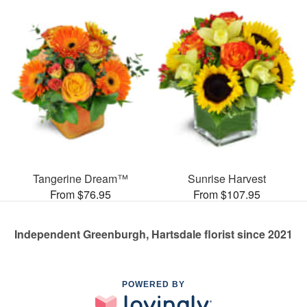
Tangerine Dream™
Sunrise Harvest
From $76.95
From $107.95
Independent Greenburgh, Hartsdale florist since 2021
POWERED BY