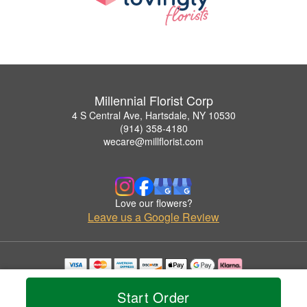
Millennial Florist Corp
4 S Central Ave, Hartsdale, NY 10530
(914) 358-4180
wecare@millflorist.com
Love our flowers?
Leave us a Google Review
Copyrighted images herein are used with permission by Millennial Florist Corp.
© 2026 All Rights Reserved.
Start Order
Terms of Service
Privacy Policy
Accessibility Statement
Delivery Policy