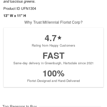
and luscious greens.
Product ID
UFN1304
13" W x 11" H
Why Trust Millennial Florist Corp?
4.7
Rating from Happy Customers
FAST
Same-day delivery in Greenburgh, Hartsdale since 2021
100%
Florist-Designed and Hand-Delivered
Top Reasons to Buy