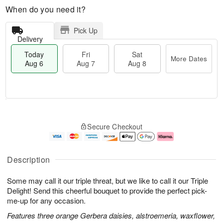
When do you need it?
Pick Up
Delivery
Today
Fri
Sat
More Dates
Aug 6
Aug 7
Aug 8
M
T
S
o
o
F
Secure Checkout
a
r
d
ri
t
e
a
A
A
D
y
u
u
a
A
g
Description
g
t
u
7
8
e
g
Some may call it our triple threat, but we like to call it our Triple
s
6
Delight! Send this cheerful bouquet to provide the perfect pick-
me-up for any occasion.
Features three orange Gerbera daisies, alstroemeria, waxflower,