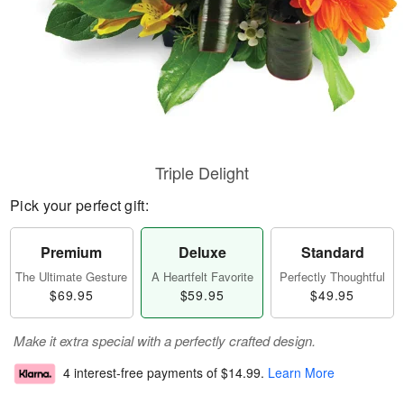
Triple Delight
Pick your perfect gift:
Premium
Deluxe
Standard
The Ultimate Gesture
A Heartfelt Favorite
Perfectly Thoughtful
$69.95
$59.95
$49.95
Make it extra special with a perfectly crafted design.
4 interest-free payments of
$14.99
.
Learn More