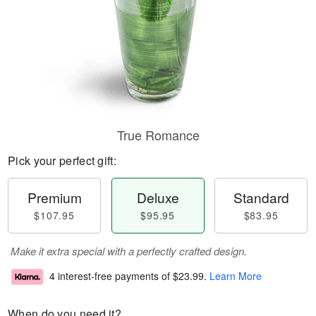
True Romance
Pick your perfect gift:
Premium
Deluxe
Standard
$107.95
$95.95
$83.95
Make it extra special with a perfectly crafted design.
4 interest-free payments of
$23.99
.
Learn More
When do you need it?