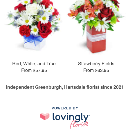
Red, White, and True
Strawberry Fields
From $57.95
From $63.95
Independent Greenburgh, Hartsdale florist since 2021
POWERED BY