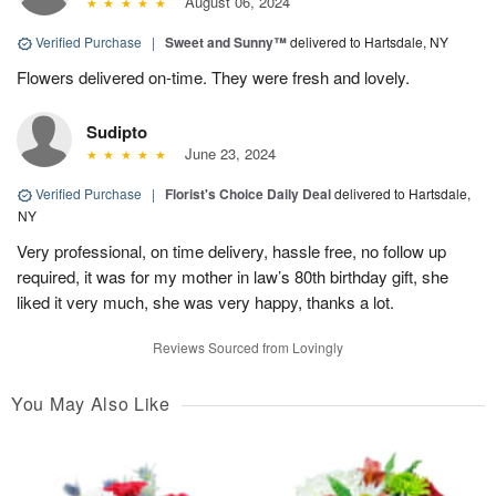
August 06, 2024
Verified Purchase
|
Sweet and Sunny™
delivered to Hartsdale, NY
Flowers delivered on-time. They were fresh and lovely.
Sudipto
June 23, 2024
Verified Purchase
|
Florist's Choice Daily Deal
delivered to Hartsdale,
NY
Very professional, on time delivery, hassle free, no follow up
required, it was for my mother in law’s 80th birthday gift, she
liked it very much, she was very happy, thanks a lot.
Reviews Sourced from Lovingly
You May Also Like