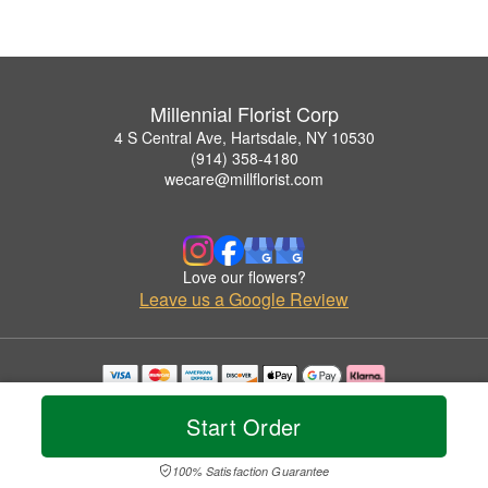
Millennial Florist Corp
4 S Central Ave, Hartsdale, NY 10530
(914) 358-4180
wecare@millflorist.com
Love our flowers?
Leave us a Google Review
Copyrighted images herein are used with permission by Millennial Florist Corp.
© 2026 All Rights Reserved.
Start Order
Terms of Service
Privacy Policy
Accessibility Statement
Delivery Policy
100% Satisfaction Guarantee