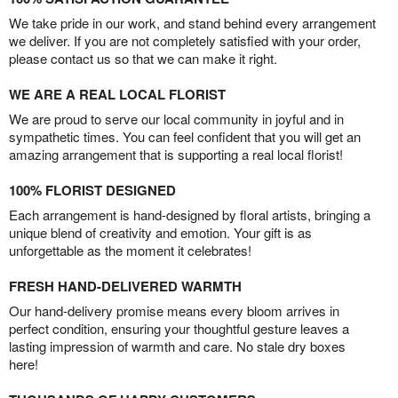
We take pride in our work, and stand behind every arrangement
we deliver. If you are not completely satisfied with your order,
please contact us so that we can make it right.
WE ARE A REAL LOCAL FLORIST
We are proud to serve our local community in joyful and in
sympathetic times. You can feel confident that you will get an
amazing arrangement that is supporting a real local florist!
100% FLORIST DESIGNED
Each arrangement is hand-designed by floral artists, bringing a
unique blend of creativity and emotion. Your gift is as
unforgettable as the moment it celebrates!
FRESH HAND-DELIVERED WARMTH
Our hand-delivery promise means every bloom arrives in
perfect condition, ensuring your thoughtful gesture leaves a
lasting impression of warmth and care. No stale dry boxes
here!