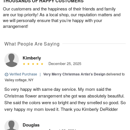
THOUSANDS OF HAPPY CUSTOMERS
Our customers and the happiness of their friends and family
are our top priority! As a local shop, our reputation matters and
we will personally ensure that you’re happy with your
arrangement!
What People Are Saying
Kimberly
December 25, 2025
Verified Purchase
|
Very Merry Christmas Artist’s Design
delivered to
Valley cottage, NY
So very happy with same day service. My mom said the
Christmas flower arrangement she got was absolutely beautiful.
She said the colors were so bright and they smelled so good. So
very happy my mom loved it. Thank you Kimberly DeRidder
Douglas