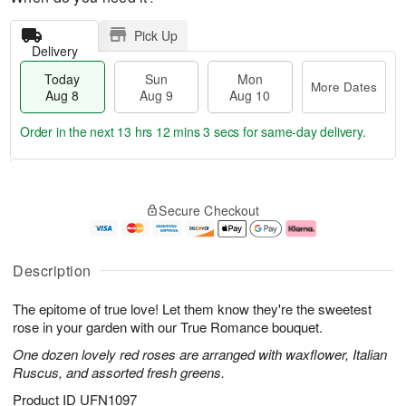
Pick Up
Delivery
Today
Sun
Mon
More Dates
Aug 8
Aug 9
Aug 10
Order in the next
13 hrs 12 mins 2 secs
for same-day delivery.
T
M
M
o
S
o
o
Secure Checkout
d
u
r
n
a
n
e
A
y
A
D
u
A
u
a
g
Description
u
g
t
1
g
9
e
0
The epitome of true love! Let them know they're the sweetest
8
s
rose in your garden with our True Romance bouquet.
One dozen lovely red roses are arranged with waxflower, Italian
Ruscus, and assorted fresh greens.
Product ID
UFN1097