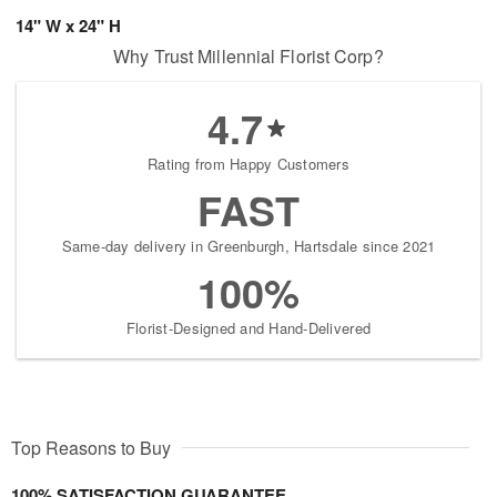
14" W x 24" H
Why Trust Millennial Florist Corp?
4.7
Rating from Happy Customers
FAST
Same-day delivery in Greenburgh, Hartsdale since 2021
100%
Florist-Designed and Hand-Delivered
Top Reasons to Buy
100% SATISFACTION GUARANTEE