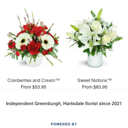
Cranberries and Cream™
Sweet Notions™
From $53.95
From $83.95
Independent Greenburgh, Hartsdale florist since 2021
POWERED BY