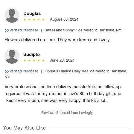
Douglas
August 06, 2024
Verified Purchase
|
Sweet and Sunny™
delivered to Hartsdale, NY
Flowers delivered on-time. They were fresh and lovely.
Sudipto
June 23, 2024
Verified Purchase
|
Florist's Choice Daily Deal
delivered to Hartsdale,
NY
Very professional, on time delivery, hassle free, no follow up
required, it was for my mother in law’s 80th birthday gift, she
liked it very much, she was very happy, thanks a lot.
Reviews Sourced from Lovingly
You May Also Like