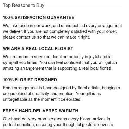
Top Reasons to Buy
100% SATISFACTION GUARANTEE
We take pride in our work, and stand behind every arrangement
we deliver. If you are not completely satisfied with your order,
please contact us so that we can make it right.
WE ARE A REAL LOCAL FLORIST
We are proud to serve our local community in joyful and in
sympathetic times. You can feel confident that you will get an
amazing arrangement that is supporting a real local florist!
100% FLORIST DESIGNED
Each arrangement is hand-designed by floral artists, bringing a
unique blend of creativity and emotion. Your gift is as
unforgettable as the moment it celebrates!
FRESH HAND-DELIVERED WARMTH
Our hand-delivery promise means every bloom arrives in
perfect condition, ensuring your thoughtful gesture leaves a