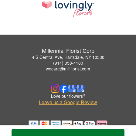
Millennial Florist Corp
4 S Central Ave, Hartsdale, NY 10530
(914) 358-4180
wecare@millflorist.com
Love our flowers?
Leave us a Google Review
Copyrighted images herein are used with permission by Millennial Florist Corp.
© 2026 All Rights Reserved.