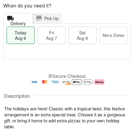
When do you need it?
Pick Up
Delivery
Today
Fri
Sat
More Dates
Aug 6
Aug 7
Aug 8
M
T
S
o
o
F
Secure Checkout
a
r
d
ri
t
e
a
A
A
D
y
u
u
a
A
g
Description
g
t
u
7
8
e
g
The holidays are here! Classic with a tropical twist, this festive
s
6
arrangement is an extra special treat. Choose it as a gorgeous
gift, or bring it home to add extra pizzaz to your own holiday
table.