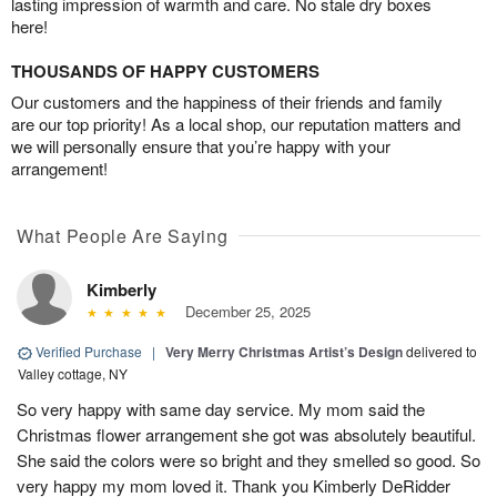
lasting impression of warmth and care. No stale dry boxes
here!
THOUSANDS OF HAPPY CUSTOMERS
Our customers and the happiness of their friends and family
are our top priority! As a local shop, our reputation matters and
we will personally ensure that you’re happy with your
arrangement!
What People Are Saying
Kimberly
December 25, 2025
Verified Purchase
|
Very Merry Christmas Artist’s Design
delivered to
Valley cottage, NY
So very happy with same day service. My mom said the
Christmas flower arrangement she got was absolutely beautiful.
She said the colors were so bright and they smelled so good. So
very happy my mom loved it. Thank you Kimberly DeRidder