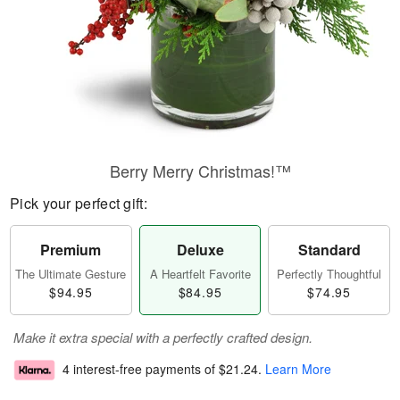
Berry Merry Christmas!™
Pick your perfect gift:
Premium
Deluxe
Standard
The Ultimate Gesture
A Heartfelt Favorite
Perfectly Thoughtful
$94.95
$84.95
$74.95
Make it extra special with a perfectly crafted design.
4 interest-free payments of
$21.24
.
Learn More