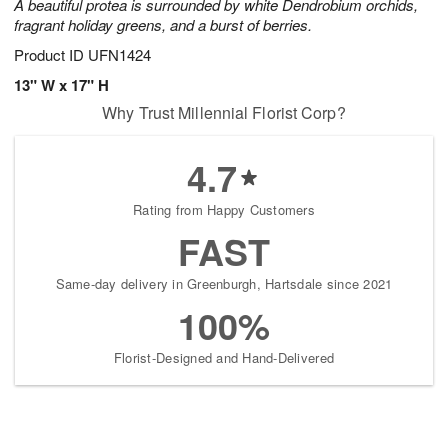
A beautiful protea is surrounded by white Dendrobium orchids,
fragrant holiday greens, and a burst of berries.
Product ID
UFN1424
13" W x 17" H
Why Trust Millennial Florist Corp?
4.7
Rating from Happy Customers
FAST
Same-day delivery in Greenburgh, Hartsdale since 2021
100%
Florist-Designed and Hand-Delivered