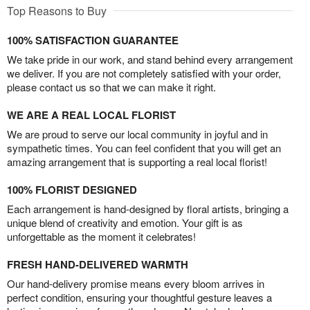
Top Reasons to Buy
100% SATISFACTION GUARANTEE
We take pride in our work, and stand behind every arrangement
we deliver. If you are not completely satisfied with your order,
please contact us so that we can make it right.
WE ARE A REAL LOCAL FLORIST
We are proud to serve our local community in joyful and in
sympathetic times. You can feel confident that you will get an
amazing arrangement that is supporting a real local florist!
100% FLORIST DESIGNED
Each arrangement is hand-designed by floral artists, bringing a
unique blend of creativity and emotion. Your gift is as
unforgettable as the moment it celebrates!
FRESH HAND-DELIVERED WARMTH
Our hand-delivery promise means every bloom arrives in
perfect condition, ensuring your thoughtful gesture leaves a