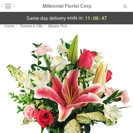
Millennial Florist Corp
11
:
06
:
46
ends in:
same-day delivery
Home
Flowers & Gifts
Blissful Pink
Deal of the Day
Summer
Featured
Occasions
Birthday
Sympathy and Funeral
Flowers, Plants & Gifts
Our Shop