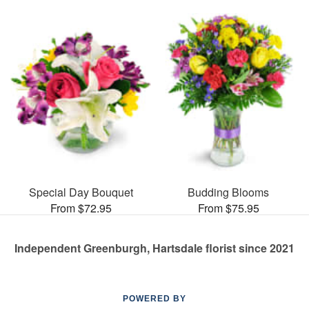
Special Day Bouquet
Budding Blooms
From $72.95
From $75.95
Independent Greenburgh, Hartsdale florist since 2021
POWERED BY