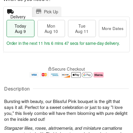
Pick Up
Delivery
Today
Mon
Tue
More Dates
Aug 9
Aug 10
Aug 11
Order in the next
11 hrs 6 mins 46 secs
for same-day delivery.
T
M
M
T
o
o
o
u
Secure Checkout
d
r
n
e
a
e
A
A
y
D
u
u
A
a
g
g
Description
u
t
1
1
g
e
0
1
Bursting with beauty, our Blissful Pink bouquet is the gift that
9
s
says it all. Perfect for a sweet celebration or just to say "I love
you," this lively combo will have them blooming with pure delight
on the inside and out!
Stargazer lilies, roses, alstroemeria, and miniature carnations