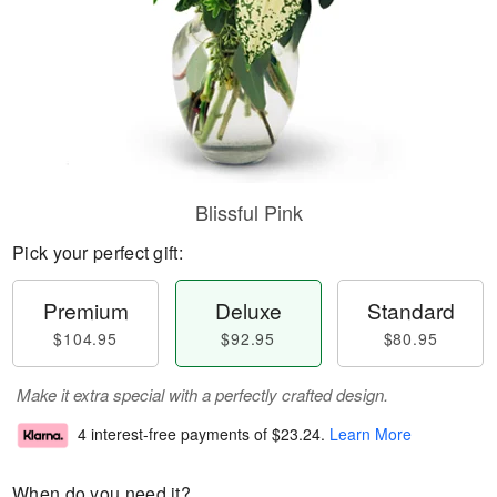
Blissful Pink
Pick your perfect gift:
Premium
Deluxe
Standard
$104.95
$92.95
$80.95
Make it extra special with a perfectly crafted design.
4 interest-free payments of
$23.24
.
Learn More
When do you need it?