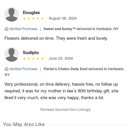
Douglas
August 06, 2024
Verified Purchase
|
Sweet and Sunny™
delivered to Hartsdale, NY
Flowers delivered on-time. They were fresh and lovely.
Sudipto
June 23, 2024
Verified Purchase
|
Florist's Choice Daily Deal
delivered to Hartsdale,
NY
Very professional, on time delivery, hassle free, no follow up
required, it was for my mother in law’s 80th birthday gift, she
liked it very much, she was very happy, thanks a lot.
Reviews Sourced from Lovingly
You May Also Like