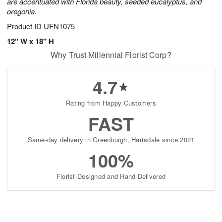
are accentuated with Florida beauty, seeded eucalyptus, and
oregonia.
Product ID
UFN1075
12" W x 18" H
Why Trust Millennial Florist Corp?
4.7
Rating from Happy Customers
FAST
Same-day delivery in Greenburgh, Hartsdale since 2021
100%
Florist-Designed and Hand-Delivered