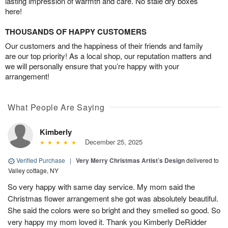
lasting impression of warmth and care. No stale dry boxes
here!
THOUSANDS OF HAPPY CUSTOMERS
Our customers and the happiness of their friends and family
are our top priority! As a local shop, our reputation matters and
we will personally ensure that you’re happy with your
arrangement!
What People Are Saying
Kimberly
December 25, 2025
Verified Purchase
|
Very Merry Christmas Artist’s Design
delivered to
Valley cottage, NY
So very happy with same day service. My mom said the
Christmas flower arrangement she got was absolutely beautiful.
She said the colors were so bright and they smelled so good. So
very happy my mom loved it. Thank you Kimberly DeRidder