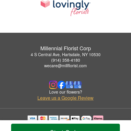
Millennial Florist Corp
4 S Central Ave, Hartsdale, NY 10530
(914) 358-4180
wecare@millflorist.com
Love our flowers?
Leave us a Google Review
Copyrighted images herein are used with permission by Millennial Florist Corp.
© 2026 All Rights Reserved.