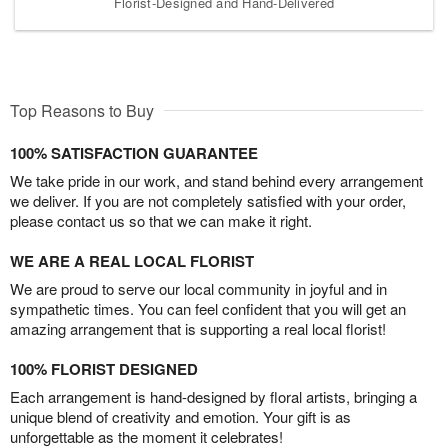
Florist-Designed and Hand-Delivered
Top Reasons to Buy
100% SATISFACTION GUARANTEE
We take pride in our work, and stand behind every arrangement
we deliver. If you are not completely satisfied with your order,
please contact us so that we can make it right.
WE ARE A REAL LOCAL FLORIST
We are proud to serve our local community in joyful and in
sympathetic times. You can feel confident that you will get an
amazing arrangement that is supporting a real local florist!
100% FLORIST DESIGNED
Each arrangement is hand-designed by floral artists, bringing a
unique blend of creativity and emotion. Your gift is as
unforgettable as the moment it celebrates!