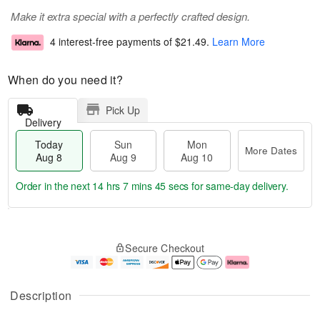
Make it extra special with a perfectly crafted design.
4 interest-free payments of
$21.49
.
Learn More
When do you need it?
Pick Up
Delivery
Today
Sun
Mon
More Dates
Aug 8
Aug 9
Aug 10
Order in the next
14 hrs 7 mins 45 secs
for same-day delivery.
T
M
M
o
S
o
o
Secure Checkout
d
u
r
n
a
n
e
A
y
A
D
u
A
u
a
g
Description
u
g
t
1
g
9
e
0