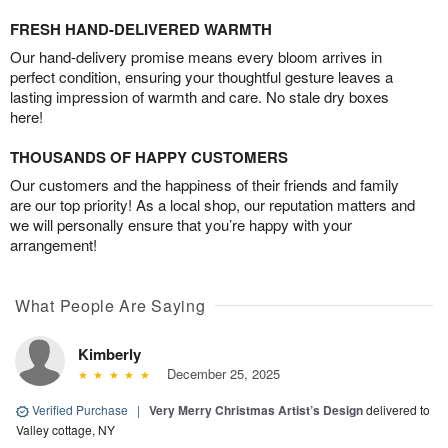
FRESH HAND-DELIVERED WARMTH
Our hand-delivery promise means every bloom arrives in
perfect condition, ensuring your thoughtful gesture leaves a
lasting impression of warmth and care. No stale dry boxes
here!
THOUSANDS OF HAPPY CUSTOMERS
Our customers and the happiness of their friends and family
are our top priority! As a local shop, our reputation matters and
we will personally ensure that you’re happy with your
arrangement!
What People Are Saying
Kimberly
December 25, 2025
Verified Purchase
|
Very Merry Christmas Artist’s Design
delivered to
Valley cottage, NY