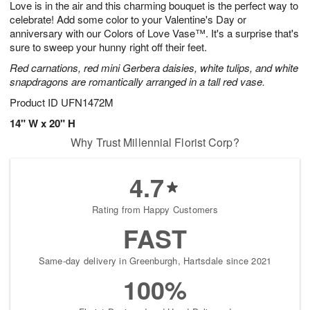
Love is in the air and this charming bouquet is the perfect way to
8
s
celebrate! Add some color to your Valentine's Day or
anniversary with our Colors of Love Vase™. It's a surprise that's
sure to sweep your hunny right off their feet.
Red carnations, red mini Gerbera daisies, white tulips, and white
snapdragons are romantically arranged in a tall red vase.
Product ID
UFN1472M
14" W x 20" H
Why Trust Millennial Florist Corp?
4.7
Rating from Happy Customers
FAST
Same-day delivery in Greenburgh, Hartsdale since 2021
100%