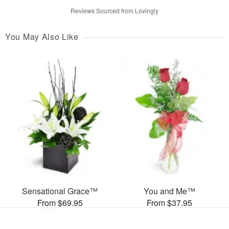
Reviews Sourced from Lovingly
You May Also Like
Sensational Grace™
You and Me™
From $69.95
From $37.95