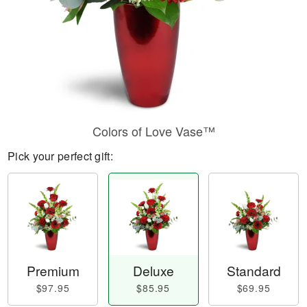
Colors of Love Vase™
Pick your perfect gift:
Premium
Deluxe
Standard
$97.95
$85.95
$69.95