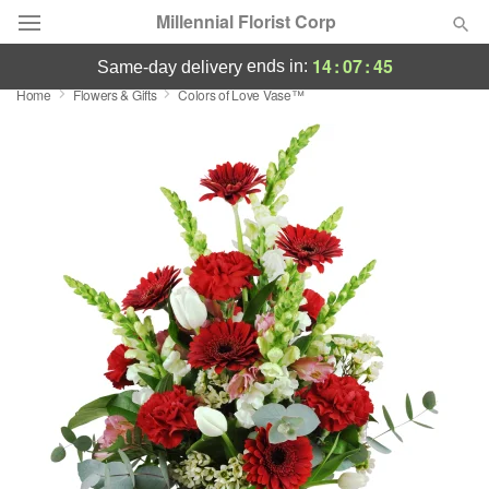
Millennial Florist Corp
14
:
07
:
45
ends in:
same-day delivery
Home
Flowers & Gifts
Colors of Love Vase™
Deal of the Day
Summer
Featured
Occasions
Birthday
Sympathy and Funeral
Flowers, Plants & Gifts
Our Shop