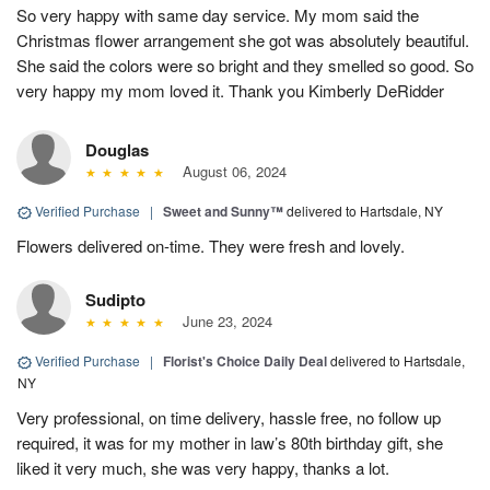
So very happy with same day service. My mom said the
Christmas flower arrangement she got was absolutely beautiful.
She said the colors were so bright and they smelled so good. So
very happy my mom loved it. Thank you Kimberly DeRidder
Douglas
August 06, 2024
Verified Purchase
|
Sweet and Sunny™
delivered to Hartsdale, NY
Flowers delivered on-time. They were fresh and lovely.
Sudipto
June 23, 2024
Verified Purchase
|
Florist's Choice Daily Deal
delivered to Hartsdale,
NY
Very professional, on time delivery, hassle free, no follow up
required, it was for my mother in law’s 80th birthday gift, she
liked it very much, she was very happy, thanks a lot.