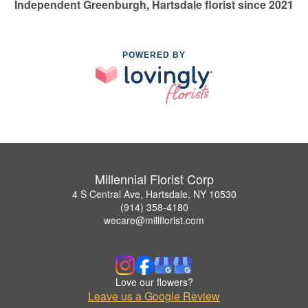
Independent Greenburgh, Hartsdale florist since 2021
POWERED BY
Millennial Florist Corp
4 S Central Ave, Hartsdale, NY 10530
(914) 358-4180
wecare@millflorist.com
Love our flowers?
Leave us a Google Review