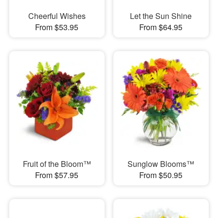
Cheerful Wishes
Let the Sun Shine
From $53.95
From $64.95
Fruit of the Bloom™
Sunglow Blooms™
From $57.95
From $50.95