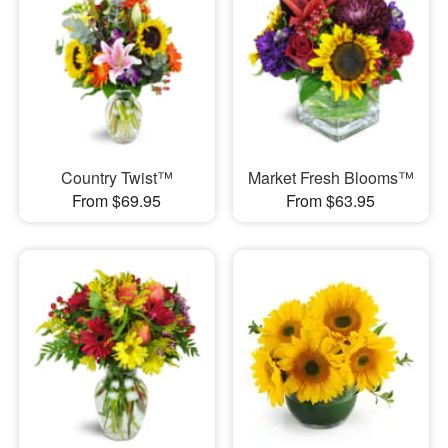
Country Twist™
Market Fresh Blooms™
From $69.95
From $63.95