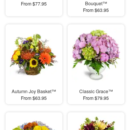
Bouquet™
From $77.95
From $63.95
Autumn Joy Basket™
Classic Grace™
From $63.95
From $79.95