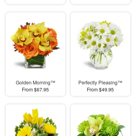
Golden Morning™
Perfectly Pleasing™
From $67.95
From $49.95