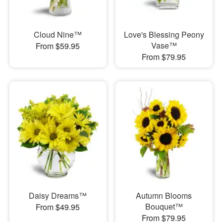
Cloud Nine™
Love's Blessing Peony
Vase™
From $59.95
From $79.95
Daisy Dreams™
Autumn Blooms
Bouquet™
From $49.95
From $79.95