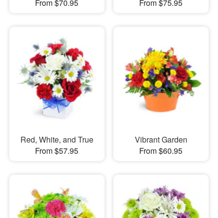
From $70.95
From $75.95
Red, White, and True
Vibrant Garden
From $57.95
From $60.95