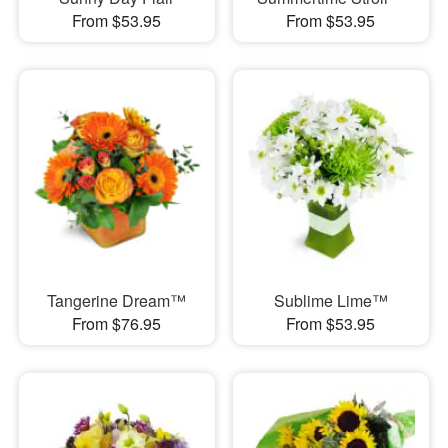
From $53.95
From $53.95
Tangerine Dream™
Sublime Lime™
From $76.95
From $53.95