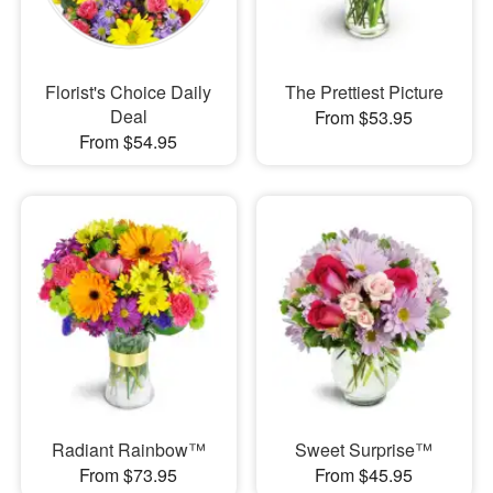
Florist's Choice Daily
The Prettiest Picture
Deal
From $53.95
From $54.95
Radiant Rainbow™
Sweet Surprise™
From $73.95
From $45.95