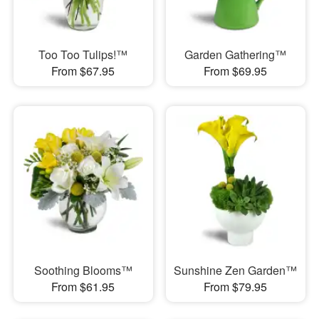
Too Too Tulips!™
Garden Gathering™
From $67.95
From $69.95
Soothing Blooms™
Sunshine Zen Garden™
From $61.95
From $79.95