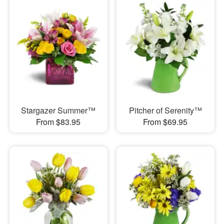
Stargazer Summer™
Pitcher of Serenity™
From $83.95
From $69.95