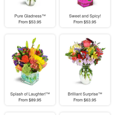
Pure Gladness™
Sweet and Spicy!
From $53.95
From $53.95
Splash of Laughter!™
Brilliant Surprise™
From $89.95
From $63.95