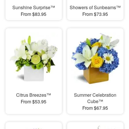
Sunshine Surprise™
Showers of Sunbeams™
From $83.95
From $73.95
Citrus Breezes™
Summer Celebration
Cube™
From $53.95
From $67.95