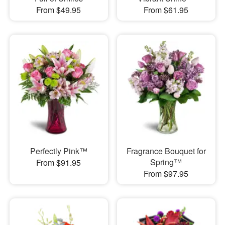
From $49.95
From $61.95
Perfectly Pink™
Fragrance Bouquet for
Spring™
From $91.95
From $97.95