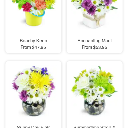
Beachy Keen
Enchanting Maui
From $47.95
From $53.95
Sunny Day Flair
Summertime Stroll™