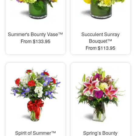
Summer's Bounty Vase™
Succulent Sunray
Bouquet™
From $133.95
From $113.95
Spirit of Summer™
Spring’s Bounty