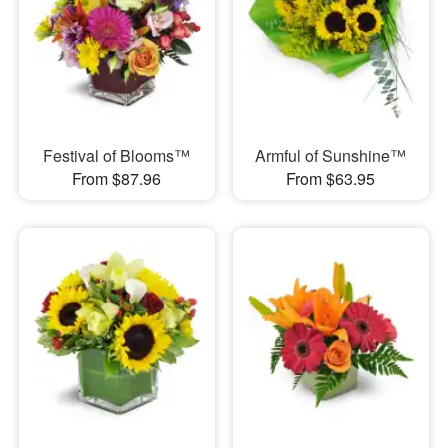
Festival of Blooms™
Armful of Sunshine™
From $87.96
From $63.95