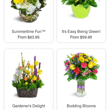
Summertime Fun™
It's Easy Being Green!
From $63.95
From $59.95
Gardener's Delight
Budding Blooms