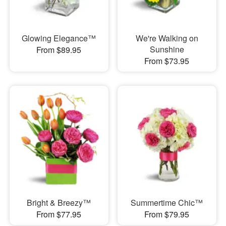
Glowing Elegance™
We're Walking on
Sunshine
From $89.95
From $73.95
Bright & Breezy™
Summertime Chic™
From $77.95
From $79.95