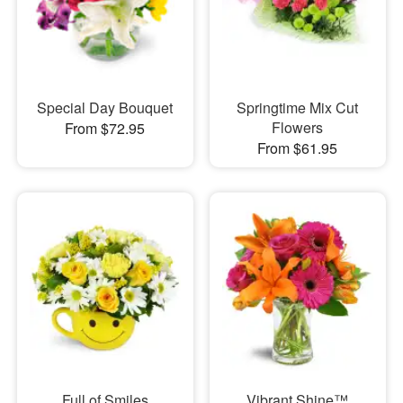
Special Day Bouquet
Springtime Mix Cut
Flowers
From $72.95
From $61.95
Full of Smiles
Vibrant Shine™