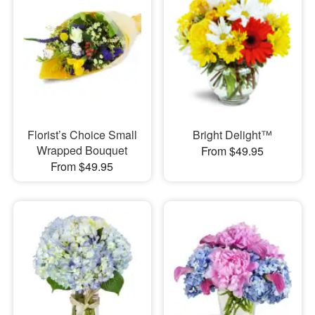
Florist’s Choice Small
Bright Delight™
Wrapped Bouquet
From $49.95
From $49.95