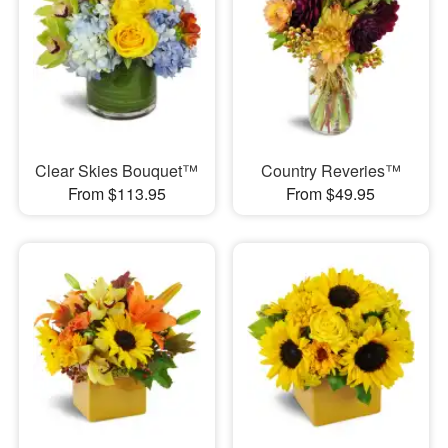
Clear Skies Bouquet™
Country Reveries™
From $113.95
From $49.95