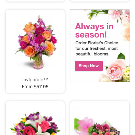
Invigorate™
From $57.95