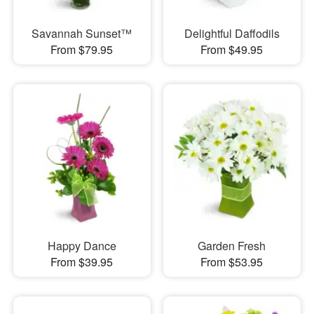
Savannah Sunset™
Delightful Daffodils
From $79.95
From $49.95
Happy Dance
Garden Fresh
From $39.95
From $53.95