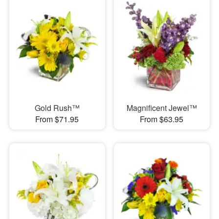
Gold Rush™
Magnificent Jewel™
From $71.95
From $63.95