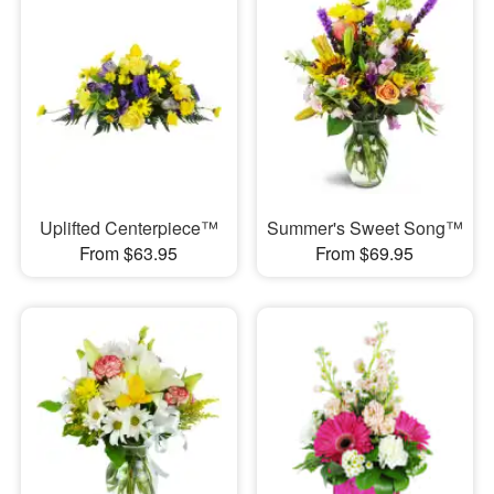
Uplifted Centerpiece™
Summer's Sweet Song™
From $63.95
From $69.95