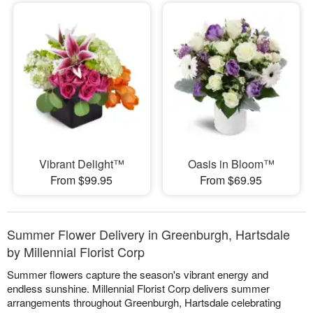
Vibrant Delight™
Oasis in Bloom™
From $99.95
From $69.95
Summer Flower Delivery in Greenburgh, Hartsdale
by Millennial Florist Corp
Summer flowers capture the season's vibrant energy and
endless sunshine. Millennial Florist Corp delivers summer
arrangements throughout Greenburgh, Hartsdale celebrating