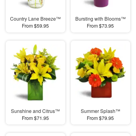
Country Lane Breeze™
Bursting with Blooms™
From $59.95
From $73.95
Sunshine and Citrus™
Summer Splash™
From $71.95
From $79.95