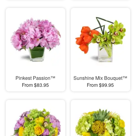
Pinkest Passion™
Sunshine Mix Bouquet™
From $83.95
From $99.95