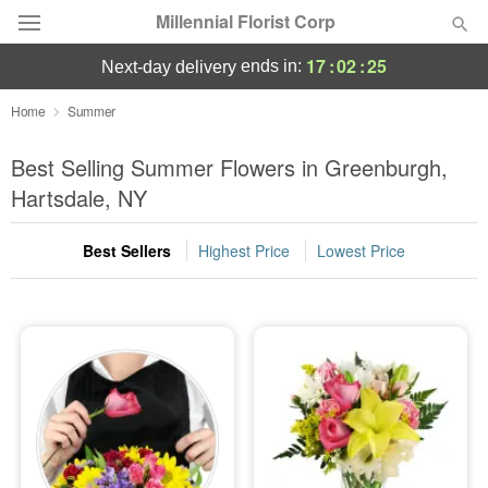
Millennial Florist Corp
17
:
02
:
23
ends in:
next-day delivery
Deal of the Day
Home
Summer
Summer
Best Selling Summer Flowers in Greenburgh,
Featured
Hartsdale, NY
Occasions
Best Sellers
Highest Price
Lowest Price
Birthday
Sympathy and Funeral
Flowers, Plants & Gifts
Our Shop