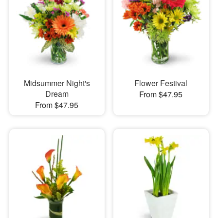
Midsummer Night's
Flower Festival
Dream
From $47.95
From $47.95