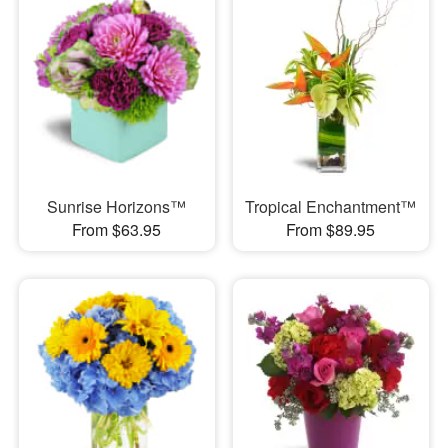
Sunrise Horizons™
Tropical Enchantment™
From $63.95
From $89.95