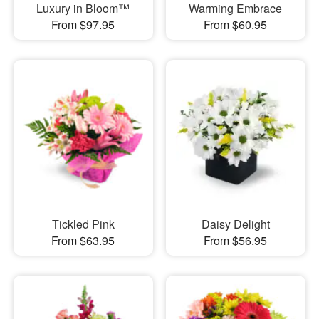
Luxury in Bloom™
Warming Embrace
From $97.95
From $60.95
Tickled Pink
Daisy Delight
From $63.95
From $56.95