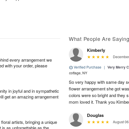
What People Are Sayin
Kimberly
December 
behind every arrangement we
ied with your order, please
Verified Purchase
|
Very Merry C
cottage, NY
So very happy with same day s
flower arrangement she got was 
ity in joyful and in sympathetic
colors were so bright and they
will get an amazing arrangement
mom loved it. Thank you Kimbe
Douglas
oral artists, bringing a unique
August 06
t is as unforgettable as the