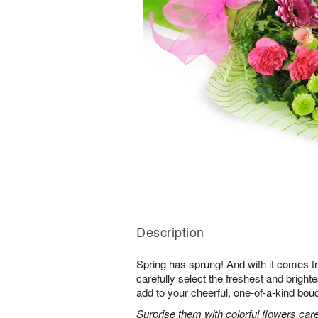
Description
Spring has sprung! And with it comes tr
carefully select the freshest and bright
add to your cheerful, one-of-a-kind bou
Surprise them with colorful flowers car