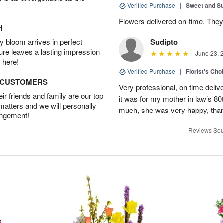
Verified Purchase
|
Sweet and 
Flowers delivered on-time. They
H
 bloom arrives in perfect
Sudipto
ture leaves a lasting impression
June 23, 
 here!
Verified Purchase
|
Florist's Cho
D CUSTOMERS
Very professional, on time delive
r friends and family are our top
it was for my mother in law’s 80th
 matters and we will personally
much, she was very happy, than
angement!
Reviews Sou