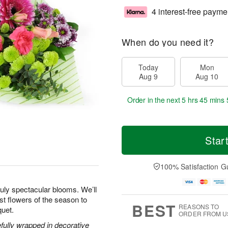
4 interest-free payme
When do you need it?
Today
Mon
Aug 9
Aug 10
Order in the next
5 hrs 45 mins 
Star
100% Satisfaction G
uly spectacular blooms. We’ll
est flowers of the season to
BEST
REASONS TO
quet.
ORDER FROM U
efully wrapped in decorative