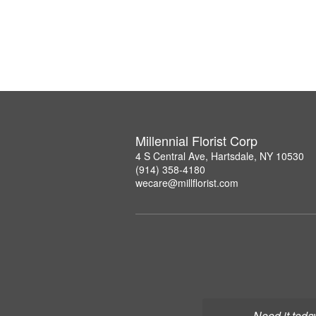
Millennial Florist Corp
4 S Central Ave, Hartsdale, NY 10530
(914) 358-4180
wecare@millflorist.com
Need it toda