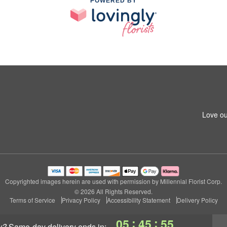
POWERED BY
Love ou
Copyrighted images herein are used with permission by Millennial Florist Corp.
© 2026 All Rights Reserved.
Terms of Service
Privacy Policy
Accessibility Statement
Delivery Policy
:
:
05
45
55
y?
same-day delivery
ends in: