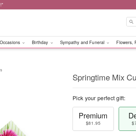
!*
Occasions
Birthday
Sympathy and Funeral
Flowers, 
rs
Springtime Mix Cu
Pick your perfect gift:
Premium
De
$81.95
$