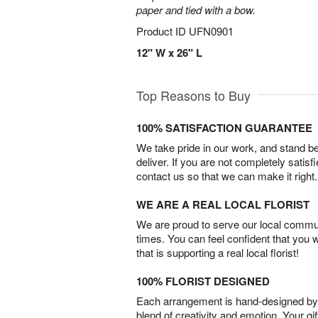
paper and tied with a bow.
Product ID
UFN0901
12" W x 26" L
Top Reasons to Buy
100% SATISFACTION GUARANTEE
We take pride in our work, and stand 
deliver. If you are not completely satisf
contact us so that we can make it right.
WE ARE A REAL LOCAL FLORIST
We are proud to serve our local commun
times. You can feel confident that you 
that is supporting a real local florist!
100% FLORIST DESIGNED
Each arrangement is hand-designed by fl
blend of creativity and emotion. Your gif