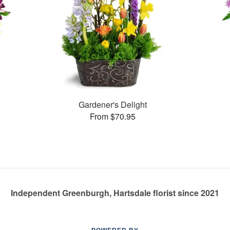
Gardener's Delight
From $70.95
Independent Greenburgh, Hartsdale florist since 2021