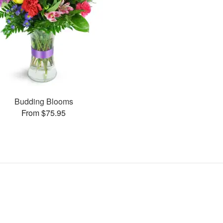
Budding Blooms
From $75.95