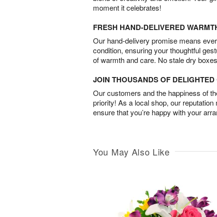
moment it celebrates!
FRESH HAND-DELIVERED WARMT
Our hand-delivery promise means every
condition, ensuring your thoughtful ges
of warmth and care. No stale dry boxes
JOIN THOUSANDS OF DELIGHTE
Our customers and the happiness of thei
priority! As a local shop, our reputation
ensure that you’re happy with your arr
You May Also Like