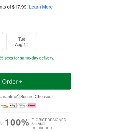
nts of
$17.99
.
Learn More
Tue
Aug 11
55 secs
for same-day delivery.
t Order
uarantee
Secure Checkout
100%
FLORIST-DESIGNED
S
& HAND-
DELIVERED