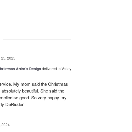
g
25, 2025
hristmas Artist’s Design
delivered to Valley
ervice. My mom said the Christmas
absolutely beautiful. She said the
 smelled so good. So very happy my
rly DeRidder
, 2024