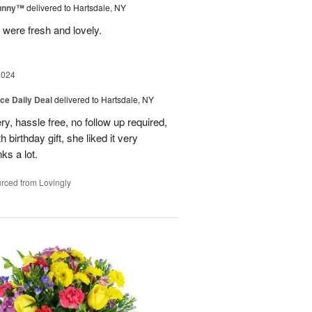
Sunny™
delivered to Hartsdale, NY
 were fresh and lovely.
2024
ice Daily Deal
delivered to Hartsdale, NY
ry, hassle free, no follow up required,
 birthday gift, she liked it very
ks a lot.
rced from Lovingly