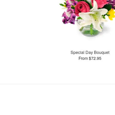
Special Day Bouquet
From $72.95