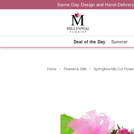
Same-Day Design and Hand-Delivery
Deal of the Day
Summer
Home
Flowers & Gifts
Springtime Mix Cut Flowe