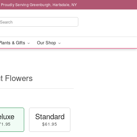
Proudly Serving Greenburgh, Hartsdale, NY
Plants & Gifts
Our Shop
t Flowers
luxe
Standard
71.95
$61.95