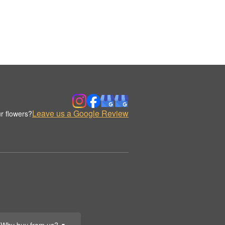
Leave us a Google Review
r flowers?