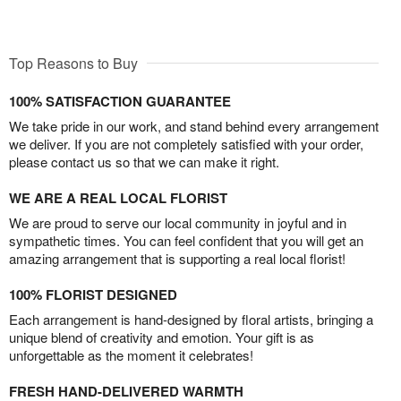
Top Reasons to Buy
100% SATISFACTION GUARANTEE
We take pride in our work, and stand behind every arrangement
we deliver. If you are not completely satisfied with your order,
please contact us so that we can make it right.
WE ARE A REAL LOCAL FLORIST
We are proud to serve our local community in joyful and in
sympathetic times. You can feel confident that you will get an
amazing arrangement that is supporting a real local florist!
100% FLORIST DESIGNED
Each arrangement is hand-designed by floral artists, bringing a
unique blend of creativity and emotion. Your gift is as
unforgettable as the moment it celebrates!
FRESH HAND-DELIVERED WARMTH