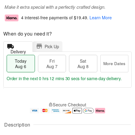
Make it extra special with a perfectly crafted design.
4 interest-free payments of
$19.49
.
Learn More
When do you need it?
Pick Up
Delivery
Today
Fri
Sat
More Dates
Aug 6
Aug 7
Aug 8
Order in the next
0 hrs 12 mins 30 secs
for same-day delivery.
T
M
o
S
o
F
Secure Checkout
d
a
r
ri
a
t
e
A
y
A
D
u
A
u
a
g
Description
u
g
t
7
g
8
e