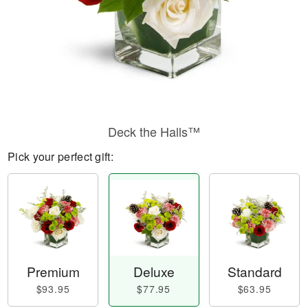
Deck the Halls™
Pick your perfect gift:
Premium
Deluxe
Standard
$93.95
$77.95
$63.95