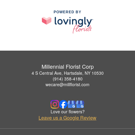
POWERED BY
Millennial Florist Corp
4 S Central Ave, Hartsdale, NY 10530
(914) 358-4180
wecare@millflorist.com
Love our flowers?
Leave us a Google Review