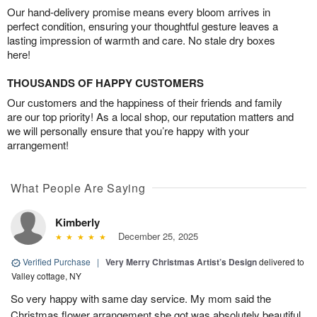
Our hand-delivery promise means every bloom arrives in
perfect condition, ensuring your thoughtful gesture leaves a
lasting impression of warmth and care. No stale dry boxes
here!
THOUSANDS OF HAPPY CUSTOMERS
Our customers and the happiness of their friends and family
are our top priority! As a local shop, our reputation matters and
we will personally ensure that you’re happy with your
arrangement!
What People Are Saying
Kimberly
December 25, 2025
Verified Purchase
|
Very Merry Christmas Artist’s Design
delivered to
Valley cottage, NY
So very happy with same day service. My mom said the
Christmas flower arrangement she got was absolutely beautiful.