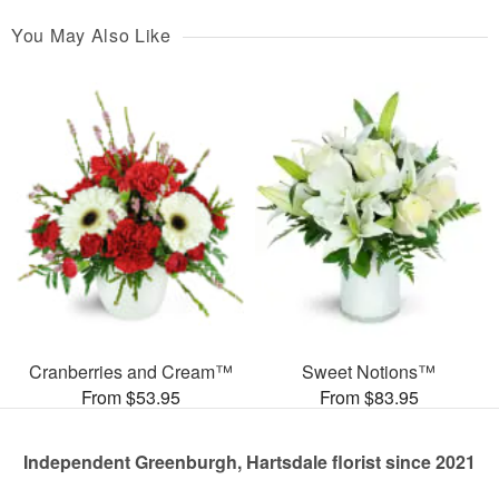
You May Also Like
Cranberries and Cream™
Sweet Notions™
From $53.95
From $83.95
Independent Greenburgh, Hartsdale florist since 2021