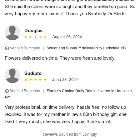
She said the colors were so bright and they smelled so good. So
very happy my mom loved it. Thank you Kimberly DeRidder
Douglas
August 06, 2024
Verified Purchase
|
Sweet and Sunny™
delivered to Hartsdale, NY
Flowers delivered on-time. They were fresh and lovely.
Sudipto
June 23, 2024
Verified Purchase
|
Florist's Choice Daily Deal
delivered to Hartsdale,
NY
Very professional, on time delivery, hassle free, no follow up
required, it was for my mother in law’s 80th birthday gift, she
liked it very much, she was very happy, thanks a lot.
Reviews Sourced from Lovingly