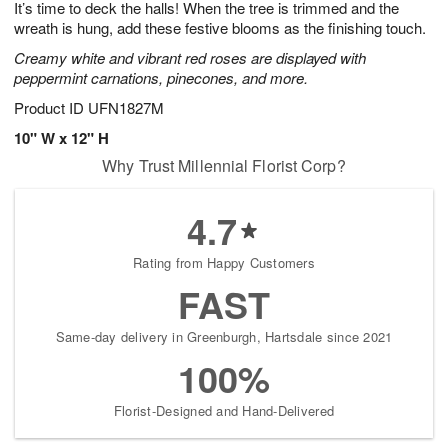
It’s time to deck the halls! When the tree is trimmed and the
6
s
wreath is hung, add these festive blooms as the finishing touch.
Creamy white and vibrant red roses are displayed with
peppermint carnations, pinecones, and more.
Product ID
UFN1827M
10" W x 12" H
Why Trust Millennial Florist Corp?
4.7
Rating from Happy Customers
FAST
Same-day delivery in Greenburgh, Hartsdale since 2021
100%
Florist-Designed and Hand-Delivered