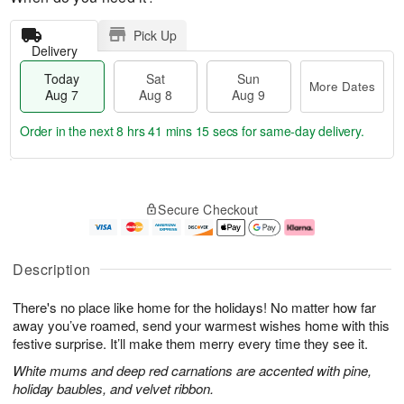
Pick Up
Delivery
Today
Sat
Sun
More Dates
Aug 7
Aug 8
Aug 9
Order in the next
8 hrs 41 mins 15 secs
for same-day delivery.
T
M
o
S
S
o
Secure Checkout
d
a
u
r
a
t
n
e
y
A
A
D
A
u
u
a
Description
u
g
g
t
g
8
9
e
There's no place like home for the holidays! No matter how far
7
s
away you’ve roamed, send your warmest wishes home with this
festive surprise. It’ll make them merry every time they see it.
White mums and deep red carnations are accented with pine,
holiday baubles, and velvet ribbon.