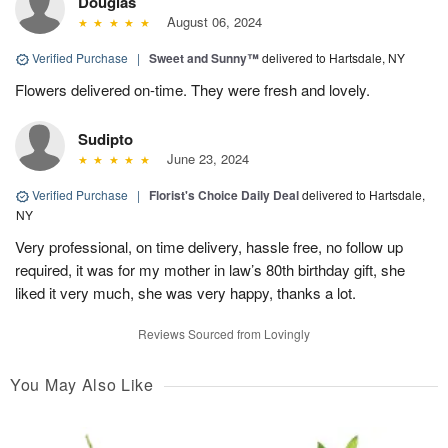
Douglas
August 06, 2024
Verified Purchase
|
Sweet and Sunny™
delivered to Hartsdale, NY
Flowers delivered on-time. They were fresh and lovely.
Sudipto
June 23, 2024
Verified Purchase
|
Florist's Choice Daily Deal
delivered to Hartsdale,
NY
Very professional, on time delivery, hassle free, no follow up
required, it was for my mother in law’s 80th birthday gift, she
liked it very much, she was very happy, thanks a lot.
Reviews Sourced from Lovingly
You May Also Like