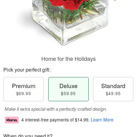
Home for the Holidays
Pick your perfect gift:
Premium
Deluxe
Standard
$69.95
$59.95
$49.95
Make it extra special with a perfectly crafted design.
4 interest-free payments of
$14.99
.
Learn More
When do you need it?