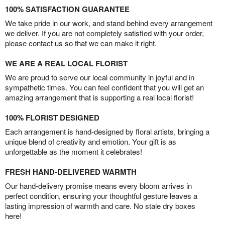
100% SATISFACTION GUARANTEE
We take pride in our work, and stand behind every arrangement
we deliver. If you are not completely satisfied with your order,
please contact us so that we can make it right.
WE ARE A REAL LOCAL FLORIST
We are proud to serve our local community in joyful and in
sympathetic times. You can feel confident that you will get an
amazing arrangement that is supporting a real local florist!
100% FLORIST DESIGNED
Each arrangement is hand-designed by floral artists, bringing a
unique blend of creativity and emotion. Your gift is as
unforgettable as the moment it celebrates!
FRESH HAND-DELIVERED WARMTH
Our hand-delivery promise means every bloom arrives in
perfect condition, ensuring your thoughtful gesture leaves a
lasting impression of warmth and care. No stale dry boxes
here!