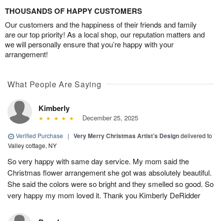
THOUSANDS OF HAPPY CUSTOMERS
Our customers and the happiness of their friends and family
are our top priority! As a local shop, our reputation matters and
we will personally ensure that you’re happy with your
arrangement!
What People Are Saying
Kimberly
December 25, 2025
Verified Purchase
|
Very Merry Christmas Artist’s Design
delivered to
Valley cottage, NY
So very happy with same day service. My mom said the
Christmas flower arrangement she got was absolutely beautiful.
She said the colors were so bright and they smelled so good. So
very happy my mom loved it. Thank you Kimberly DeRidder