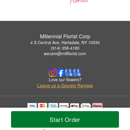
Millennial Florist Corp
4 S Central Ave, Hartsdale, NY 10530
(914) 358-4180
wecare@millflorist.com
Love our flowers?
Leave us a Google Review
Copyrighted images herein are used with permission by Millennial Florist Corp.
© 2026 All Rights Reserved.
Start Order
Terms of Service
Privacy Policy
Accessibility Statement
Delivery Policy