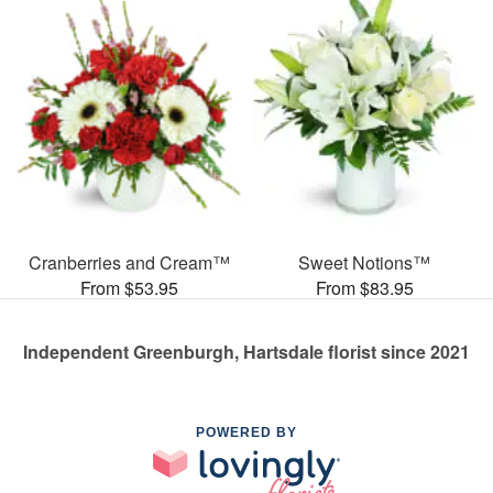
Cranberries and Cream™
Sweet Notions™
From $53.95
From $83.95
Independent Greenburgh, Hartsdale florist since 2021
POWERED BY