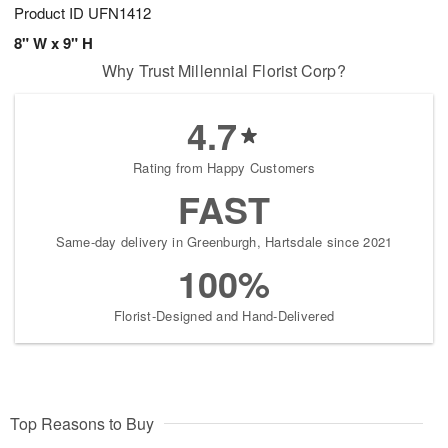
Product ID
UFN1412
8" W x 9" H
Why Trust Millennial Florist Corp?
4.7
Rating from Happy Customers
FAST
Same-day delivery in Greenburgh, Hartsdale since 2021
100%
Florist-Designed and Hand-Delivered
Top Reasons to Buy