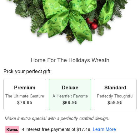
Home For The Holidays Wreath
Pick your perfect gift:
Premium
Deluxe
Standard
The Ultimate Gesture
A Heartfelt Favorite
Perfectly Thoughtful
$79.95
$69.95
$59.95
Make it extra special with a perfectly crafted design.
4 interest-free payments of
$17.49
.
Learn More