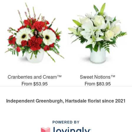
Cranberries and Cream™
Sweet Notions™
From $53.95
From $83.95
Independent Greenburgh, Hartsdale florist since 2021
POWERED BY