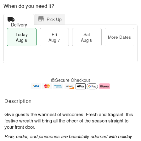
When do you need it?
Pick Up
Delivery
Today
Fri
Sat
More Dates
Aug 6
Aug 7
Aug 8
T
M
o
S
o
F
Secure Checkout
d
a
r
ri
a
t
e
A
y
A
D
u
A
u
a
g
Description
u
g
t
7
g
8
e
Give guests the warmest of welcomes. Fresh and fragrant, this
6
s
festive wreath will bring all the cheer of the season straight to
your front door.
Pine, cedar, and pinecones are beautifully adorned with holiday