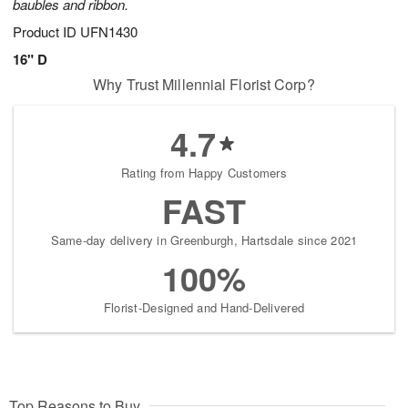
baubles and ribbon.
Product ID
UFN1430
16" D
Why Trust Millennial Florist Corp?
4.7
Rating from Happy Customers
FAST
Same-day delivery in Greenburgh, Hartsdale since 2021
100%
Florist-Designed and Hand-Delivered
Top Reasons to Buy