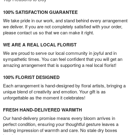
100% SATISFACTION GUARANTEE
We take pride in our work, and stand behind every arrangement
we deliver. If you are not completely satisfied with your order,
please contact us so that we can make it right.
WE ARE A REAL LOCAL FLORIST
We are proud to serve our local community in joyful and in
sympathetic times. You can feel confident that you will get an
amazing arrangement that is supporting a real local florist!
100% FLORIST DESIGNED
Each arrangement is hand-designed by floral artists, bringing a
unique blend of creativity and emotion. Your gift is as
unforgettable as the moment it celebrates!
FRESH HAND-DELIVERED WARMTH
Our hand-delivery promise means every bloom arrives in
perfect condition, ensuring your thoughtful gesture leaves a
lasting impression of warmth and care. No stale dry boxes