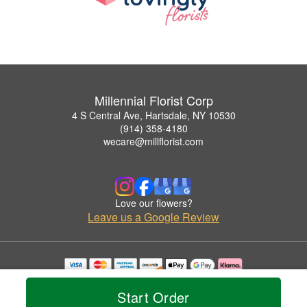
Millennial Florist Corp
4 S Central Ave, Hartsdale, NY 10530
(914) 358-4180
wecare@millflorist.com
Love our flowers?
Leave us a Google Review
Copyrighted images herein are used with permission by Millennial Florist Corp.
© 2026 All Rights Reserved.
Start Order
Terms of Service
Privacy Policy
Accessibility Statement
Delivery Policy