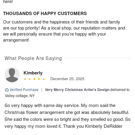
here!
THOUSANDS OF HAPPY CUSTOMERS
Our customers and the happiness of their friends and family
are our top priority! As a local shop, our reputation matters and
we will personally ensure that you’re happy with your
arrangement!
What People Are Saying
Kimberly
December 25, 2025
Verified Purchase
|
Very Merry Christmas Artist’s Design
delivered to
Valley cottage, NY
So very happy with same day service. My mom said the
Christmas flower arrangement she got was absolutely beautiful.
She said the colors were so bright and they smelled so good. So
very happy my mom loved it. Thank you Kimberly DeRidder