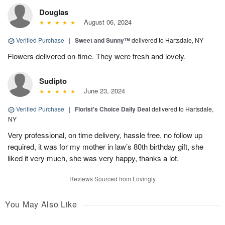
Douglas
August 06, 2024
Verified Purchase
|
Sweet and Sunny™
delivered to Hartsdale, NY
Flowers delivered on-time. They were fresh and lovely.
Sudipto
June 23, 2024
Verified Purchase
|
Florist's Choice Daily Deal
delivered to Hartsdale,
NY
Very professional, on time delivery, hassle free, no follow up
required, it was for my mother in law’s 80th birthday gift, she
liked it very much, she was very happy, thanks a lot.
Reviews Sourced from Lovingly
You May Also Like