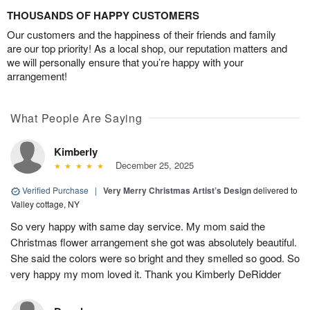
THOUSANDS OF HAPPY CUSTOMERS
Our customers and the happiness of their friends and family
are our top priority! As a local shop, our reputation matters and
we will personally ensure that you’re happy with your
arrangement!
What People Are Saying
Kimberly
December 25, 2025
Verified Purchase
|
Very Merry Christmas Artist’s Design
delivered to
Valley cottage, NY
So very happy with same day service. My mom said the
Christmas flower arrangement she got was absolutely beautiful.
She said the colors were so bright and they smelled so good. So
very happy my mom loved it. Thank you Kimberly DeRidder