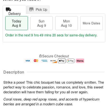
Pick Up
Delivery
Today
Sun
Mon
More Dates
Aug 8
Aug 9
Aug 10
Order in the next
9 hrs 49 mins 19 secs
for same-day delivery.
T
M
M
o
S
o
o
Secure Checkout
d
u
r
n
a
n
e
A
y
A
D
u
A
u
a
g
Description
u
g
t
1
g
9
e
0
Strike a pose! This chic bouquet has us completely smitten. The
8
s
perfect way to celebrate passion, romance, and love, this sweet
declaration will have them falling for you all over again.
Coral roses, deep red spray roses, and accents of hypericum
berries are arranged in a modern cube vase.