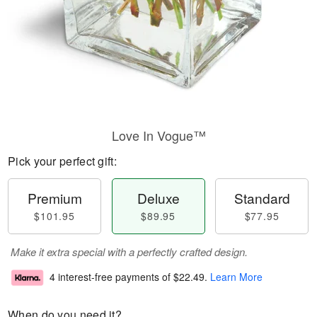
Love In Vogue™
Pick your perfect gift:
Premium
Deluxe
Standard
$101.95
$89.95
$77.95
Make it extra special with a perfectly crafted design.
4 interest-free payments of
$22.49
.
Learn More
When do you need it?