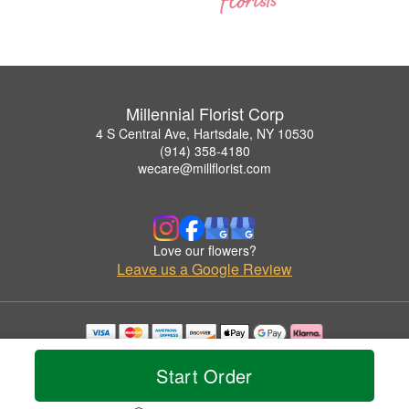
Millennial Florist Corp
4 S Central Ave, Hartsdale, NY 10530
(914) 358-4180
wecare@millflorist.com
Love our flowers?
Leave us a Google Review
Copyrighted images herein are used with permission by Millennial Florist Corp.
© 2026 All Rights Reserved.
Start Order
Terms of Service
Privacy Policy
Accessibility Statement
Delivery Policy