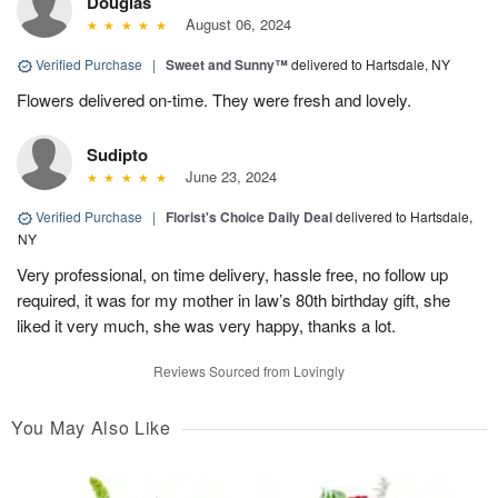
Douglas
August 06, 2024
Verified Purchase
|
Sweet and Sunny™
delivered to Hartsdale, NY
Flowers delivered on-time. They were fresh and lovely.
Sudipto
June 23, 2024
Verified Purchase
|
Florist's Choice Daily Deal
delivered to Hartsdale,
NY
Very professional, on time delivery, hassle free, no follow up
required, it was for my mother in law’s 80th birthday gift, she
liked it very much, she was very happy, thanks a lot.
Reviews Sourced from Lovingly
You May Also Like