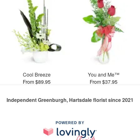
Cool Breeze
You and Me™
From $89.95
From $37.95
Independent Greenburgh, Hartsdale florist since 2021
POWERED BY