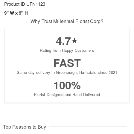
Product ID
UFN1123
9" W x 9" H
Why Trust Millennial Florist Corp?
4.7
Rating from Happy Customers
FAST
Same-day delivery in Greenburgh, Hartsdale since 2021
100%
Florist-Designed and Hand-Delivered
Top Reasons to Buy