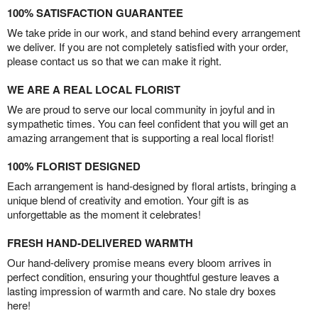
100% SATISFACTION GUARANTEE
We take pride in our work, and stand behind every arrangement
we deliver. If you are not completely satisfied with your order,
please contact us so that we can make it right.
WE ARE A REAL LOCAL FLORIST
We are proud to serve our local community in joyful and in
sympathetic times. You can feel confident that you will get an
amazing arrangement that is supporting a real local florist!
100% FLORIST DESIGNED
Each arrangement is hand-designed by floral artists, bringing a
unique blend of creativity and emotion. Your gift is as
unforgettable as the moment it celebrates!
FRESH HAND-DELIVERED WARMTH
Our hand-delivery promise means every bloom arrives in
perfect condition, ensuring your thoughtful gesture leaves a
lasting impression of warmth and care. No stale dry boxes
here!