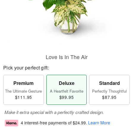
Love Is In The Air
Pick your perfect gift:
Premium
Deluxe
Standard
The Ultimate Gesture
A Heartfelt Favorite
Perfectly Thoughtful
$111.95
$99.95
$87.95
Make it extra special with a perfectly crafted design.
4 interest-free payments of
$24.99
.
Learn More