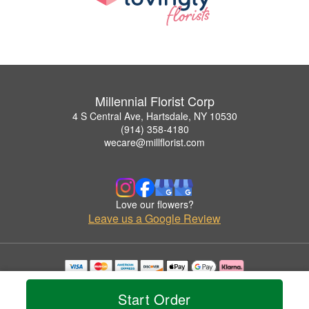
Millennial Florist Corp
4 S Central Ave, Hartsdale, NY 10530
(914) 358-4180
wecare@millflorist.com
Love our flowers?
Leave us a Google Review
Copyrighted images herein are used with permission by Millennial Florist Corp.
© 2026 All Rights Reserved.
Start Order
Terms of Service
Privacy Policy
Accessibility Statement
Delivery Policy