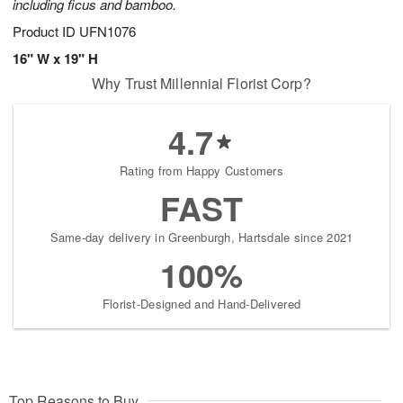
including ficus and bamboo.
Product ID
UFN1076
16" W x 19" H
Why Trust Millennial Florist Corp?
4.7
Rating from Happy Customers
FAST
Same-day delivery in Greenburgh, Hartsdale since 2021
100%
Florist-Designed and Hand-Delivered
Top Reasons to Buy