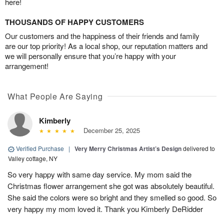
here!
THOUSANDS OF HAPPY CUSTOMERS
Our customers and the happiness of their friends and family
are our top priority! As a local shop, our reputation matters and
we will personally ensure that you’re happy with your
arrangement!
What People Are Saying
Kimberly
December 25, 2025
Verified Purchase
|
Very Merry Christmas Artist’s Design
delivered to
Valley cottage, NY
So very happy with same day service. My mom said the
Christmas flower arrangement she got was absolutely beautiful.
She said the colors were so bright and they smelled so good. So
very happy my mom loved it. Thank you Kimberly DeRidder