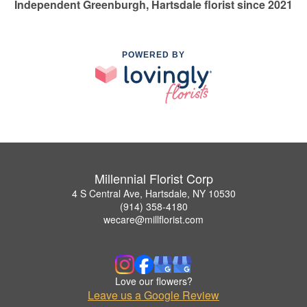
Independent Greenburgh, Hartsdale florist since 2021
POWERED BY
Millennial Florist Corp
4 S Central Ave, Hartsdale, NY 10530
(914) 358-4180
wecare@millflorist.com
Love our flowers?
Leave us a Google Review