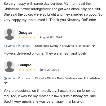
So very happy with same day service. My mom said the
Christmas flower arrangement she got was absolutely beautiful.
She said the colors were so bright and they smelled so good. So
very happy my mom loved it. Thank you Kimberly DeRidder
Douglas
August 06, 2024
Verified Purchase
|
Sweet and Sunny™
delivered to Hartsdale, NY
Flowers delivered on-time. They were fresh and lovely.
Sudipto
June 23, 2024
Verified Purchase
|
Florist's Choice Daily Deal
delivered to Hartsdale,
NY
Very professional, on time delivery, hassle free, no follow up
required, it was for my mother in law’s 80th birthday gift, she
liked it very much, she was very happy, thanks a lot.