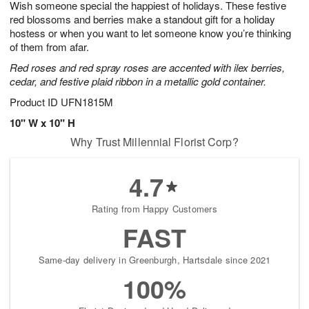
Wish someone special the happiest of holidays. These festive
7
s
red blossoms and berries make a standout gift for a holiday
hostess or when you want to let someone know you’re thinking
of them from afar.
Red roses and red spray roses are accented with ilex berries,
cedar, and festive plaid ribbon in a metallic gold container.
Product ID
UFN1815M
10" W x 10" H
Why Trust Millennial Florist Corp?
4.7
Rating from Happy Customers
FAST
Same-day delivery in Greenburgh, Hartsdale since 2021
100%