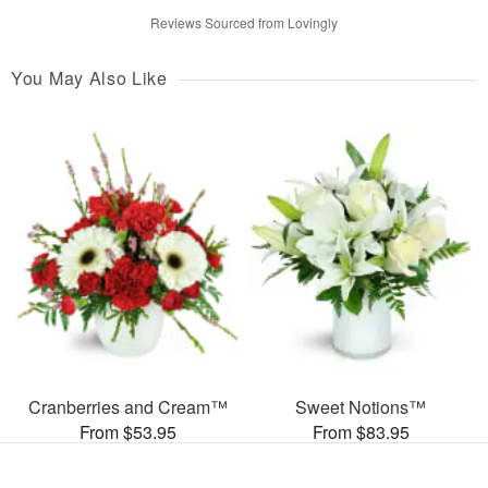
Reviews Sourced from Lovingly
You May Also Like
Cranberries and Cream™
Sweet Notions™
From $53.95
From $83.95