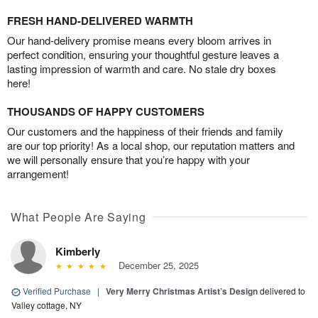
FRESH HAND-DELIVERED WARMTH
Our hand-delivery promise means every bloom arrives in
perfect condition, ensuring your thoughtful gesture leaves a
lasting impression of warmth and care. No stale dry boxes
here!
THOUSANDS OF HAPPY CUSTOMERS
Our customers and the happiness of their friends and family
are our top priority! As a local shop, our reputation matters and
we will personally ensure that you’re happy with your
arrangement!
What People Are Saying
Kimberly
December 25, 2025
Verified Purchase
|
Very Merry Christmas Artist’s Design
delivered to
Valley cottage, NY