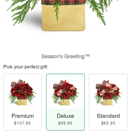
Season's Greeting™
Pick your perfect gift:
Premium
Deluxe
Standard
$107.95
$95.95
$83.95