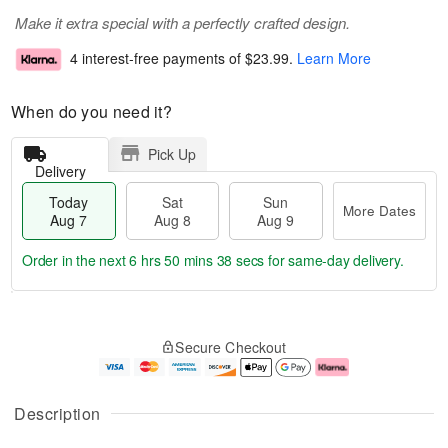
Make it extra special with a perfectly crafted design.
4 interest-free payments of
$23.99
.
Learn More
When do you need it?
Pick Up
Delivery
Today
Sat
Sun
More Dates
Aug 7
Aug 8
Aug 9
Order in the next
6 hrs 50 mins 37 secs
for same-day delivery.
T
M
o
S
S
o
Secure Checkout
d
a
u
r
a
t
n
e
y
A
A
D
A
u
u
a
Description
u
g
g
t
g
8
9
e