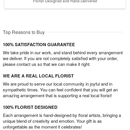
Florist-Designed and Hand-Delivered
Top Reasons to Buy
100% SATISFACTION GUARANTEE
We take pride in our work, and stand behind every arrangement
we deliver. If you are not completely satisfied with your order,
please contact us so that we can make it right.
WE ARE A REAL LOCAL FLORIST
We are proud to serve our local community in joyful and in
sympathetic times. You can feel confident that you will get an
amazing arrangement that is supporting a real local florist!
100% FLORIST DESIGNED
Each arrangement is hand-designed by floral artists, bringing a
unique blend of creativity and emotion. Your gift is as
unforgettable as the moment it celebrates!