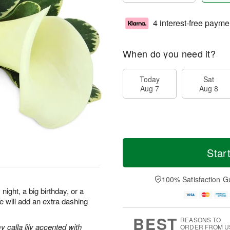
4 interest-free payme
When do you need it?
Today
Sat
Aug 7
Aug 8
Star
100% Satisfaction G
night, a big birthday, or a
re will add an extra dashing
BEST
REASONS TO
 calla lily accented with
ORDER FROM U