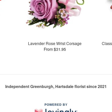
Lavender Rose Wrist Corsage
Class
From $31.95
Independent Greenburgh, Hartsdale florist since 2021
POWERED BY