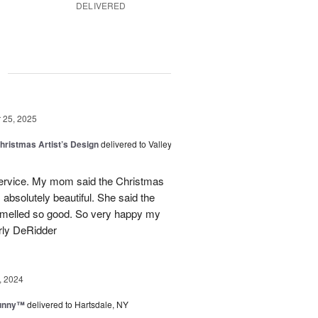
DELIVERED
g
25, 2025
hristmas Artist’s Design
delivered to Valley
ervice. My mom said the Christmas
absolutely beautiful. She said the
 smelled so good. So very happy my
rly DeRidder
, 2024
Sunny™
delivered to Hartsdale, NY