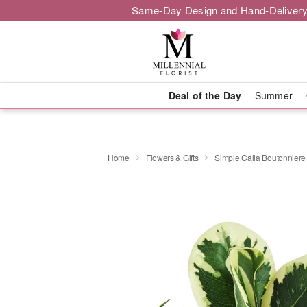
Same-Day Design and Hand-Delivery
Deal of the Day
Summer
Home
Flowers & Gifts
Simple Calla Boutonniere