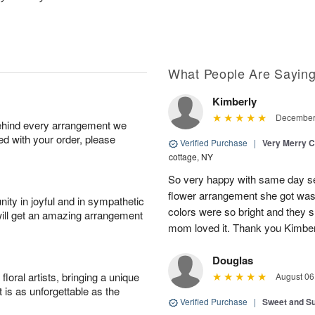
What People Are Sayin
Kimberly
December 
behind every arrangement we
ied with your order, please
Verified Purchase
|
Very Merry C
cottage, NY
So very happy with same day s
flower arrangement she got was 
ity in joyful and in sympathetic
colors were so bright and they
will get an amazing arrangement
mom loved it. Thank you Kimbe
Douglas
oral artists, bringing a unique
August 06
t is as unforgettable as the
Verified Purchase
|
Sweet and 