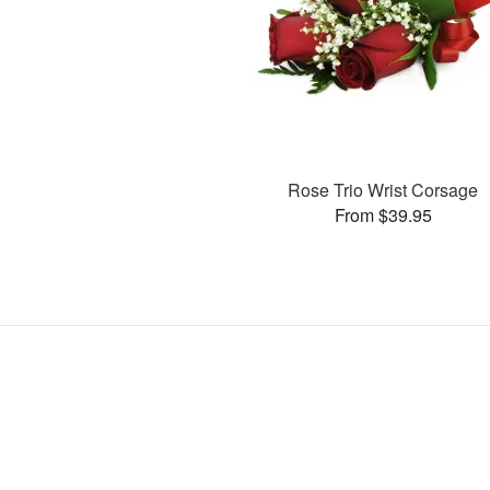
Rose Trio Wrist Corsage
From $39.95