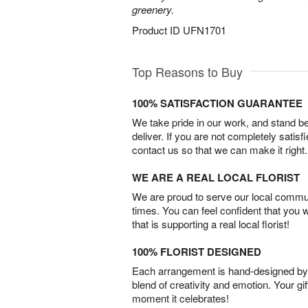
greenery.
Product ID
UFN1701
Top Reasons to Buy
100% SATISFACTION GUARANTEE
We take pride in our work, and stand 
deliver. If you are not completely satisf
contact us so that we can make it right.
WE ARE A REAL LOCAL FLORIST
We are proud to serve our local commun
times. You can feel confident that you 
that is supporting a real local florist!
100% FLORIST DESIGNED
Each arrangement is hand-designed by fl
blend of creativity and emotion. Your gif
moment it celebrates!