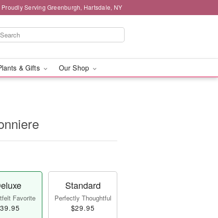
Proudly Serving Greenburgh, Hartsdale, NY
Plants & Gifts
Our Shop
onniere
eluxe
Standard
felt Favorite
Perfectly Thoughtful
39.95
$29.95