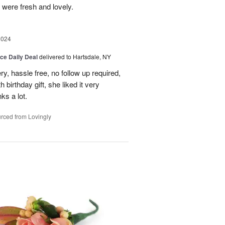
 were fresh and lovely.
2024
ice Daily Deal
delivered to Hartsdale, NY
ry, hassle free, no follow up required,
 birthday gift, she liked it very
ks a lot.
rced from Lovingly