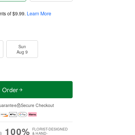
nts of
$9.99
.
Learn More
Sun
Aug 9
t Order
uarantee
Secure Checkout
100%
FLORIST-DESIGNED
S
& HAND-