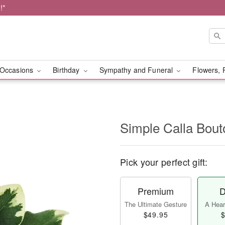
!*
Occasions
Birthday
Sympathy and Funeral
Flowers, 
Simple Calla Bout
Pick your perfect gift:
Premium
D
The Ultimate Gesture
A Heart
$49.95
$