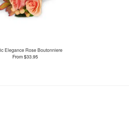
ic Elegance Rose Boutonniere
From $33.95