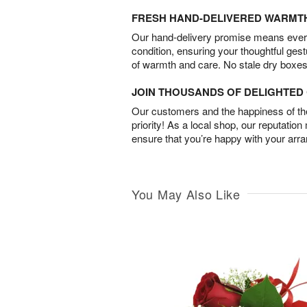
FRESH HAND-DELIVERED WARMT
Our hand-delivery promise means every
condition, ensuring your thoughtful ges
of warmth and care. No stale dry boxes
JOIN THOUSANDS OF DELIGHTE
Our customers and the happiness of thei
priority! As a local shop, our reputation
ensure that you’re happy with your arr
You May Also Like