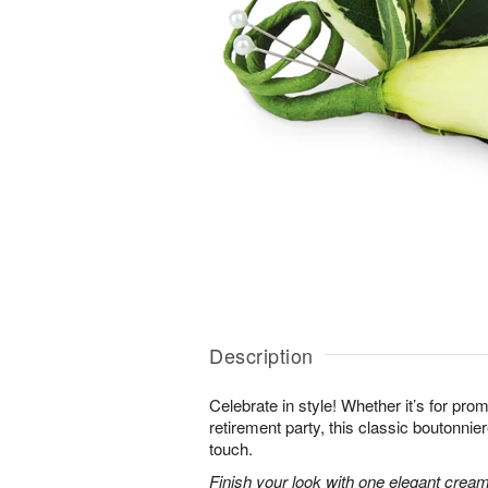
Description
Celebrate in style! Whether it’s for prom 
retirement party, this classic boutonnie
touch.
Finish your look with one elegant creamy