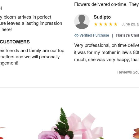
Flowers delivered on-time. They
H
 bloom arrives in perfect
Sudipto
ture leaves a lasting impression
June 23, 
 here!
Verified Purchase
|
Florist's Cho
D CUSTOMERS
Very professional, on time delive
r friends and family are our top
it was for my mother in law’s 80th
 matters and we will personally
much, she was very happy, than
angement!
Reviews Sou