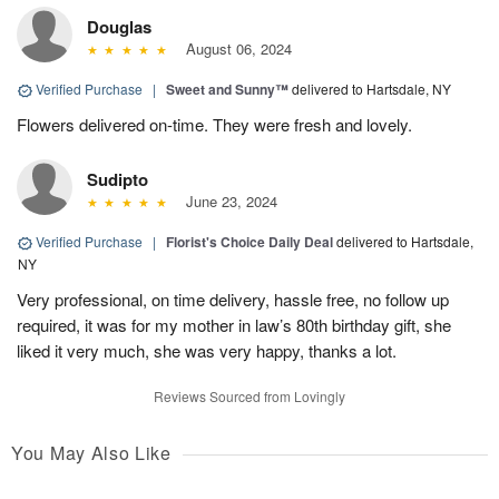
Douglas
August 06, 2024
Verified Purchase
|
Sweet and Sunny™
delivered to Hartsdale, NY
Flowers delivered on-time. They were fresh and lovely.
Sudipto
June 23, 2024
Verified Purchase
|
Florist's Choice Daily Deal
delivered to Hartsdale,
NY
Very professional, on time delivery, hassle free, no follow up
required, it was for my mother in law’s 80th birthday gift, she
liked it very much, she was very happy, thanks a lot.
Reviews Sourced from Lovingly
You May Also Like