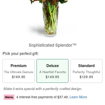
Sophisticated Splendor™
Pick your perfect gift:
Premium
Deluxe
Standard
The Ultimate Gesture
A Heartfelt Favorite
Perfectly Thoughtful
$169.95
$149.95
$129.95
Make it extra special with a perfectly crafted design.
4 interest-free payments of
$37.49
.
Learn More