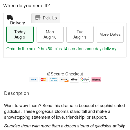
When do you need it?
Pick Up
Delivery
Today
Mon
Tue
More Dates
Aug 9
Aug 10
Aug 11
Order in the next
2 hrs 50 mins 14 secs
for same-day delivery.
T
M
M
T
o
o
o
u
Secure Checkout
d
r
n
e
a
e
A
A
y
D
u
u
A
a
g
g
Description
u
t
1
1
g
e
0
1
Want to wow them? Send this dramatic bouquet of sophisticated
9
s
gladiolus. These gorgeous blooms stand tall and make a
showstopping statement of love, friendship, or support.
Surprise them with more than a dozen stems of gladiolus artfully