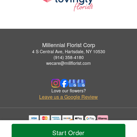
Millennial Florist Corp
4 S Central Ave, Hartsdale, NY 10530
(914) 358-4180
wecare@millflorist.com
Love our flowers?
Leave us a Google Review
Copyrighted images herein are used with permission by Millennial Florist Corp.
© 2026 All Rights Reserved.
Start Order
Terms of Service
Privacy Policy
Accessibility Statement
Delivery Policy