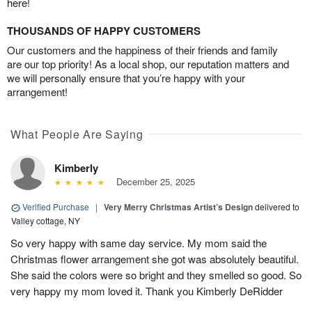
here!
THOUSANDS OF HAPPY CUSTOMERS
Our customers and the happiness of their friends and family
are our top priority! As a local shop, our reputation matters and
we will personally ensure that you’re happy with your
arrangement!
What People Are Saying
Kimberly
December 25, 2025
Verified Purchase
|
Very Merry Christmas Artist’s Design
delivered to
Valley cottage, NY
So very happy with same day service. My mom said the
Christmas flower arrangement she got was absolutely beautiful.
She said the colors were so bright and they smelled so good. So
very happy my mom loved it. Thank you Kimberly DeRidder