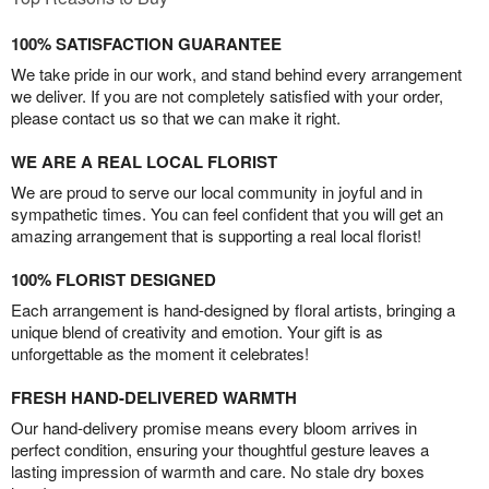
100% SATISFACTION GUARANTEE
We take pride in our work, and stand behind every arrangement
we deliver. If you are not completely satisfied with your order,
please contact us so that we can make it right.
WE ARE A REAL LOCAL FLORIST
We are proud to serve our local community in joyful and in
sympathetic times. You can feel confident that you will get an
amazing arrangement that is supporting a real local florist!
100% FLORIST DESIGNED
Each arrangement is hand-designed by floral artists, bringing a
unique blend of creativity and emotion. Your gift is as
unforgettable as the moment it celebrates!
FRESH HAND-DELIVERED WARMTH
Our hand-delivery promise means every bloom arrives in
perfect condition, ensuring your thoughtful gesture leaves a
lasting impression of warmth and care. No stale dry boxes