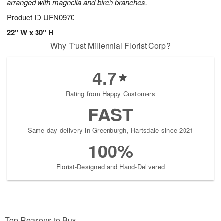
arranged with magnolia and birch branches.
Product ID
UFN0970
22" W x 30" H
Why Trust Millennial Florist Corp?
4.7
Rating from Happy Customers
FAST
Same-day delivery in Greenburgh, Hartsdale since 2021
100%
Florist-Designed and Hand-Delivered
Top Reasons to Buy