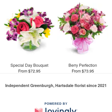
Special Day Bouquet
Berry Perfection
From $72.95
From $73.95
Independent Greenburgh, Hartsdale florist since 2021
POWERED BY