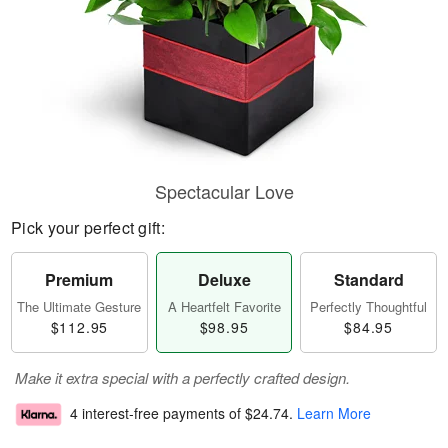
Spectacular Love
Pick your perfect gift:
Premium
Deluxe
Standard
The Ultimate Gesture
A Heartfelt Favorite
Perfectly Thoughtful
$112.95
$98.95
$84.95
Make it extra special with a perfectly crafted design.
4 interest-free payments of
$24.74
.
Learn More