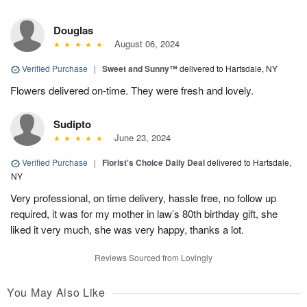
Douglas
August 06, 2024
Verified Purchase
|
Sweet and Sunny™
delivered to Hartsdale, NY
Flowers delivered on-time. They were fresh and lovely.
Sudipto
June 23, 2024
Verified Purchase
|
Florist's Choice Daily Deal
delivered to Hartsdale,
NY
Very professional, on time delivery, hassle free, no follow up
required, it was for my mother in law’s 80th birthday gift, she
liked it very much, she was very happy, thanks a lot.
Reviews Sourced from Lovingly
You May Also Like