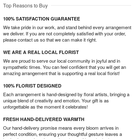
Top Reasons to Buy
100% SATISFACTION GUARANTEE
We take pride in our work, and stand behind every arrangement
we deliver. If you are not completely satisfied with your order,
please contact us so that we can make it right.
WE ARE A REAL LOCAL FLORIST
We are proud to serve our local community in joyful and in
sympathetic times. You can feel confident that you will get an
amazing arrangement that is supporting a real local florist!
100% FLORIST DESIGNED
Each arrangement is hand-designed by floral artists, bringing a
unique blend of creativity and emotion. Your gift is as
unforgettable as the moment it celebrates!
FRESH HAND-DELIVERED WARMTH
Our hand-delivery promise means every bloom arrives in
perfect condition, ensuring your thoughtful gesture leaves a