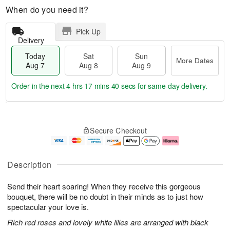
When do you need it?
Pick Up
Delivery
Today
Sat
Sun
More Dates
Aug 7
Aug 8
Aug 9
Order in the next
4 hrs 17 mins 40 secs
for same-day delivery.
T
M
o
S
S
o
Secure Checkout
d
a
u
r
a
t
n
e
y
A
A
D
A
u
u
a
Description
u
g
g
t
g
8
9
e
Send their heart soaring! When they receive this gorgeous
7
s
bouquet, there will be no doubt in their minds as to just how
spectacular your love is.
Rich red roses and lovely white lilies are arranged with black