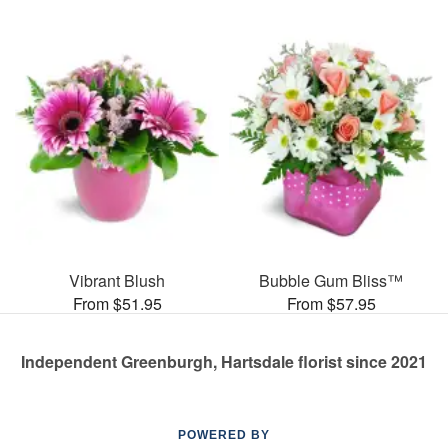
Vibrant Blush
Bubble Gum Bliss™
From $51.95
From $57.95
Independent Greenburgh, Hartsdale florist since 2021
POWERED BY