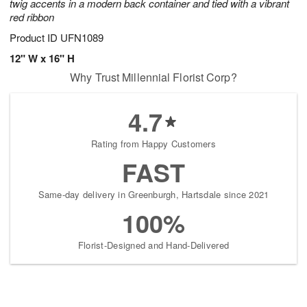
twig accents in a modern back container and tied with a vibrant
red ribbon
Product ID
UFN1089
12" W x 16" H
Why Trust Millennial Florist Corp?
4.7
Rating from Happy Customers
FAST
Same-day delivery in Greenburgh, Hartsdale since 2021
100%
Florist-Designed and Hand-Delivered