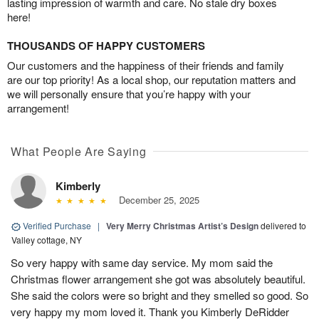
lasting impression of warmth and care. No stale dry boxes
here!
THOUSANDS OF HAPPY CUSTOMERS
Our customers and the happiness of their friends and family
are our top priority! As a local shop, our reputation matters and
we will personally ensure that you’re happy with your
arrangement!
What People Are Saying
Kimberly
December 25, 2025
Verified Purchase
|
Very Merry Christmas Artist’s Design
delivered to
Valley cottage, NY
So very happy with same day service. My mom said the
Christmas flower arrangement she got was absolutely beautiful.
She said the colors were so bright and they smelled so good. So
very happy my mom loved it. Thank you Kimberly DeRidder