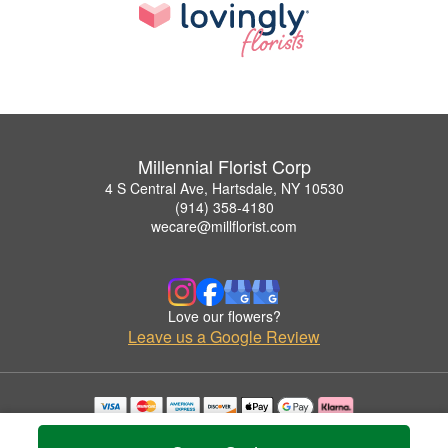
Millennial Florist Corp
4 S Central Ave, Hartsdale, NY 10530
(914) 358-4180
wecare@millflorist.com
Love our flowers?
Leave us a Google Review
Copyrighted images herein are used with permission by Millennial Florist Corp.
© 2026 All Rights Reserved.