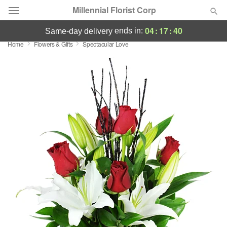
Millennial Florist Corp
04
:
17
:
40
ends in:
same-day delivery
Home
Flowers & Gifts
Spectacular Love
Deal of the Day
Summer
Featured
Occasions
Birthday
Sympathy and Funeral
Flowers, Plants & Gifts
Our Shop