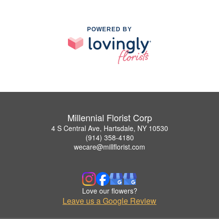
POWERED BY
Millennial Florist Corp
4 S Central Ave, Hartsdale, NY 10530
(914) 358-4180
wecare@millflorist.com
Love our flowers?
Leave us a Google Review