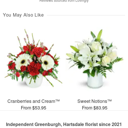
Reviews Sourced from Lovingly
You May Also Like
Cranberries and Cream™
Sweet Notions™
From $53.95
From $83.95
Independent Greenburgh, Hartsdale florist since 2021