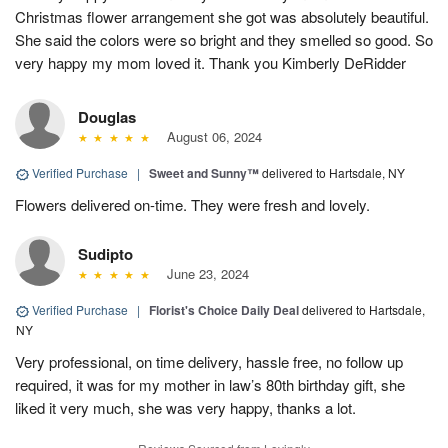
Christmas flower arrangement she got was absolutely beautiful.
She said the colors were so bright and they smelled so good. So
very happy my mom loved it. Thank you Kimberly DeRidder
Douglas
August 06, 2024
Verified Purchase
|
Sweet and Sunny™
delivered to Hartsdale, NY
Flowers delivered on-time. They were fresh and lovely.
Sudipto
June 23, 2024
Verified Purchase
|
Florist's Choice Daily Deal
delivered to Hartsdale,
NY
Very professional, on time delivery, hassle free, no follow up
required, it was for my mother in law’s 80th birthday gift, she
liked it very much, she was very happy, thanks a lot.