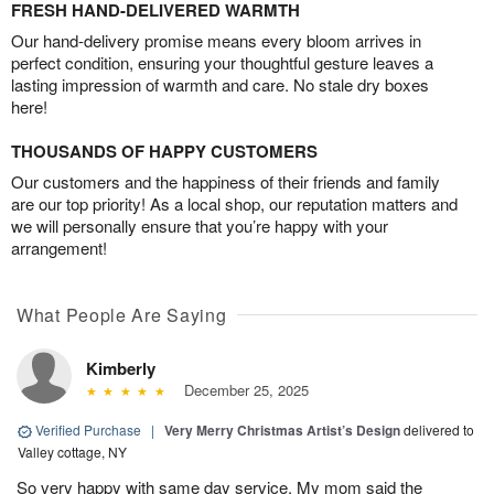
FRESH HAND-DELIVERED WARMTH
Our hand-delivery promise means every bloom arrives in
perfect condition, ensuring your thoughtful gesture leaves a
lasting impression of warmth and care. No stale dry boxes
here!
THOUSANDS OF HAPPY CUSTOMERS
Our customers and the happiness of their friends and family
are our top priority! As a local shop, our reputation matters and
we will personally ensure that you’re happy with your
arrangement!
What People Are Saying
Kimberly
December 25, 2025
Verified Purchase
|
Very Merry Christmas Artist’s Design
delivered to
Valley cottage, NY
So very happy with same day service. My mom said the