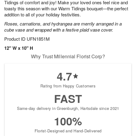
Tidings of comfort and joy! Make your loved ones feel nice and
s
7
toasty this season with our Warm Tidings bouquet—the perfect
addition to all of your holiday festivities.
Roses, carnations, and hydrangea are merrily arranged in a
cube vase and wrapped with a festive plaid vase cover.
Product ID
UFN1851M
12" W x 10" H
Why Trust Millennial Florist Corp?
4.7
Rating from Happy Customers
FAST
Same-day delivery in Greenburgh, Hartsdale since 2021
100%
Florist-Designed and Hand-Delivered