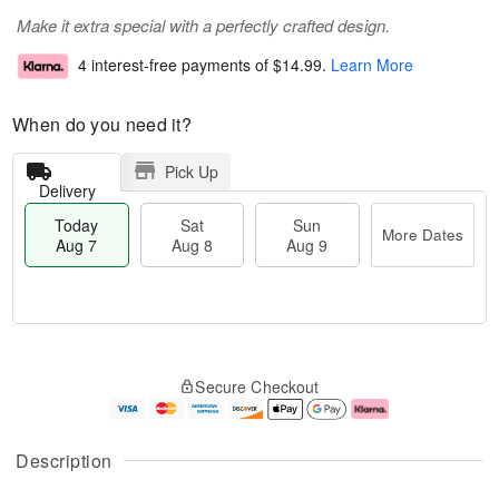
Make it extra special with a perfectly crafted design.
4 interest-free payments of
$14.99
.
Learn More
When do you need it?
Pick Up
Delivery
Today
Sat
Sun
More Dates
Aug 7
Aug 8
Aug 9
M
T
S
S
o
o
Secure Checkout
a
u
r
d
t
n
e
a
A
A
D
y
u
u
a
A
Description
g
g
t
u
8
9
e
g