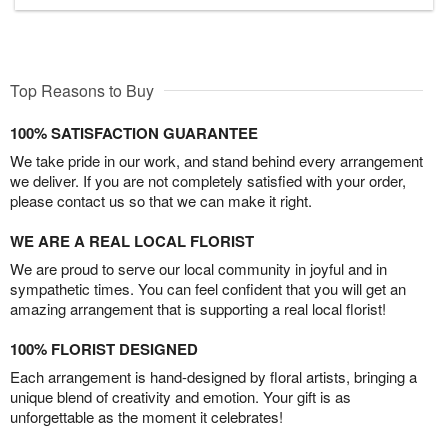
Top Reasons to Buy
100% SATISFACTION GUARANTEE
We take pride in our work, and stand behind every arrangement
we deliver. If you are not completely satisfied with your order,
please contact us so that we can make it right.
WE ARE A REAL LOCAL FLORIST
We are proud to serve our local community in joyful and in
sympathetic times. You can feel confident that you will get an
amazing arrangement that is supporting a real local florist!
100% FLORIST DESIGNED
Each arrangement is hand-designed by floral artists, bringing a
unique blend of creativity and emotion. Your gift is as
unforgettable as the moment it celebrates!