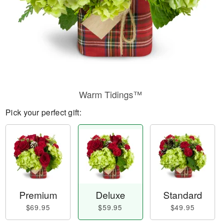
Warm Tidings™
Pick your perfect gift:
Premium
Deluxe
Standard
$69.95
$59.95
$49.95