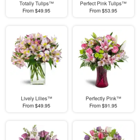
Totally Tulips™
Perfect Pink Tulips™
From $49.95
From $53.95
Lively Lilies™
Perfectly Pink™
From $49.95
From $91.95