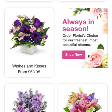
Wishes and Kisses
From $53.95