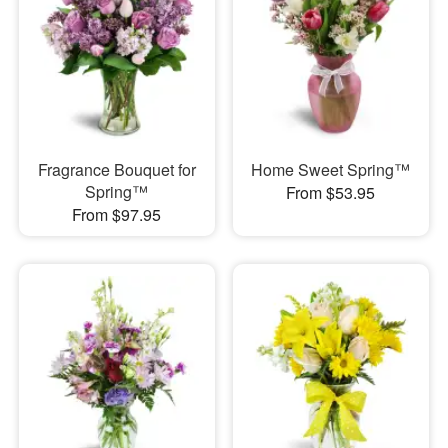
Fragrance Bouquet for
Home Sweet Spring™
Spring™
From $53.95
From $97.95