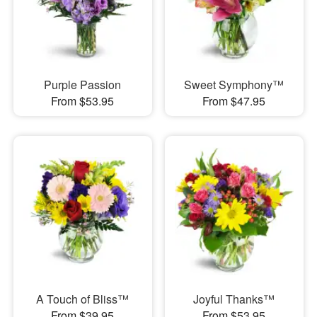
Purple Passion
Sweet Symphony™
From $53.95
From $47.95
A Touch of Bliss™
Joyful Thanks™
From $39.95
From $53.95