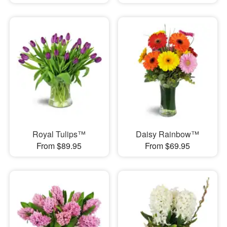
Royal Tulips™
Daisy Rainbow™
From $89.95
From $69.95