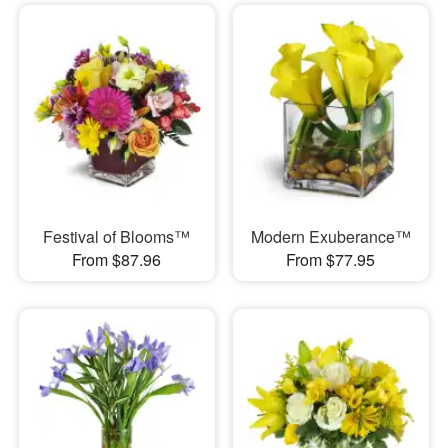
Festival of Blooms™
Modern Exuberance™
From $87.96
From $77.95