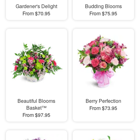
Gardener's Delight
Budding Blooms
From $70.95
From $75.95
Beautiful Blooms
Berry Perfection
Basket™
From $73.95
From $97.95