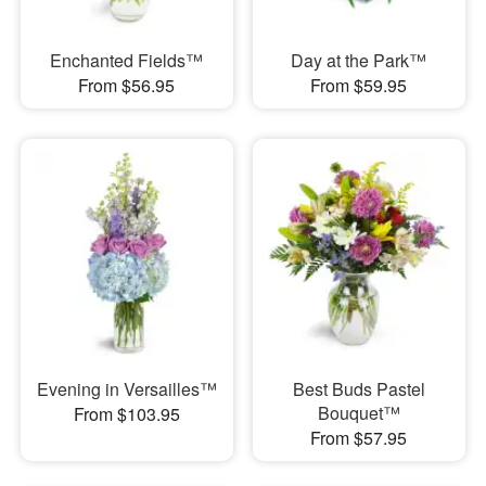
Enchanted Fields™
Day at the Park™
From $56.95
From $59.95
Evening in Versailles™
Best Buds Pastel
Bouquet™
From $103.95
From $57.95