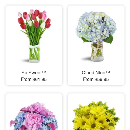
So Sweet™
Cloud Nine™
From $61.95
From $59.95