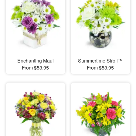
Enchanting Maui
Summertime Stroll™
From $53.95
From $53.95