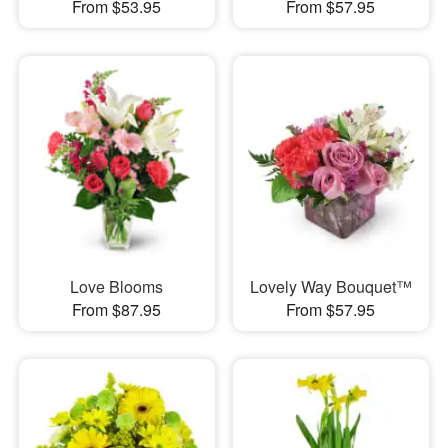
From $53.95
From $57.95
Love Blooms
Lovely Way Bouquet™
From $87.95
From $57.95