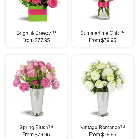
Bright & Breezy™
Summertime Chic™
From $77.95
From $79.95
Spring Blush™
Vintage Romance™
From $79.95
From $79.95