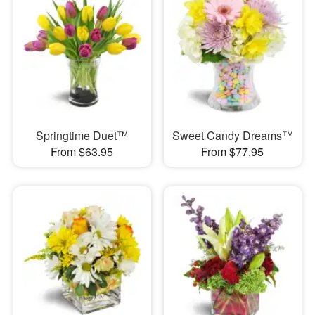
Springtime Duet™
Sweet Candy Dreams™
From $63.95
From $77.95