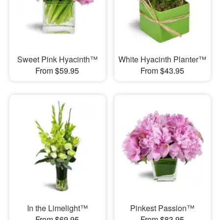
Sweet Pink Hyacinth™
White Hyacinth Planter™
From $59.95
From $43.95
In the Limelight™
Pinkest Passion™
From $69.95
From $83.95