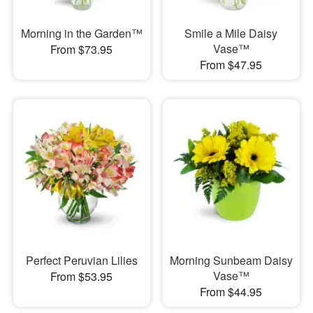
Morning in the Garden™
Smile a Mile Daisy
Vase™
From $73.95
From $47.95
Perfect Peruvian Lilies
Morning Sunbeam Daisy
Vase™
From $53.95
From $44.95