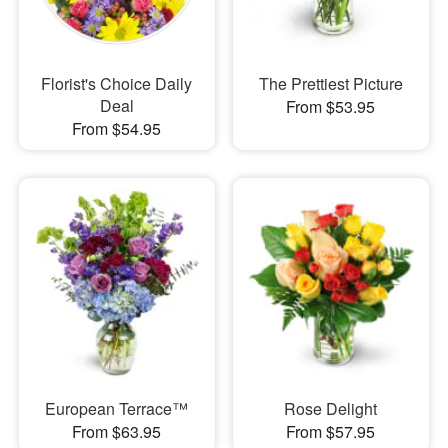
Florist's Choice Daily
The Prettiest Picture
Deal
From $53.95
From $54.95
European Terrace™
Rose Delight
From $63.95
From $57.95