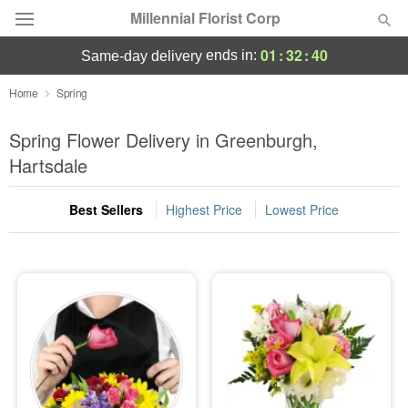
Millennial Florist Corp
01
:
32
:
38
ends in:
same-day delivery
Deal of the Day
Home
Spring
Summer
Spring Flower Delivery in Greenburgh,
Featured
Hartsdale
Occasions
Best Sellers
Highest Price
Lowest Price
Birthday
Sympathy and Funeral
Flowers, Plants & Gifts
Our Shop