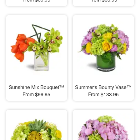
Sunshine Mix Bouquet™
Summer's Bounty Vase™
From $99.95
From $133.95