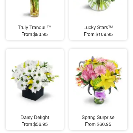
Truly Tranquil™
Lucky Stars™
From $83.95
From $109.95
Daisy Delight
Spring Surprise
From $56.95
From $60.95