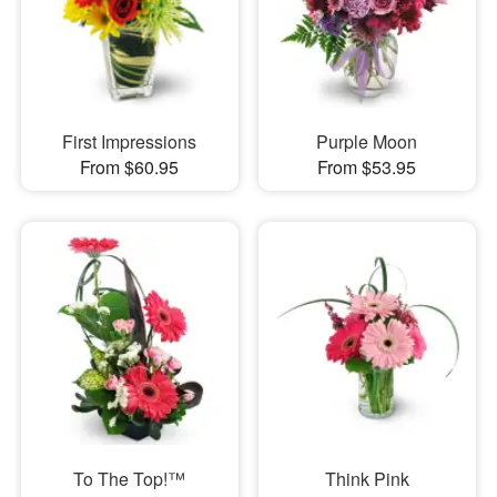
First Impressions
Purple Moon
From $60.95
From $53.95
To The Top!™
Think Pink