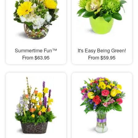
Summertime Fun™
It's Easy Being Green!
From $63.95
From $59.95