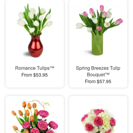
Romance Tulips™
Spring Breezes Tulip
Bouquet™
From $53.95
From $57.95