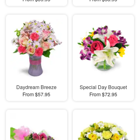
Daydream Breeze
Special Day Bouquet
From $57.95
From $72.95