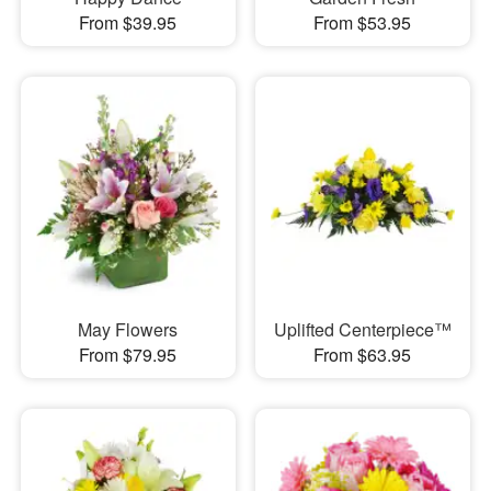
From $39.95
From $53.95
May Flowers
Uplifted Centerpiece™
From $79.95
From $63.95