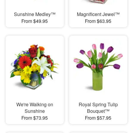
Sunshine Medley™
Magnificent Jewel™
From $49.95
From $63.95
We're Walking on
Royal Spring Tulip
Sunshine
Bouquet™
From $73.95
From $57.95