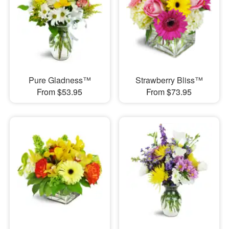
Pure Gladness™
Strawberry Bliss™
From $53.95
From $73.95