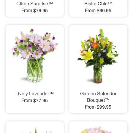
Citron Surprise™
Bistro Chic™
From $79.95
From $60.95
Lively Lavender™
Garden Splendor
Bouquet™
From $77.95
From $99.95