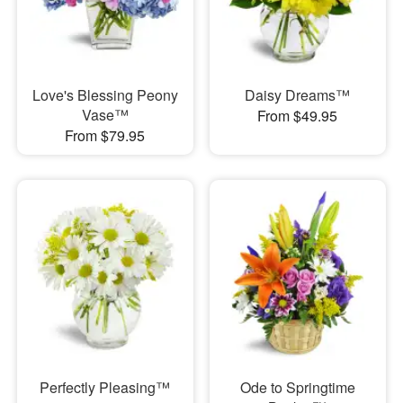
Love's Blessing Peony
Daisy Dreams™
Vase™
From $49.95
From $79.95
Perfectly Pleasing™
Ode to Springtime