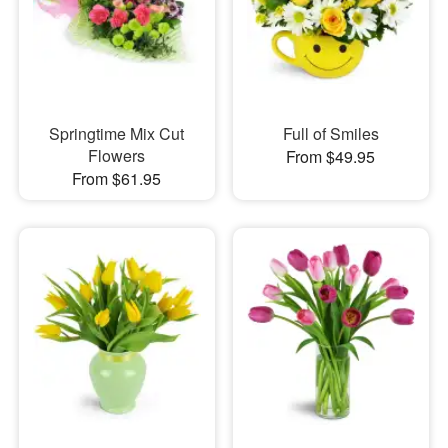
Springtime Mix Cut
Full of Smiles
Flowers
From $49.95
From $61.95