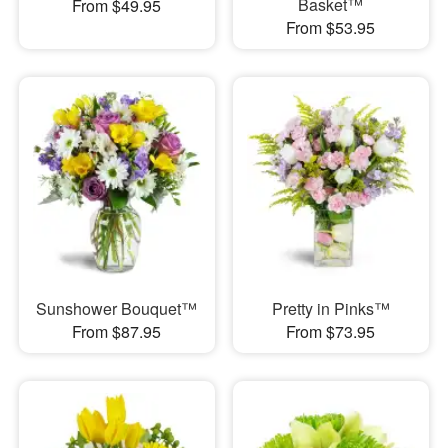
Basket™
From $49.95
From $53.95
Sunshower Bouquet™
Pretty in Pinks™
From $87.95
From $73.95