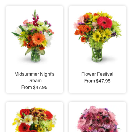
Midsummer Night's
Flower Festival
Dream
From $47.95
From $47.95