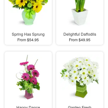
Spring Has Sprung
Delightful Daffodils
From $54.95
From $49.95
Happy Dance
Garden Fresh