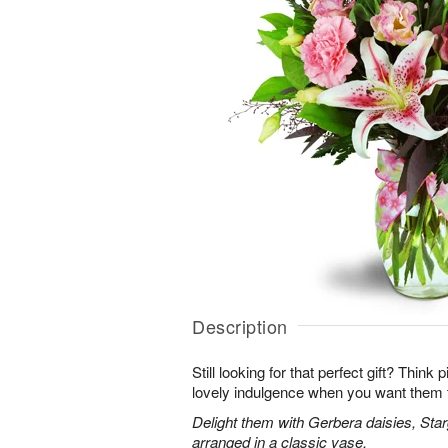
Description
Still looking for that perfect gift? Think
lovely indulgence when you want them 
Delight them with Gerbera daisies, Star
arranged in a classic vase.