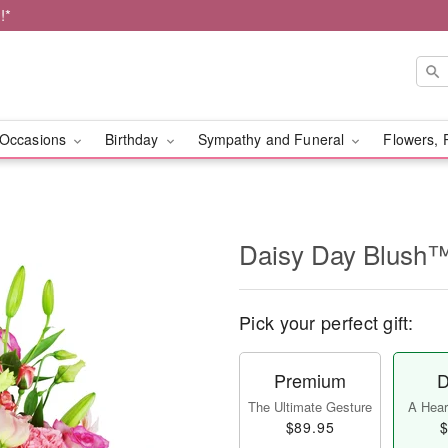
!*
Occasions
Birthday
Sympathy and Funeral
Flowers, 
Daisy Day Blush
Pick your perfect gift:
Premium
D
The Ultimate Gesture
A Heart
$89.95
$