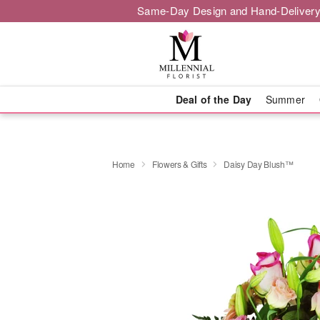
Same-Day Design and Hand-Delivery
Deal of the Day
Summer
Home
Flowers & Gifts
Daisy Day Blush™