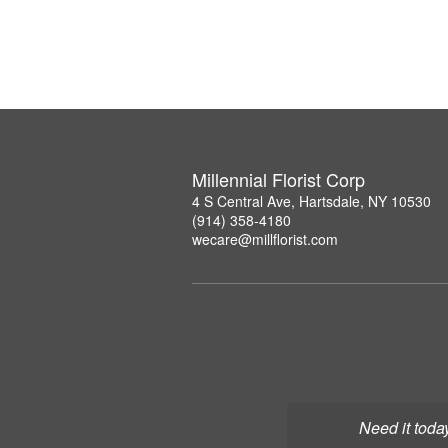
Millennial Florist Corp
4 S Central Ave, Hartsdale, NY 10530
(914) 358-4180
wecare@millflorist.com
Need it toda