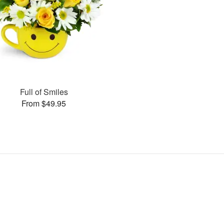
Full of Smiles
From $49.95