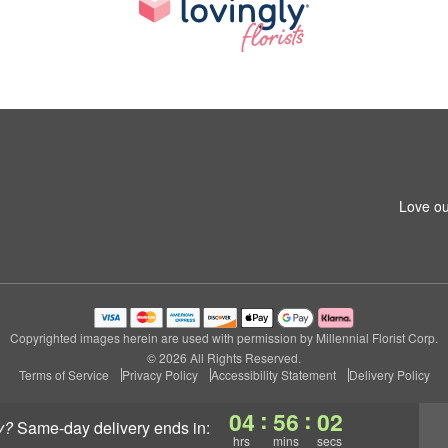
Love ou
Copyrighted images herein are used with permission by Millennial Florist Corp.
© 2026 All Rights Reserved.
Terms of Service
Privacy Policy
Accessibility Statement
Delivery Policy
:
:
04
56
01
y?
same-day delivery
ends in:
hrs
mins
secs