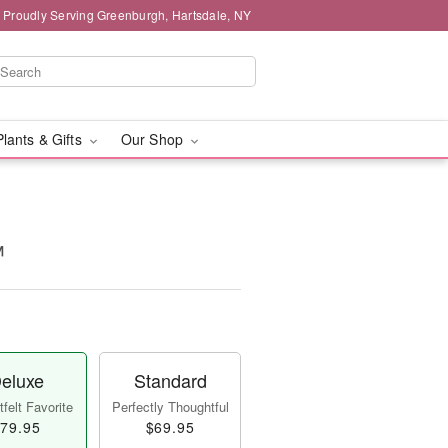
Proudly Serving Greenburgh, Hartsdale, NY
Plants & Gifts
Our Shop
™
eluxe
Standard
felt Favorite
Perfectly Thoughtful
79.95
$69.95