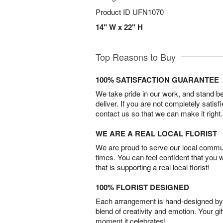
Product ID
UFN1070
14" W x 22" H
Top Reasons to Buy
100% SATISFACTION GUARANTEE
We take pride in our work, and stand 
deliver. If you are not completely satisf
contact us so that we can make it right.
WE ARE A REAL LOCAL FLORIST
We are proud to serve our local commun
times. You can feel confident that you 
that is supporting a real local florist!
100% FLORIST DESIGNED
Each arrangement is hand-designed by fl
blend of creativity and emotion. Your gif
moment it celebrates!