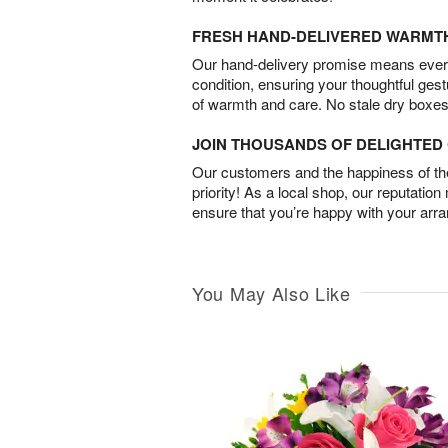
FRESH HAND-DELIVERED WARMT
Our hand-delivery promise means every
condition, ensuring your thoughtful ges
of warmth and care. No stale dry boxes
JOIN THOUSANDS OF DELIGHTE
Our customers and the happiness of thei
priority! As a local shop, our reputation
ensure that you’re happy with your arr
You May Also Like