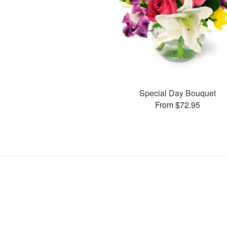
Special Day Bouquet
From $72.95