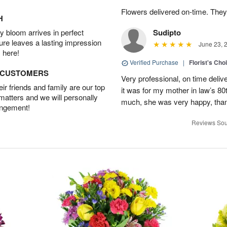
Flowers delivered on-time. They
H
 bloom arrives in perfect
Sudipto
ture leaves a lasting impression
June 23, 
 here!
Verified Purchase
|
Florist's Cho
D CUSTOMERS
Very professional, on time delive
r friends and family are our top
it was for my mother in law’s 80th
 matters and we will personally
much, she was very happy, than
angement!
Reviews Sou