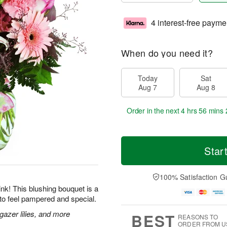
4 interest-free payme
When do you need it?
Today
Sat
Aug 7
Aug 8
Order in the next
4 hrs 56 mins 
Star
100% Satisfaction G
 pink! This blushing bouquet is a
to feel pampered and special.
gazer lilies, and more
BEST
REASONS TO
ORDER FROM U