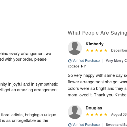
What People Are Sayin
Kimberly
December 
behind every arrangement we
ied with your order, please
Verified Purchase
|
Very Merry C
cottage, NY
So very happy with same day s
flower arrangement she got was 
ity in joyful and in sympathetic
colors were so bright and they
will get an amazing arrangement
mom loved it. Thank you Kimbe
Douglas
oral artists, bringing a unique
August 06
t is as unforgettable as the
Verified Purchase
|
Sweet and 