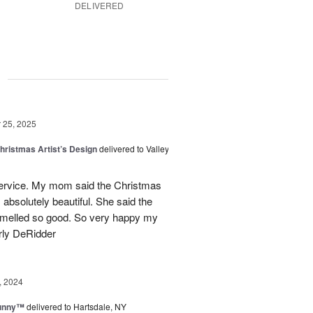
DELIVERED
g
25, 2025
hristmas Artist’s Design
delivered to Valley
ervice. My mom said the Christmas
absolutely beautiful. She said the
 smelled so good. So very happy my
rly DeRidder
, 2024
Sunny™
delivered to Hartsdale, NY