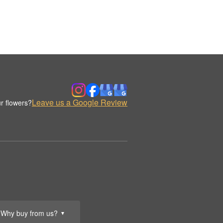
Leave us a Google Review
r flowers?
Why buy from us?
▼