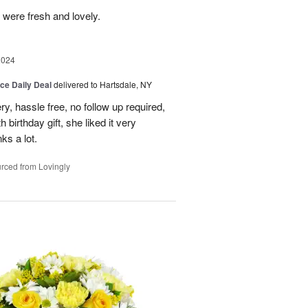
 were fresh and lovely.
2024
ice Daily Deal
delivered to Hartsdale, NY
ry, hassle free, no follow up required,
 birthday gift, she liked it very
ks a lot.
rced from Lovingly