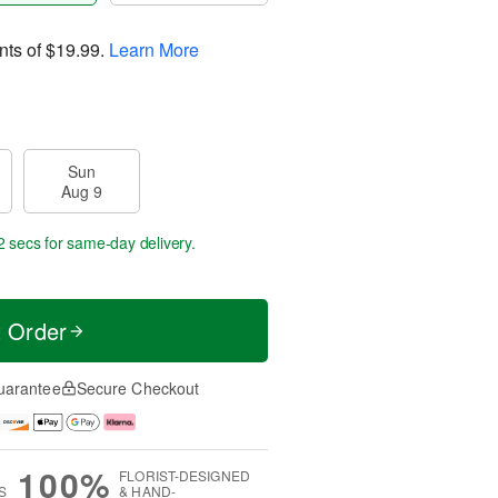
nts of
$19.99
.
Learn More
Sun
Aug 9
1 sec
for same-day delivery.
t Order
uarantee
Secure Checkout
100%
FLORIST-DESIGNED
S
& HAND-