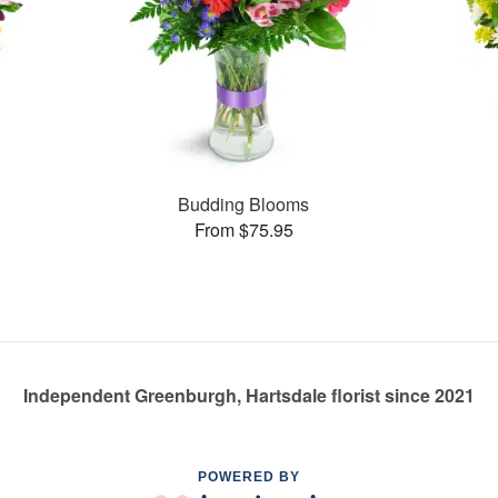
Budding Blooms
From $75.95
Independent Greenburgh, Hartsdale florist since 2021
POWERED BY